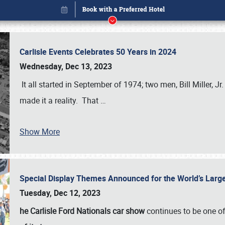
Carlisle Events Celebrates 50 Years in 2024
Wednesday, Dec 13, 2023
It all started in September of 1974; two men, Bill Miller, Jr
made it a reality. That
…
Show More
Special Display Themes Announced for the World’s Lar
Book online or call (800) 216-1876
Tuesday, Dec 12, 2023
he Carlisle Ford Nationals car show
continues to be one o