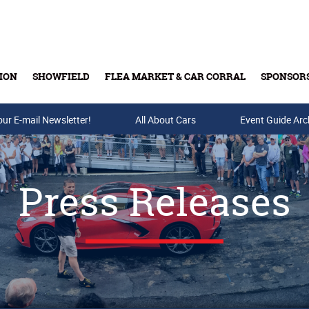
ION
SHOWFIELD
FLEA MARKET & CAR CORRAL
SPONSOR
our E-mail Newsletter!
Buy Tickets & Gift Cards
All About Cars
Event Guide Arc
Press Releases