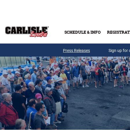
Skip to main content
SCHEDULE & INFO
REGISTRAT
Press Releases
Sign up for 