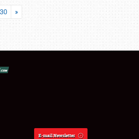
30
»
E-mail Newsletter