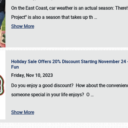
On the East Coast, car weather is an actual season: There's
Project" is also a season that takes up th
…
Show More
Holiday Sale Offers 20% Discount Starting November 24 - 
Fun
Friday, Nov 10, 2023
Do you enjoy a good discount? How about the convenienc
someone special in your life enjoys? O
…
Show More
SCHEDULE & INFO
REGISTRATION