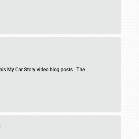
ut his My Car Story video blog posts. The
er