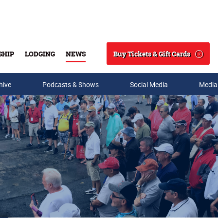
Buy Tickets & Gift Cards
SHIP
LODGING
NEWS
Search
hive
Podcasts & Shows
Social Media
Media