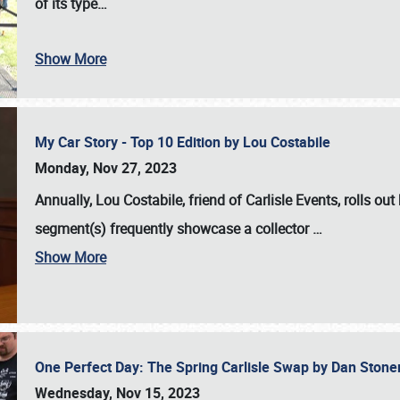
of its type…
Show More
My Car Story - Top 10 Edition by Lou Costabile
Monday, Nov 27, 2023
Annually, Lou Costabile, friend of Carlisle Events, rolls o
segment(s) frequently showcase a collector
…
Show More
One Perfect Day: The Spring Carlisle Swap by Dan Ston
Wednesday, Nov 15, 2023