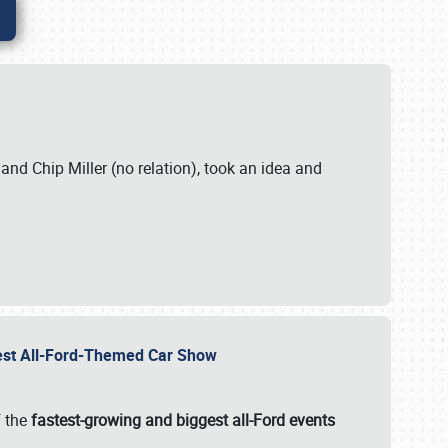
. and Chip Miller (no relation), took an idea and
gest All-Ford-Themed Car Show
f the
fastest-growing and biggest all-Ford events