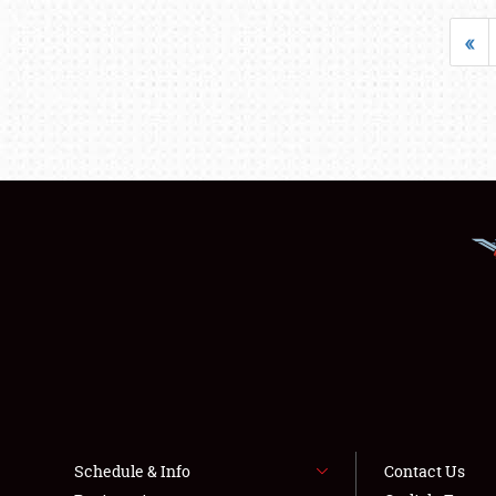
«
Schedule & Info
Contact Us