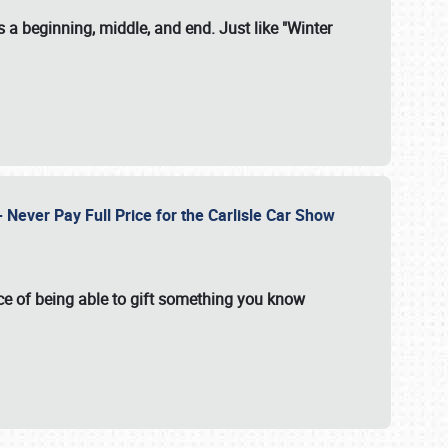
 a beginning, middle, and end. Just like "Winter
Never Pay Full Price for the Carlisle Car Show
e of being able to gift something you know