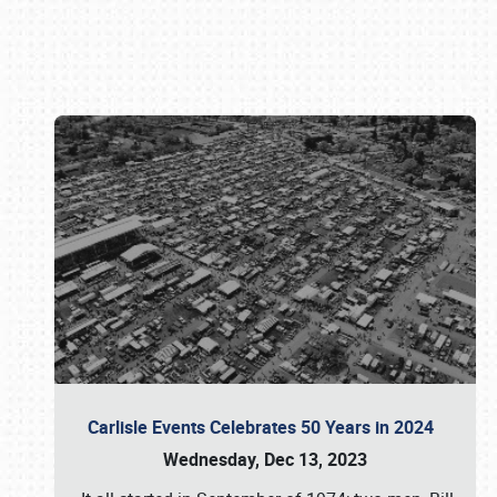
Book online or call (800) 216-1876
Carlisle Events Celebrates 50 Years in 2024
Wednesday, Dec 13, 2023