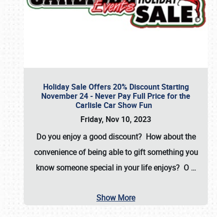
Holiday Sale Offers 20% Discount Starting
November 24 - Never Pay Full Price for the
Carlisle Car Show Fun
Friday, Nov 10, 2023
Do you enjoy a good discount? How about the
convenience of being able to gift something you
know someone special in your life enjoys? O
…
Show More