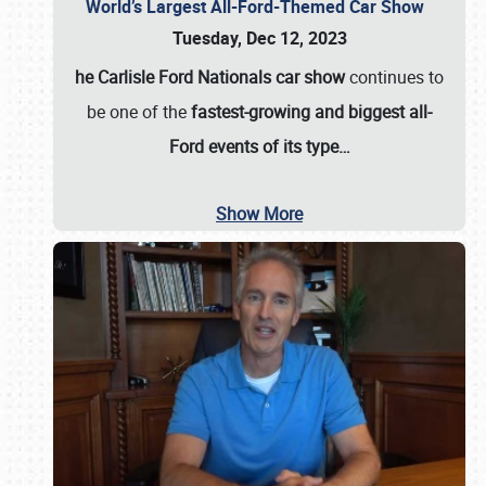
World’s Largest All-Ford-Themed Car Show
Tuesday, Dec 12, 2023
he Carlisle Ford Nationals car show
continues to
be one of the
fastest-growing and biggest all-
Ford events of its type…
Show More