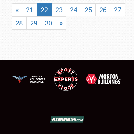
«
21
22
23
24
25
26
27
28
29
30
»