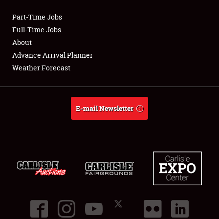
Part-Time Jobs
Club Relations
Full-Time Jobs
About
Full-Time Jobs
Advance Arrival Planner
Weather Forecast
About
Weather Forecast
E-mail Newsletter