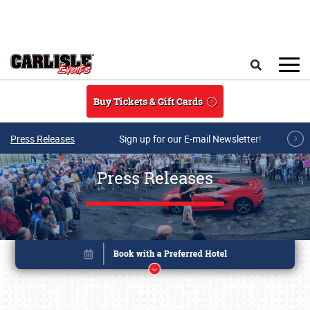
Skip to main content
Search
Buy Tickets & Gift Cards
Press Releases
Sign up for our E-mail Newsletter!
Press Releases