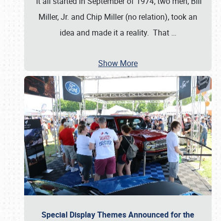
It all started in September of 1974; two men, Bill
Miller, Jr. and Chip Miller (no relation), took an
idea and made it a reality. That
…
Show More
Special Display Themes Announced for the