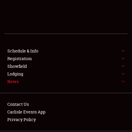
SCHEDULE & INFO
REGISTRATION
SHOWFIELD
FLEA MARKET & CAR CORRAL
Schedule & Info
Registration
SPONSORSHIP
Showfield
Lodging
LODGING
News
NEWS
Contact Us
Carlisle Events App
Privacy Policy
Showfield