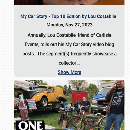
My Car Story - Top 10 Edition by Lou Costabile
Monday, Nov 27, 2023
Annually, Lou Costabile, friend of Carlisle
Events, rolls out his My Car Story video blog
posts. The segment(s) frequently showcase a
collector
…
Show More