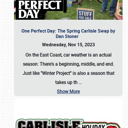
One Perfect Day: The Spring Carlisle Swap by
Dan Stoner
Wednesday, Nov 15, 2023
On the East Coast, car weather is an actual
season: There's a beginning, middle, and end.
Just like "Winter Project" is also a season that
takes up th
…
Show More