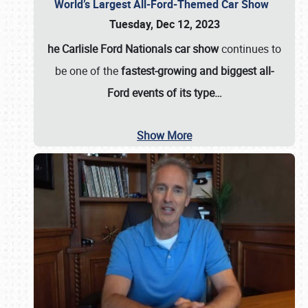
World’s Largest All-Ford-Themed Car Show
Tuesday, Dec 12, 2023
he Carlisle Ford Nationals car show
continues to
be one of the
fastest-growing and biggest all-
Ford events of its type…
Show More