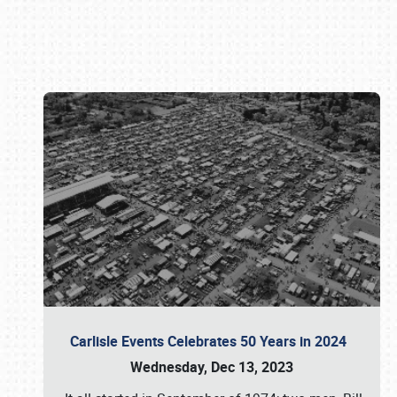
Book online or call (800) 216-1876
Carlisle Events Celebrates 50 Years in 2024
Wednesday, Dec 13, 2023