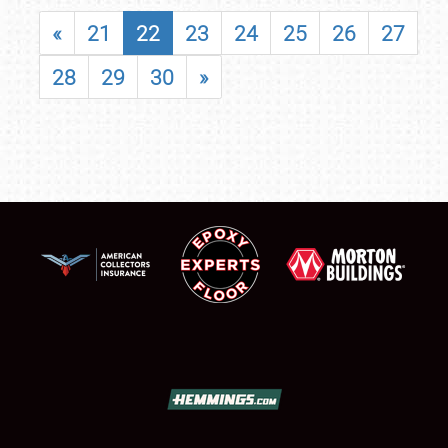
«
21
22
23
24
25
26
27
28
29
30
»