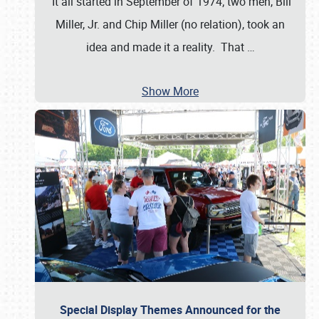
It all started in September of 1974; two men, Bill
Miller, Jr. and Chip Miller (no relation), took an
idea and made it a reality. That
…
Show More
Special Display Themes Announced for the