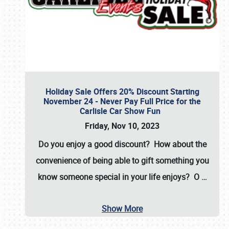
Holiday Sale Offers 20% Discount Starting
November 24 - Never Pay Full Price for the
Carlisle Car Show Fun
Friday, Nov 10, 2023
Do you enjoy a good discount? How about the
convenience of being able to gift something you
know someone special in your life enjoys? O
…
Show More