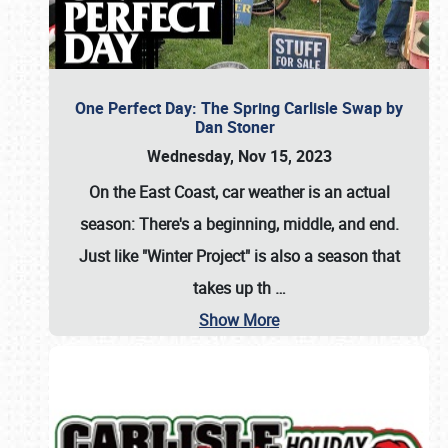
One Perfect Day: The Spring Carlisle Swap by
Dan Stoner
Wednesday, Nov 15, 2023
On the East Coast, car weather is an actual
season: There's a beginning, middle, and end.
Just like "Winter Project" is also a season that
takes up th
…
Show More