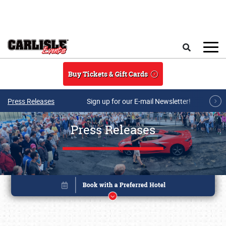
Skip to main content
Search
Buy Tickets & Gift Cards
Press Releases
Sign up for our E-mail Newsletter!
Press Releases