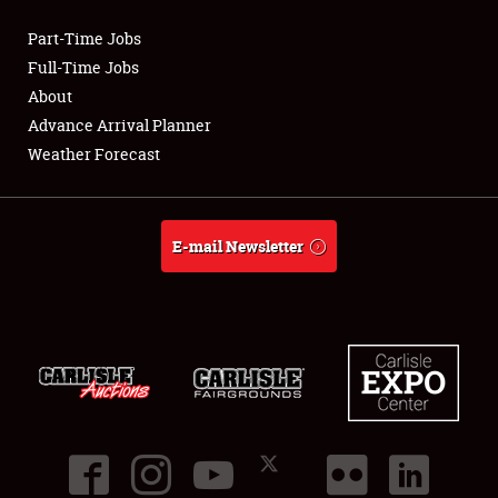
Part-Time Jobs
Club Relations
Full-Time Jobs
About
Full-Time Jobs
Advance Arrival Planner
Weather Forecast
About
Weather Forecast
E-mail Newsletter