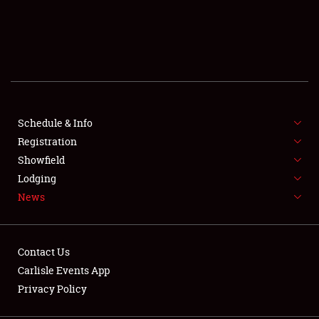
SCHEDULE & INFO
REGISTRATION
SHOWFIELD
FLEA MARKET & CAR CORRAL
Schedule & Info
Registration
SPONSORSHIP
Showfield
Lodging
LODGING
News
NEWS
Contact Us
Carlisle Events App
Privacy Policy
Showfield