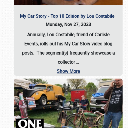
My Car Story - Top 10 Edition by Lou Costabile
Monday, Nov 27, 2023
Annually, Lou Costabile, friend of Carlisle
Events, rolls out his My Car Story video blog
posts. The segment(s) frequently showcase a
collector
…
Show More