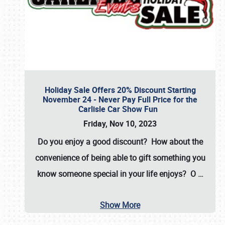
Holiday Sale Offers 20% Discount Starting
November 24 - Never Pay Full Price for the
Carlisle Car Show Fun
Friday, Nov 10, 2023
Do you enjoy a good discount? How about the
convenience of being able to gift something you
know someone special in your life enjoys? O
…
Show More