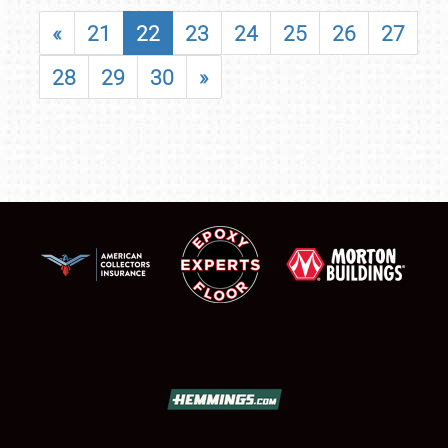
«
21
22
23
24
25
26
27
28
29
30
»