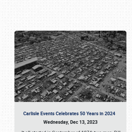
Book online or call (800) 216-1876
Carlisle Events Celebrates 50 Years in 2024
Wednesday, Dec 13, 2023