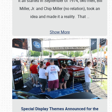
It all started in September of 1974; two men, Bill
Miller, Jr. and Chip Miller (no relation), took an
idea and made it a reality. That
…
Show More
Special Display Themes Announced for the