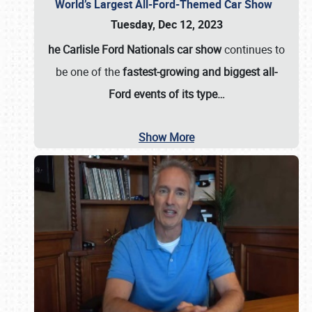
World’s Largest All-Ford-Themed Car Show
Tuesday, Dec 12, 2023
he Carlisle Ford Nationals car show
continues to
be one of the
fastest-growing and biggest all-
Ford events of its type…
Show More