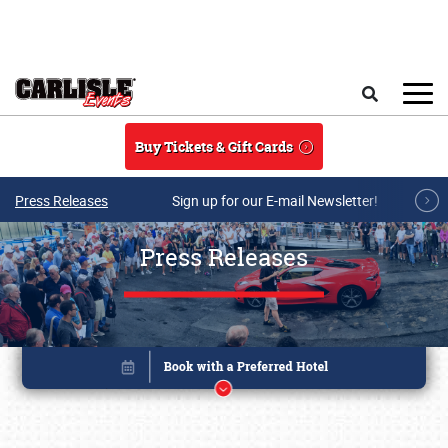
Skip to main content
Search
Buy Tickets & Gift Cards
Press Releases
Sign up for our E-mail Newsletter!
Press Releases