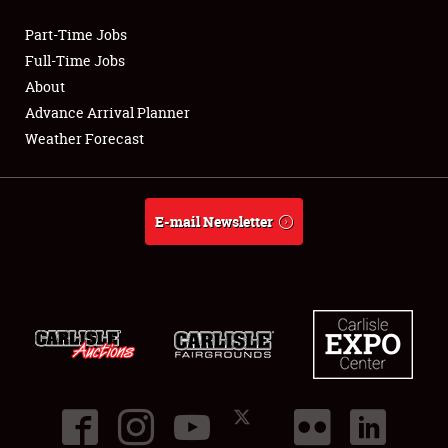
Part-Time Jobs
Club Relations
Full-Time Jobs
About
Full-Time Jobs
Advance Arrival Planner
Weather Forecast
About
Weather Forecast
E-mail Newsletter