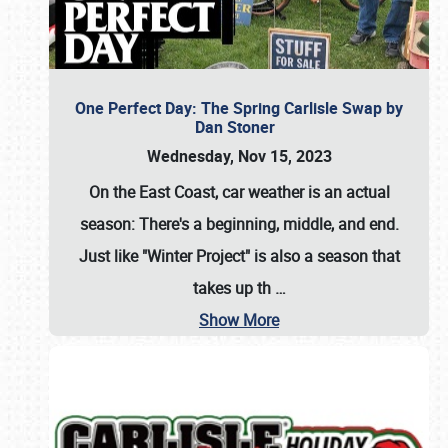
One Perfect Day: The Spring Carlisle Swap by
Dan Stoner
Wednesday, Nov 15, 2023
On the East Coast, car weather is an actual
season: There's a beginning, middle, and end.
Just like "Winter Project" is also a season that
takes up th
…
Show More