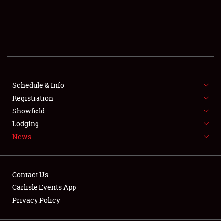
SCHEDULE & INFO
REGISTRATION
SHOWFIELD
FLEA MARKET & CAR CORRAL
Schedule & Info
Registration
SPONSORSHIP
Showfield
Lodging
LODGING
News
NEWS
Contact Us
Carlisle Events App
Privacy Policy
Showfield