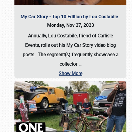
My Car Story - Top 10 Edition by Lou Costabile
Monday, Nov 27, 2023
Annually, Lou Costabile, friend of Carlisle
Events, rolls out his My Car Story video blog
posts. The segment(s) frequently showcase a
collector
…
Show More