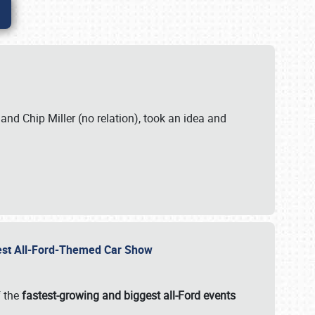
. and Chip Miller (no relation), took an idea and
gest All-Ford-Themed Car Show
f the
fastest-growing and biggest all-Ford events