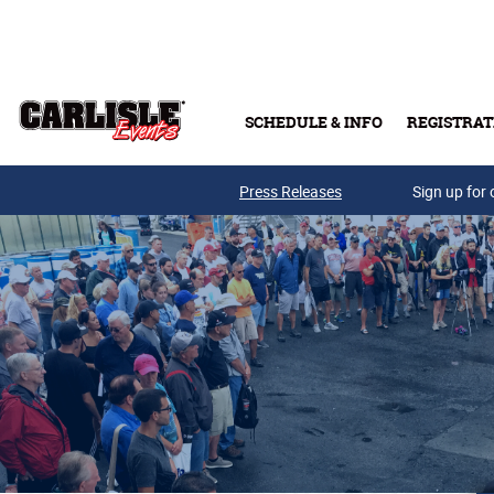
Skip to main content
SCHEDULE & INFO
REGISTRAT
Press Releases
Sign up for 