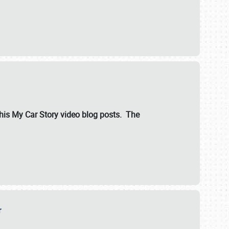
ut his My Car Story video blog posts. The
er