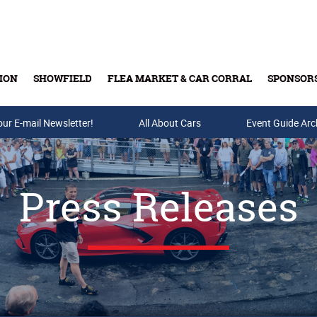
ION
SHOWFIELD
FLEA MARKET & CAR CORRAL
SPONSOR
our E-mail Newsletter!
Buy Tickets & Gift Cards
All About Cars
Event Guide Arc
Press Releases