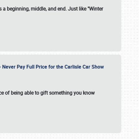
 a beginning, middle, and end. Just like "Winter
Never Pay Full Price for the Carlisle Car Show
e of being able to gift something you know