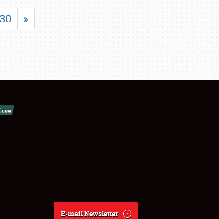
30
»
E-mail Newsletter