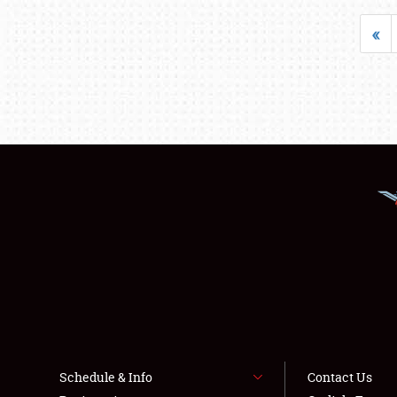
«
Schedule & Info
Contact Us