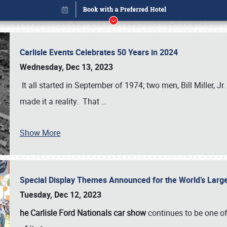
Carlisle Events Celebrates 50 Years in 2024
Wednesday, Dec 13, 2023
It all started in September of 1974; two men, Bill Miller, Jr
made it a reality. That
…
Book online or call (800) 216-1876
Show More
Special Display Themes Announced for the World’s Lar
Tuesday, Dec 12, 2023
he Carlisle Ford Nationals car show
continues to be one o