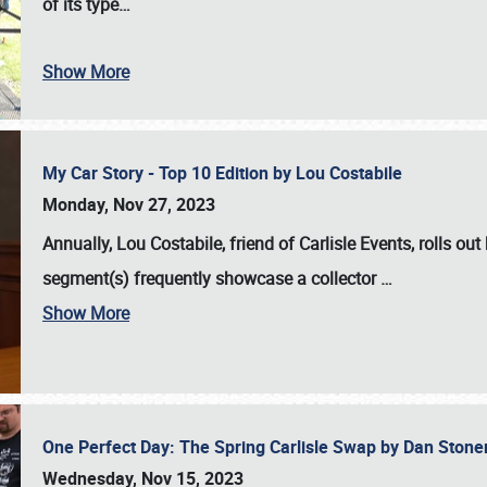
of its type…
Show More
My Car Story - Top 10 Edition by Lou Costabile
Monday, Nov 27, 2023
Annually, Lou Costabile, friend of Carlisle Events, rolls o
segment(s) frequently showcase a collector
…
Show More
One Perfect Day: The Spring Carlisle Swap by Dan Ston
Wednesday, Nov 15, 2023