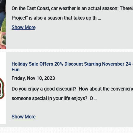
On the East Coast, car weather is an actual season: There's
Project" is also a season that takes up th
…
Show More
Holiday Sale Offers 20% Discount Starting November 24 - 
Fun
Friday, Nov 10, 2023
Do you enjoy a good discount? How about the convenienc
someone special in your life enjoys? O
…
Show More
SCHEDULE & INFO
REGISTRATION