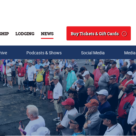
Buy Tickets & Gift Cards
SHIP
LODGING
NEWS
Search
hive
Podcasts & Shows
Social Media
Media