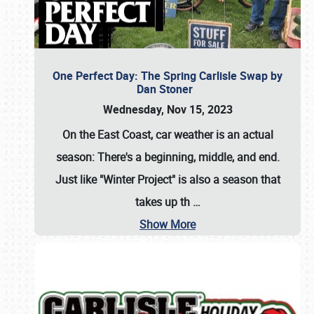
One Perfect Day: The Spring Carlisle Swap by
Dan Stoner
Wednesday, Nov 15, 2023
On the East Coast, car weather is an actual
season: There's a beginning, middle, and end.
Just like "Winter Project" is also a season that
takes up th
…
Show More