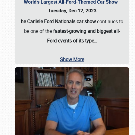
World’s Largest All-Ford-Themed Car Show
Tuesday, Dec 12, 2023
he Carlisle Ford Nationals car show
continues to
be one of the
fastest-growing and biggest all-
Ford events of its type…
Show More