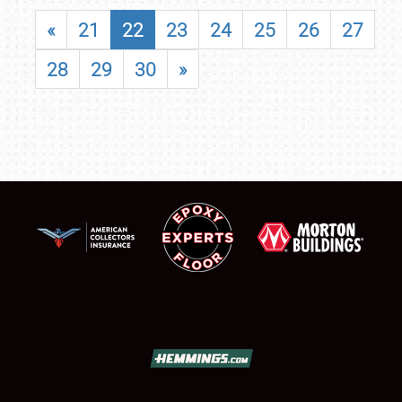
«
21
22
23
24
25
26
27
28
29
30
»