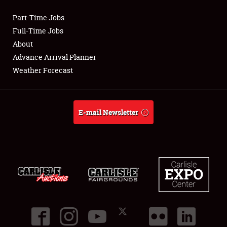
Part-Time Jobs
Club Relations
Full-Time Jobs
About
Full-Time Jobs
Advance Arrival Planner
Weather Forecast
About
Weather Forecast
E-mail Newsletter