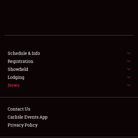
SCHEDULE & INFO
REGISTRATION
SHOWFIELD
FLEA MARKET & CAR CORRAL
Schedule & Info
Registration
SPONSORSHIP
Showfield
Lodging
LODGING
News
NEWS
Contact Us
Carlisle Events App
Privacy Policy
Showfield