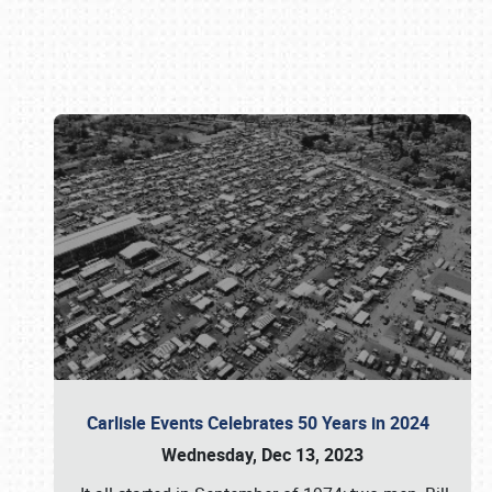
Book online or call (800) 216-1876
Carlisle Events Celebrates 50 Years in 2024
Wednesday, Dec 13, 2023