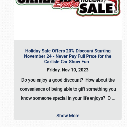
Holiday Sale Offers 20% Discount Starting
November 24 - Never Pay Full Price for the
Carlisle Car Show Fun
Friday, Nov 10, 2023
Do you enjoy a good discount? How about the
convenience of being able to gift something you
know someone special in your life enjoys? O
…
Show More