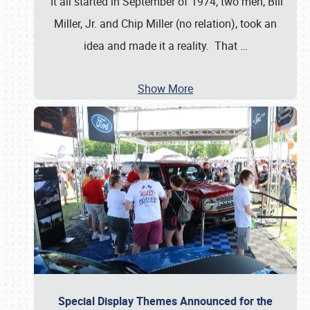
It all started in September of 1974; two men, Bill
Miller, Jr. and Chip Miller (no relation), took an
idea and made it a reality. That
…
Show More
Special Display Themes Announced for the