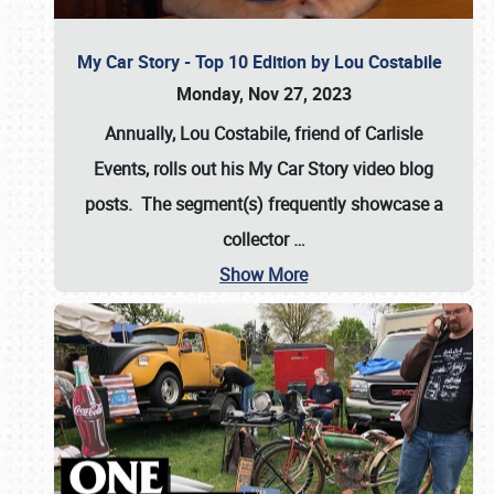
My Car Story - Top 10 Edition by Lou Costabile
Monday, Nov 27, 2023
Annually, Lou Costabile, friend of Carlisle
Events, rolls out his My Car Story video blog
posts. The segment(s) frequently showcase a
collector
…
Show More