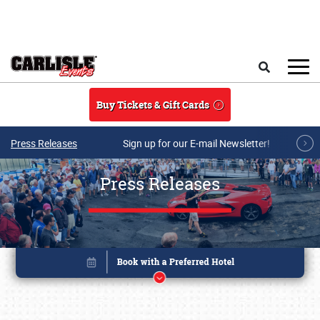
Skip to main content
Search
Buy Tickets & Gift Cards
Press Releases
Sign up for our E-mail Newsletter!
Press Releases