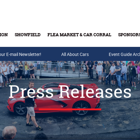
ION
SHOWFIELD
FLEA MARKET & CAR CORRAL
SPONSOR
our E-mail Newsletter!
Buy Tickets & Gift Cards
All About Cars
Event Guide Arc
Press Releases