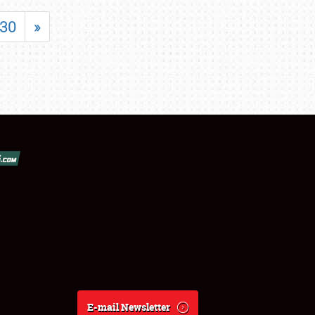
30
»
E-mail Newsletter