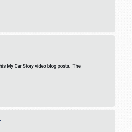
ut his My Car Story video blog posts. The
er