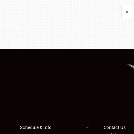
«
Schedule & Info
Contact Us