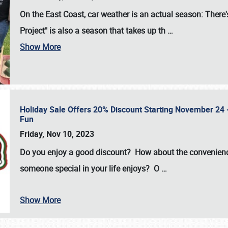
On the East Coast, car weather is an actual season: There's
Project" is also a season that takes up th
…
Show More
Holiday Sale Offers 20% Discount Starting November 24 - 
Fun
Friday, Nov 10, 2023
Do you enjoy a good discount? How about the convenienc
someone special in your life enjoys? O
…
Show More
SCHEDULE & INFO
REGISTRATION