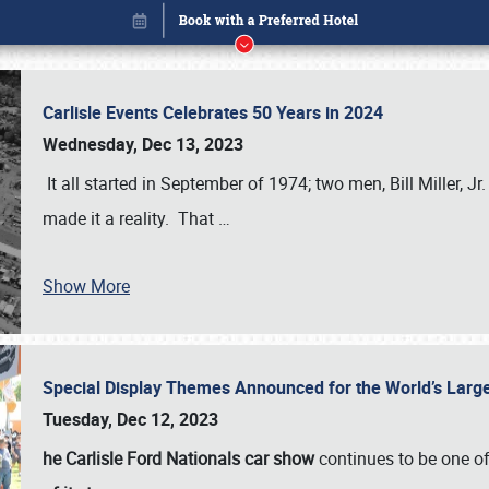
Carlisle Events Celebrates 50 Years in 2024
Wednesday, Dec 13, 2023
It all started in September of 1974; two men, Bill Miller, Jr
made it a reality. That
…
Show More
Special Display Themes Announced for the World’s Lar
Book online or call (800) 216-1876
Tuesday, Dec 12, 2023
he Carlisle Ford Nationals car show
continues to be one o