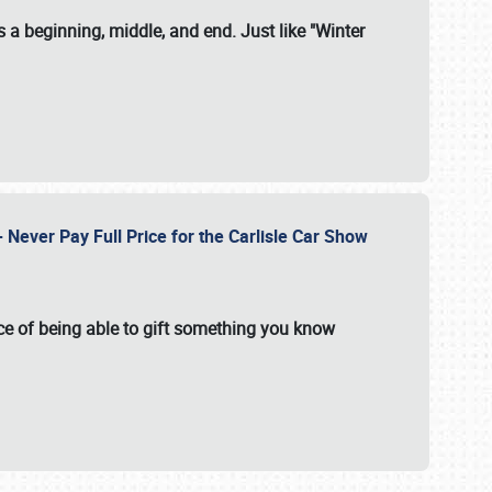
 a beginning, middle, and end. Just like "Winter
Never Pay Full Price for the Carlisle Car Show
e of being able to gift something you know