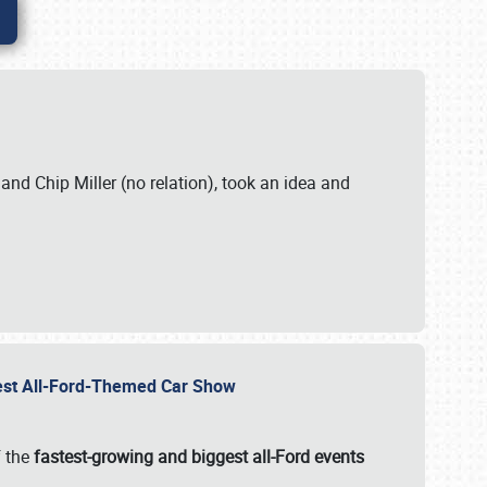
. and Chip Miller (no relation), took an idea and
gest All-Ford-Themed Car Show
f the
fastest-growing and biggest all-Ford events