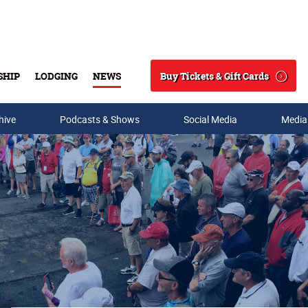
Buy Tickets & Gift Cards
SHIP
LODGING
NEWS
Search
hive
Podcasts & Shows
Social Media
Media