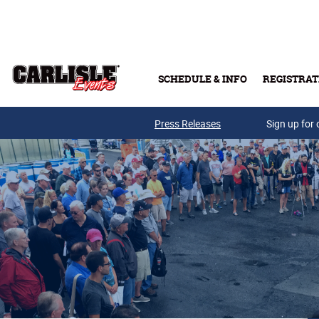
Skip to main content
SCHEDULE & INFO
REGISTRAT
Press Releases
Sign up for 