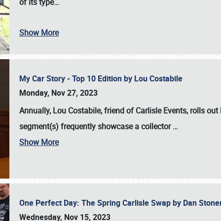
of its type…
Show More
My Car Story - Top 10 Edition by Lou Costabile
Monday, Nov 27, 2023
Annually, Lou Costabile, friend of Carlisle Events, rolls o
segment(s) frequently showcase a collector
…
Show More
One Perfect Day: The Spring Carlisle Swap by Dan Ston
Wednesday, Nov 15, 2023