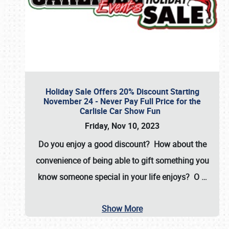
Holiday Sale Offers 20% Discount Starting
November 24 - Never Pay Full Price for the
Carlisle Car Show Fun
Friday, Nov 10, 2023
Do you enjoy a good discount? How about the
convenience of being able to gift something you
know someone special in your life enjoys? O
…
Show More