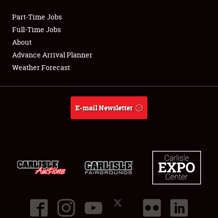
Part-Time Jobs
Club Relations
Full-Time Jobs
About
Full-Time Jobs
Advance Arrival Planner
Weather Forecast
About
Weather Forecast
E-mail Newsletter