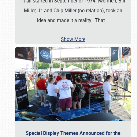
It all started in September of 1974; two men, Bill
Miller, Jr. and Chip Miller (no relation), took an
idea and made it a reality. That
…
Show More
Special Display Themes Announced for the