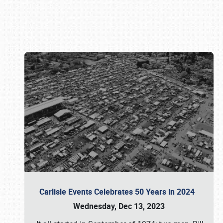
Book online or call (800) 216-1876
Carlisle Events Celebrates 50 Years in 2024
Wednesday, Dec 13, 2023