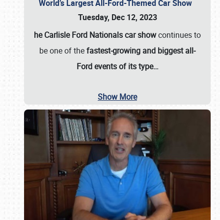
World’s Largest All-Ford-Themed Car Show
Tuesday, Dec 12, 2023
he Carlisle Ford Nationals car show
continues to
be one of the
fastest-growing and biggest all-
Ford events of its type…
Show More