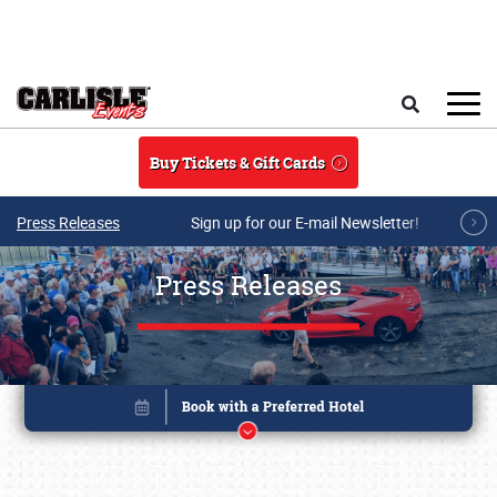
Skip to main content
Search
Buy Tickets & Gift Cards
Press Releases
Sign up for our E-mail Newsletter!
Press Releases