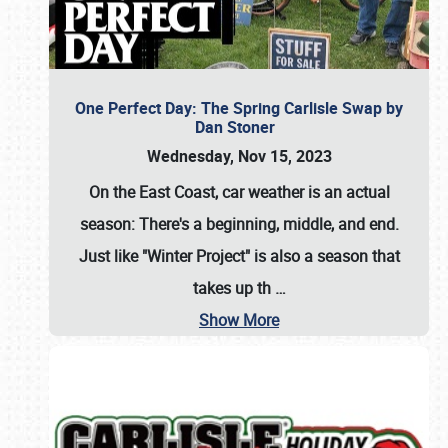
One Perfect Day: The Spring Carlisle Swap by
Dan Stoner
Wednesday, Nov 15, 2023
On the East Coast, car weather is an actual
season: There's a beginning, middle, and end.
Just like "Winter Project" is also a season that
takes up th
…
Show More