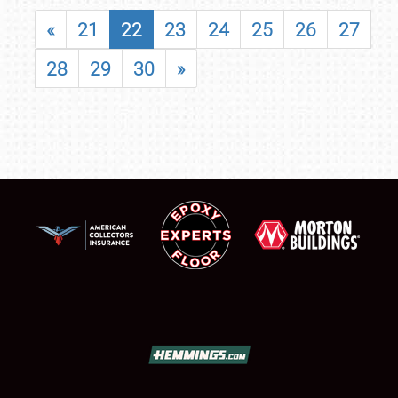
«
21
22
23
24
25
26
27
28
29
30
»