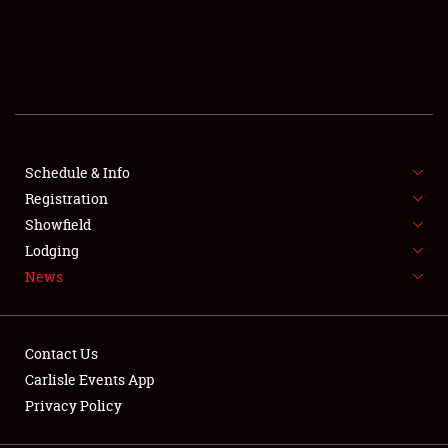
SCHEDULE & INFO
REGISTRATION
SHOWFIELD
FLEA MARKET & CAR CORRAL
Schedule & Info
Registration
SPONSORSHIP
Showfield
Lodging
LODGING
News
NEWS
Contact Us
Carlisle Events App
Privacy Policy
Showfield