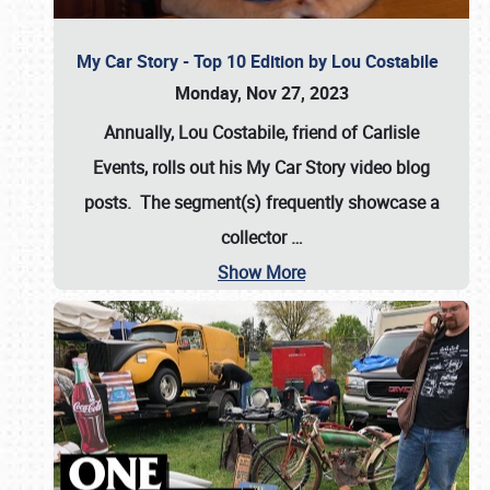
My Car Story - Top 10 Edition by Lou Costabile
Monday, Nov 27, 2023
Annually, Lou Costabile, friend of Carlisle
Events, rolls out his My Car Story video blog
posts. The segment(s) frequently showcase a
collector
…
Show More