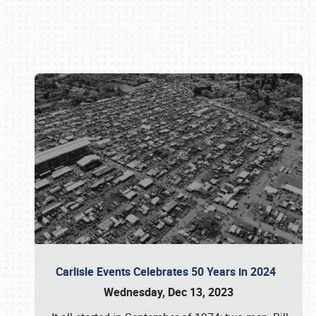
Book online or call (800) 216-1876
Carlisle Events Celebrates 50 Years in 2024
Wednesday, Dec 13, 2023