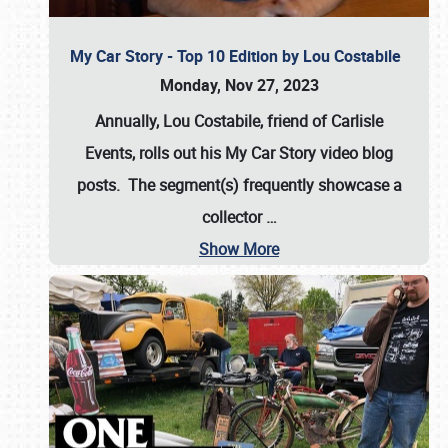
My Car Story - Top 10 Edition by Lou Costabile
Monday, Nov 27, 2023
Annually, Lou Costabile, friend of Carlisle
Events, rolls out his My Car Story video blog
posts. The segment(s) frequently showcase a
collector
…
Show More