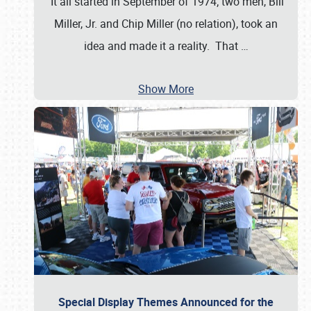
It all started in September of 1974; two men, Bill
Miller, Jr. and Chip Miller (no relation), took an
idea and made it a reality. That
…
Show More
Special Display Themes Announced for the