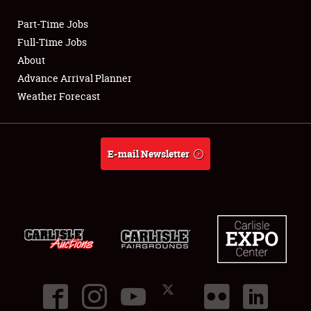
Part-Time Jobs
Club Relations
Full-Time Jobs
About
Full-Time Jobs
Advance Arrival Planner
Weather Forecast
About
Weather Forecast
E-mail Newsletter