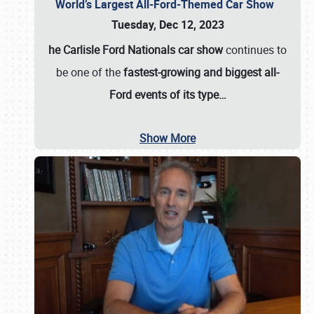
World’s Largest All-Ford-Themed Car Show
Tuesday, Dec 12, 2023
he Carlisle Ford Nationals car show
continues to
be one of the
fastest-growing and biggest all-
Ford events of its type…
Show More