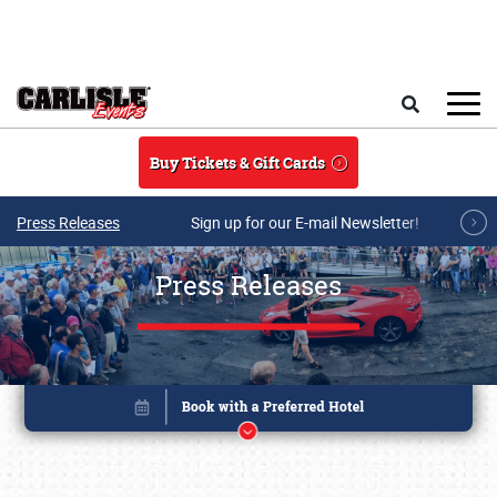
Skip to main content
Search
Buy Tickets & Gift Cards
Press Releases
Sign up for our E-mail Newsletter!
Press Releases