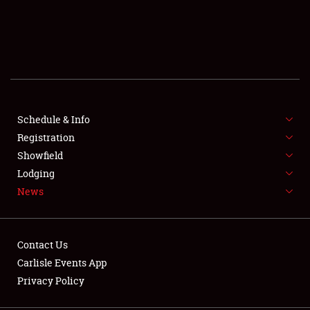
SCHEDULE & INFO
REGISTRATION
SHOWFIELD
FLEA MARKET & CAR CORRAL
Schedule & Info
Registration
SPONSORSHIP
Showfield
Lodging
LODGING
News
NEWS
Contact Us
Carlisle Events App
Privacy Policy
Showfield