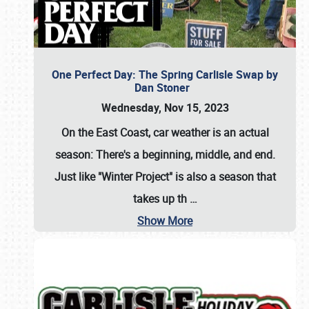
One Perfect Day: The Spring Carlisle Swap by
Dan Stoner
Wednesday, Nov 15, 2023
On the East Coast, car weather is an actual
season: There's a beginning, middle, and end.
Just like "Winter Project" is also a season that
takes up th
…
Show More