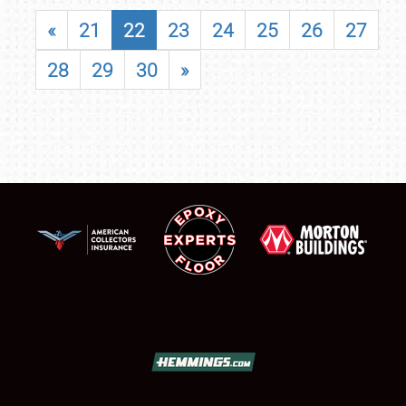
«
21
22
23
24
25
26
27
28
29
30
»