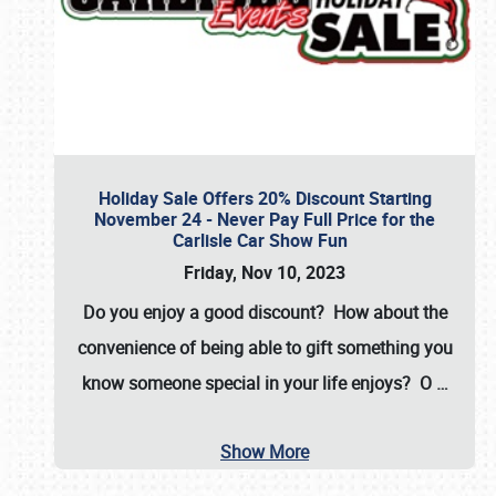
Holiday Sale Offers 20% Discount Starting
November 24 - Never Pay Full Price for the
Carlisle Car Show Fun
Friday, Nov 10, 2023
Do you enjoy a good discount? How about the
convenience of being able to gift something you
know someone special in your life enjoys? O
…
Show More