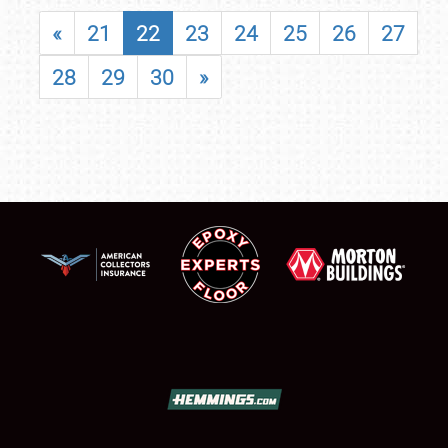
«
21
22
23
24
25
26
27
28
29
30
»