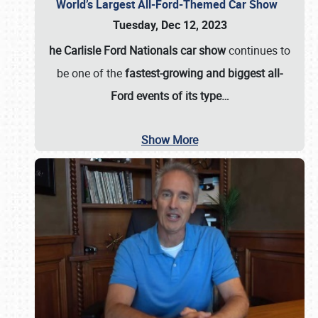
World’s Largest All-Ford-Themed Car Show
Tuesday, Dec 12, 2023
he Carlisle Ford Nationals car show
continues to
be one of the
fastest-growing and biggest all-
Ford events of its type…
Show More