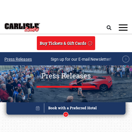
Skip to main content
Search
Buy Tickets & Gift Cards
Press Releases
Sign up for our E-mail Newsletter!
Press Releases