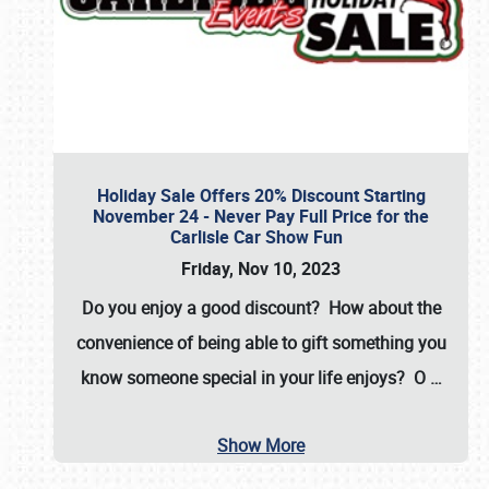
Holiday Sale Offers 20% Discount Starting
November 24 - Never Pay Full Price for the
Carlisle Car Show Fun
Friday, Nov 10, 2023
Do you enjoy a good discount? How about the
convenience of being able to gift something you
know someone special in your life enjoys? O
…
Show More