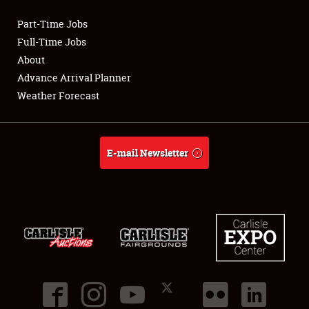
Part-Time Jobs
Club Relations
Full-Time Jobs
About
Full-Time Jobs
Advance Arrival Planner
Weather Forecast
About
Weather Forecast
E-mail Newsletter