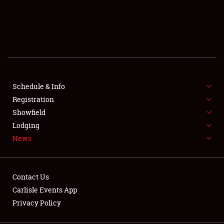
SCHEDULE & INFO
REGISTRATION
SHOWFIELD
FLEA MARKET & CAR CORRAL
Schedule & Info
Registration
SPONSORSHIP
Showfield
Lodging
LODGING
News
NEWS
Contact Us
Carlisle Events App
Privacy Policy
Showfield