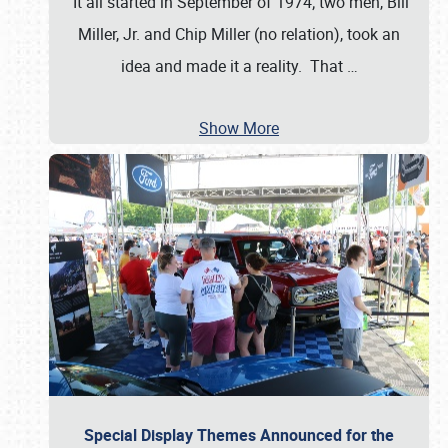
It all started in September of 1974; two men, Bill
Miller, Jr. and Chip Miller (no relation), took an
idea and made it a reality. That
…
Show More
Special Display Themes Announced for the