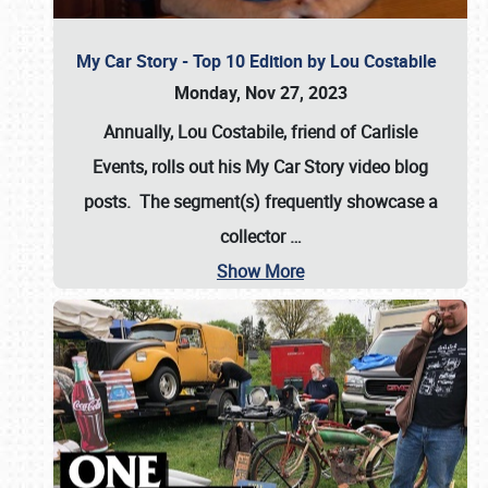
My Car Story - Top 10 Edition by Lou Costabile
Monday, Nov 27, 2023
Annually, Lou Costabile, friend of Carlisle
Events, rolls out his My Car Story video blog
posts. The segment(s) frequently showcase a
collector
…
Show More