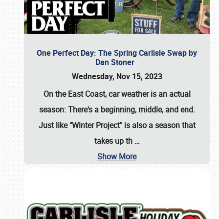
One Perfect Day: The Spring Carlisle Swap by
Dan Stoner
Wednesday, Nov 15, 2023
On the East Coast, car weather is an actual
season: There's a beginning, middle, and end.
Just like "Winter Project" is also a season that
takes up th
…
Show More