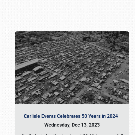
Book online or call (800) 216-1876
Carlisle Events Celebrates 50 Years in 2024
Wednesday, Dec 13, 2023