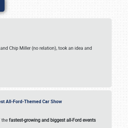
. and Chip Miller (no relation), took an idea and
gest All-Ford-Themed Car Show
f the
fastest-growing and biggest all-Ford events