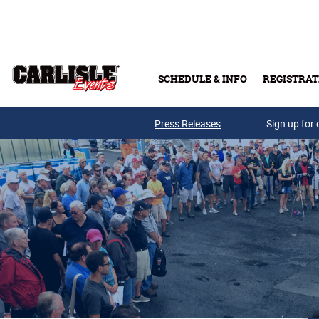
Skip to main content
SCHEDULE & INFO
REGISTRAT
Press Releases
Sign up for 