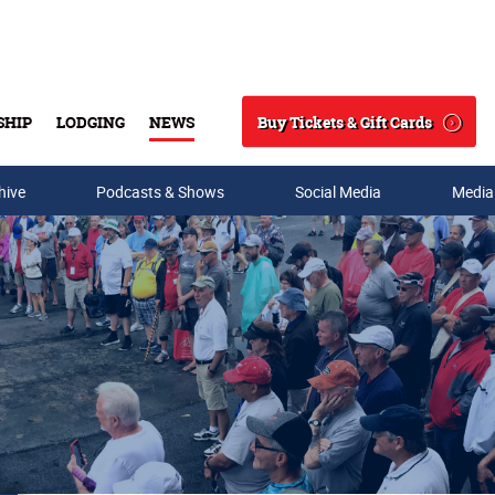
Buy Tickets & Gift Cards
SHIP
LODGING
NEWS
Search
hive
Podcasts & Shows
Social Media
Media