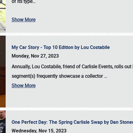
of its type…
Show More
My Car Story - Top 10 Edition by Lou Costabile
Monday, Nov 27, 2023
Annually, Lou Costabile, friend of Carlisle Events, rolls o
segment(s) frequently showcase a collector
…
Show More
One Perfect Day: The Spring Carlisle Swap by Dan Ston
Wednesday, Nov 15, 2023