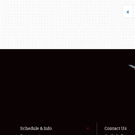
«
Schedule & Info
Contact Us