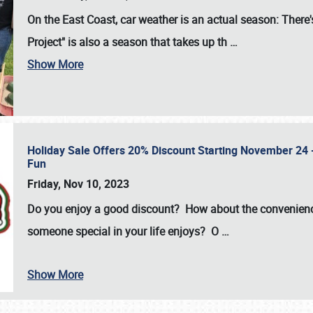
On the East Coast, car weather is an actual season: There's
Project" is also a season that takes up th
…
Show More
Holiday Sale Offers 20% Discount Starting November 24 - 
Fun
Friday, Nov 10, 2023
Do you enjoy a good discount? How about the convenienc
someone special in your life enjoys? O
…
Show More
SCHEDULE & INFO
REGISTRATION