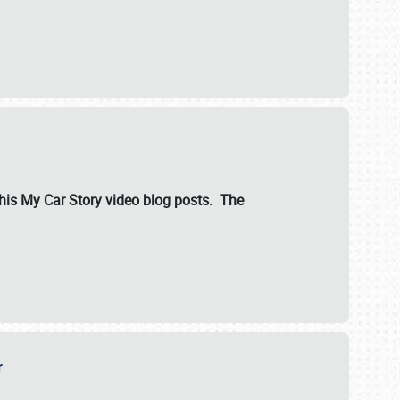
ut his My Car Story video blog posts. The
er