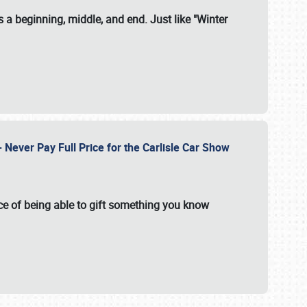
 a beginning, middle, and end. Just like "Winter
Never Pay Full Price for the Carlisle Car Show
e of being able to gift something you know