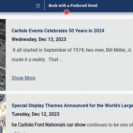
Carlisle Events Celebrates 50 Years in 2024
Wednesday, Dec 13, 2023
It all started in September of 1974; two men, Bill Miller, Jr
made it a reality. That
…
Show More
Special Display Themes Announced for the World’s Lar
Book online or call (800) 216-1876
Tuesday, Dec 12, 2023
he Carlisle Ford Nationals car show
continues to be one o