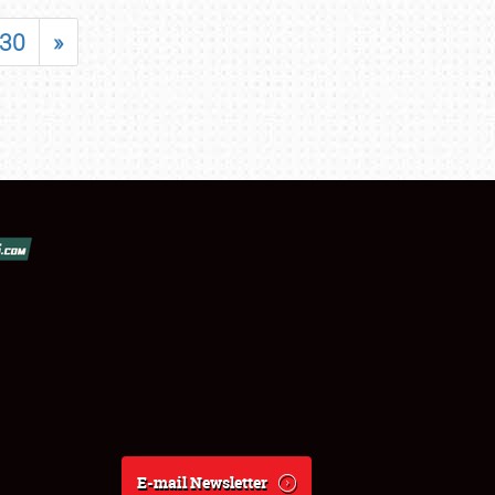
30
»
E-mail Newsletter