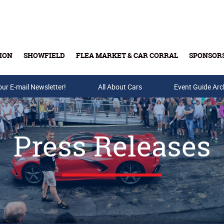
ION
SHOWFIELD
FLEA MARKET & CAR CORRAL
SPONSOR
our E-mail Newsletter!
Buy Tickets & Gift Cards
All About Cars
Event Guide Arc
Press Releases