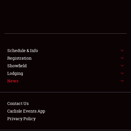
SCHEDULE & INFO
REGISTRATION
SHOWFIELD
FLEA MARKET & CAR CORRAL
Schedule & Info
Registration
SPONSORSHIP
Showfield
Lodging
LODGING
News
NEWS
Contact Us
Carlisle Events App
Privacy Policy
Showfield