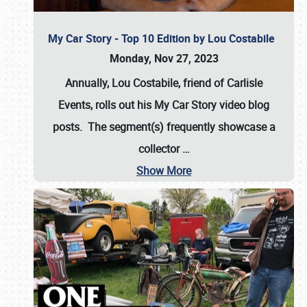
My Car Story - Top 10 Edition by Lou Costabile
Monday, Nov 27, 2023
Annually, Lou Costabile, friend of Carlisle
Events, rolls out his My Car Story video blog
posts. The segment(s) frequently showcase a
collector
…
Show More