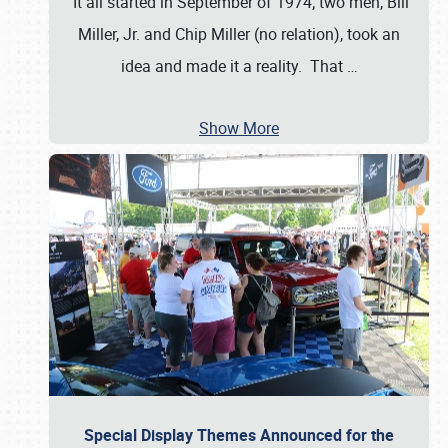
It all started in September of 1974; two men, Bill
Miller, Jr. and Chip Miller (no relation), took an
idea and made it a reality. That
…
Show More
Special Display Themes Announced for the