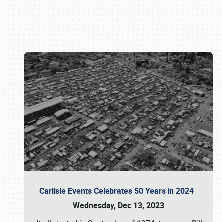
Book online or call (800) 216-1876
Carlisle Events Celebrates 50 Years in 2024
Wednesday, Dec 13, 2023