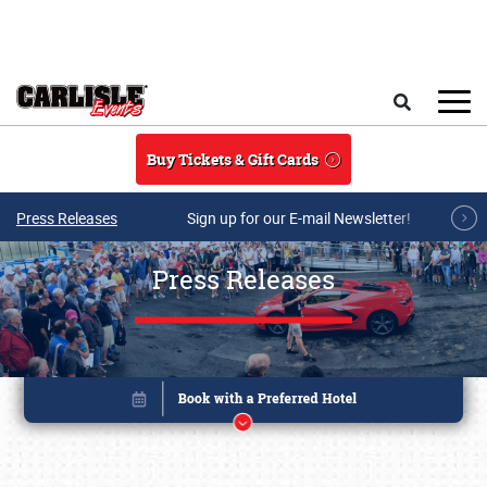
Skip to main content
Search
Buy Tickets & Gift Cards
Press Releases
Sign up for our E-mail Newsletter!
Press Releases