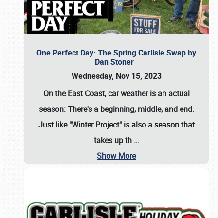
One Perfect Day: The Spring Carlisle Swap by
Dan Stoner
Wednesday, Nov 15, 2023
On the East Coast, car weather is an actual
season: There's a beginning, middle, and end.
Just like "Winter Project" is also a season that
takes up th
…
Show More