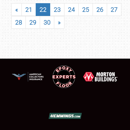
«
21
22
23
24
25
26
27
28
29
30
»