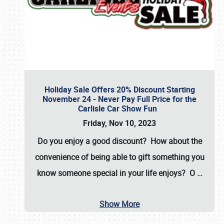
Holiday Sale Offers 20% Discount Starting
November 24 - Never Pay Full Price for the
Carlisle Car Show Fun
Friday, Nov 10, 2023
Do you enjoy a good discount? How about the
convenience of being able to gift something you
know someone special in your life enjoys? O
…
Show More