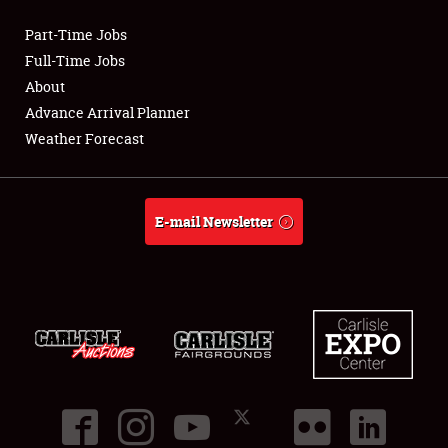
Part-Time Jobs
Club Relations
Full-Time Jobs
About
Full-Time Jobs
Advance Arrival Planner
Weather Forecast
About
Weather Forecast
E-mail Newsletter