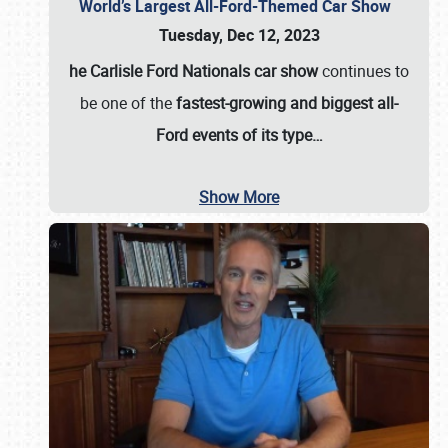
World’s Largest All-Ford-Themed Car Show
Tuesday, Dec 12, 2023
he Carlisle Ford Nationals car show
continues to
be one of the
fastest-growing and biggest all-
Ford events of its type…
Show More