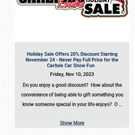
Holiday Sale Offers 20% Discount Starting
November 24 - Never Pay Full Price for the
Carlisle Car Show Fun
Friday, Nov 10, 2023
Do you enjoy a good discount? How about the
convenience of being able to gift something you
know someone special in your life enjoys? O
…
Show More