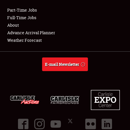
Part-Time Jobs
Club Relations
Full-Time Jobs
About
Full-Time Jobs
Advance Arrival Planner
Weather Forecast
About
Weather Forecast
E-mail Newsletter