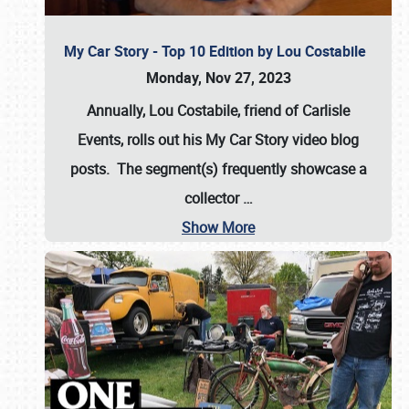
My Car Story - Top 10 Edition by Lou Costabile
Monday, Nov 27, 2023
Annually, Lou Costabile, friend of Carlisle
Events, rolls out his My Car Story video blog
posts. The segment(s) frequently showcase a
collector
…
Show More