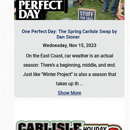
One Perfect Day: The Spring Carlisle Swap by
Dan Stoner
Wednesday, Nov 15, 2023
On the East Coast, car weather is an actual
season: There's a beginning, middle, and end.
Just like "Winter Project" is also a season that
takes up th
…
Show More