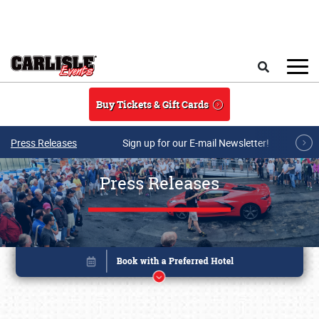
Skip to main content
Search
Buy Tickets & Gift Cards
Press Releases
Sign up for our E-mail Newsletter!
Press Releases