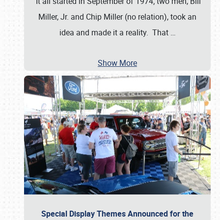
It all started in September of 1974; two men, Bill
Miller, Jr. and Chip Miller (no relation), took an
idea and made it a reality. That
…
Show More
Special Display Themes Announced for the