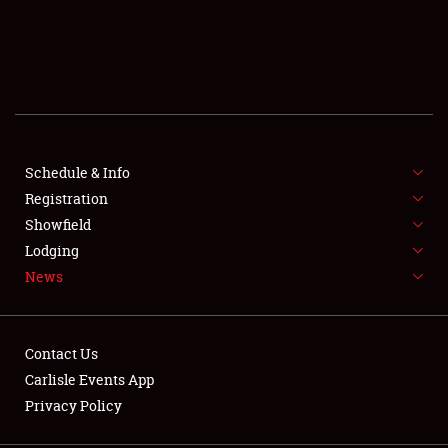
SCHEDULE & INFO
REGISTRATION
SHOWFIELD
FLEA MARKET & CAR CORRAL
Schedule & Info
Registration
SPONSORSHIP
Showfield
Lodging
LODGING
News
NEWS
Contact Us
Carlisle Events App
Privacy Policy
Showfield