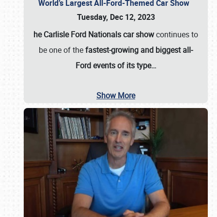
World’s Largest All-Ford-Themed Car Show
Tuesday, Dec 12, 2023
he Carlisle Ford Nationals car show
continues to
be one of the
fastest-growing and biggest all-
Ford events of its type…
Show More