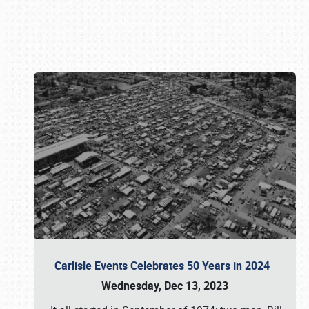
Book online or call (800) 216-1876
Carlisle Events Celebrates 50 Years in 2024
Wednesday, Dec 13, 2023