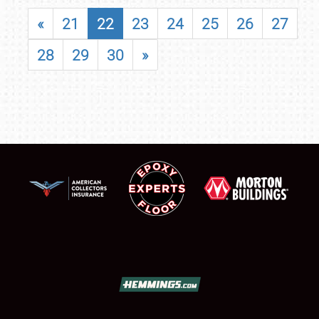
«
21
22
23
24
25
26
27
28
29
30
»