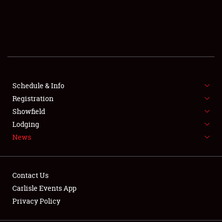
SCHEDULE & INFO
REGISTRATION
SHOWFIELD
FLEA MARKET & CAR CORRAL
Schedule & Info
Registration
SPONSORSHIP
Showfield
Lodging
LODGING
News
NEWS
Contact Us
Carlisle Events App
Privacy Policy
Showfield