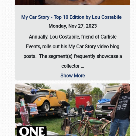
My Car Story - Top 10 Edition by Lou Costabile
Monday, Nov 27, 2023
Annually, Lou Costabile, friend of Carlisle
Events, rolls out his My Car Story video blog
posts. The segment(s) frequently showcase a
collector
…
Show More