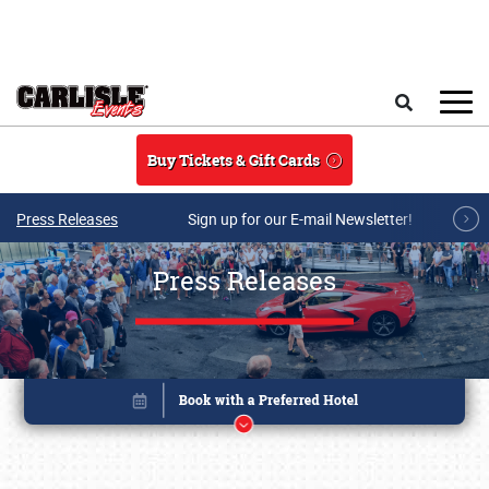
Skip to main content
Search
Buy Tickets & Gift Cards
Press Releases
Sign up for our E-mail Newsletter!
Press Releases