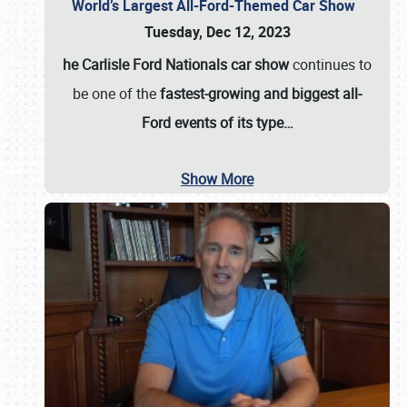
World’s Largest All-Ford-Themed Car Show
Tuesday, Dec 12, 2023
he Carlisle Ford Nationals car show
continues to
be one of the
fastest-growing and biggest all-
Ford events of its type…
Show More