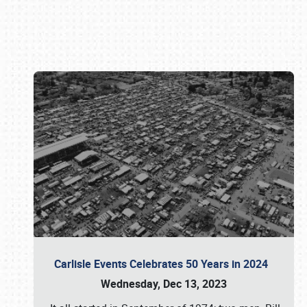
Book online or call (800) 216-1876
Carlisle Events Celebrates 50 Years in 2024
Wednesday, Dec 13, 2023