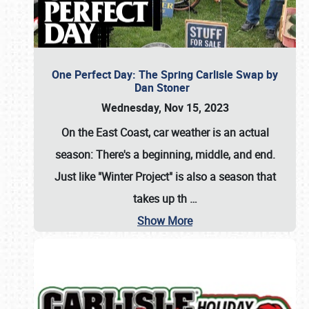
One Perfect Day: The Spring Carlisle Swap by
Dan Stoner
Wednesday, Nov 15, 2023
On the East Coast, car weather is an actual
season: There's a beginning, middle, and end.
Just like "Winter Project" is also a season that
takes up th
…
Show More