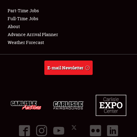
Part-Time Jobs
Club Relations
Full-Time Jobs
About
Full-Time Jobs
Advance Arrival Planner
Weather Forecast
About
Weather Forecast
E-mail Newsletter