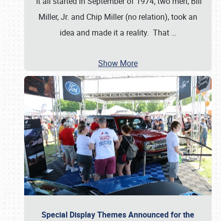
It all started in September of 1974; two men, Bill
Miller, Jr. and Chip Miller (no relation), took an
idea and made it a reality. That
…
Show More
Special Display Themes Announced for the