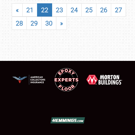
«
21
22
23
24
25
26
27
28
29
30
»