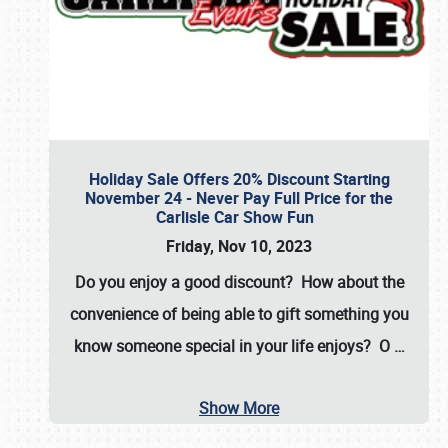
Holiday Sale Offers 20% Discount Starting
November 24 - Never Pay Full Price for the
Carlisle Car Show Fun
Friday, Nov 10, 2023
Do you enjoy a good discount? How about the
convenience of being able to gift something you
know someone special in your life enjoys? O
…
Show More