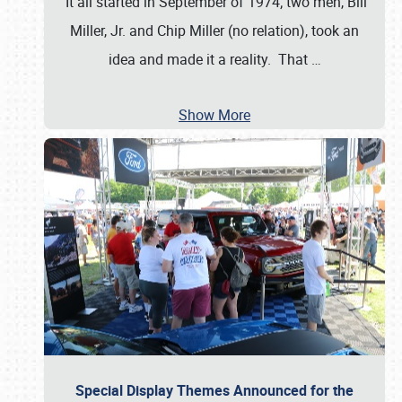
It all started in September of 1974; two men, Bill
Miller, Jr. and Chip Miller (no relation), took an
idea and made it a reality. That
…
Show More
Special Display Themes Announced for the