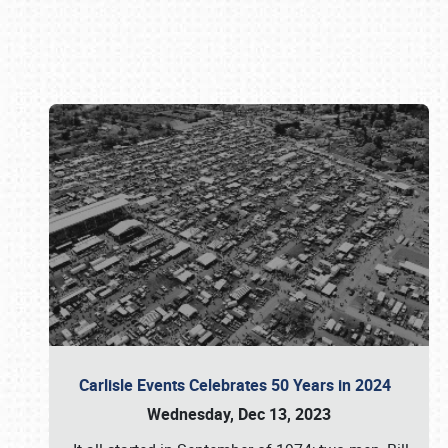
Book online or call (800) 216-1876
Carlisle Events Celebrates 50 Years in 2024
Wednesday, Dec 13, 2023