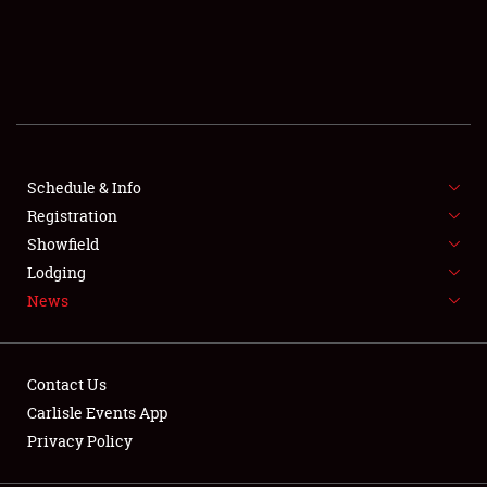
SCHEDULE & INFO
REGISTRATION
SHOWFIELD
FLEA MARKET & CAR CORRAL
Schedule & Info
Registration
SPONSORSHIP
Showfield
Lodging
LODGING
News
NEWS
Contact Us
Carlisle Events App
Privacy Policy
Showfield