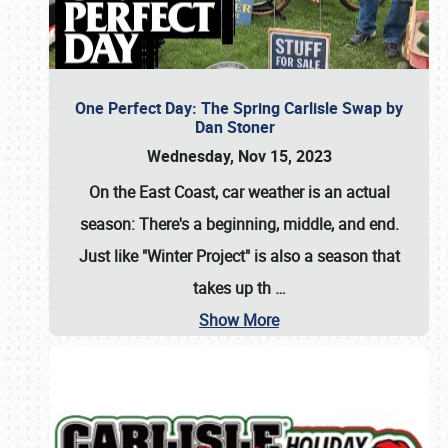
One Perfect Day: The Spring Carlisle Swap by
Dan Stoner
Wednesday, Nov 15, 2023
On the East Coast, car weather is an actual
season: There's a beginning, middle, and end.
Just like "Winter Project" is also a season that
takes up th
…
Show More