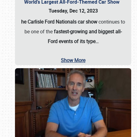
World’s Largest All-Ford-Themed Car Show
Tuesday, Dec 12, 2023
he Carlisle Ford Nationals car show
continues to
be one of the
fastest-growing and biggest all-
Ford events of its type…
Show More