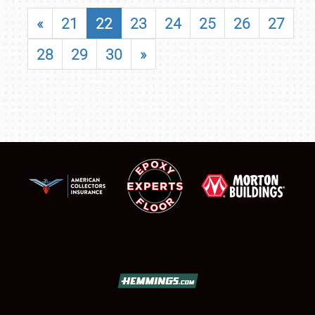
«
21
22
23
24
25
26
27
28
29
30
»