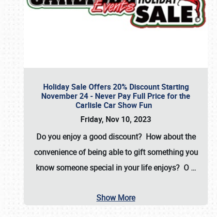
Holiday Sale Offers 20% Discount Starting
November 24 - Never Pay Full Price for the
Carlisle Car Show Fun
Friday, Nov 10, 2023
Do you enjoy a good discount? How about the
convenience of being able to gift something you
know someone special in your life enjoys? O
…
Show More