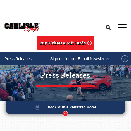
Skip to main content
Search
Buy Tickets & Gift Cards
Press Releases
Sign up for our E-mail Newsletter!
Press Releases