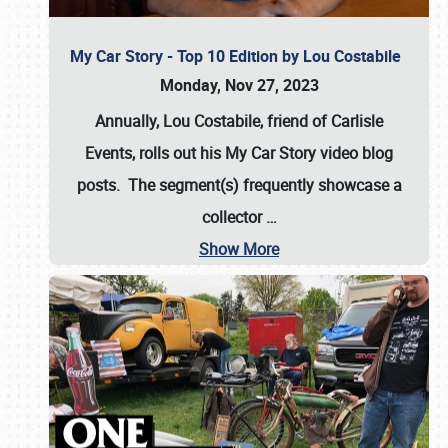
My Car Story - Top 10 Edition by Lou Costabile
Monday, Nov 27, 2023
Annually, Lou Costabile, friend of Carlisle
Events, rolls out his My Car Story video blog
posts. The segment(s) frequently showcase a
collector
…
Show More