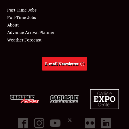
Part-Time Jobs
Club Relations
Full-Time Jobs
About
Full-Time Jobs
Advance Arrival Planner
Weather Forecast
About
Weather Forecast
E-mail Newsletter