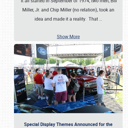
It all started in September of 1974; two men, Bill
Miller, Jr. and Chip Miller (no relation), took an
idea and made it a reality. That
…
Show More
Special Display Themes Announced for the