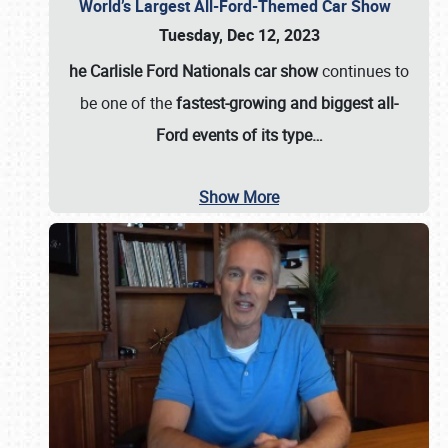
World’s Largest All-Ford-Themed Car Show
Tuesday, Dec 12, 2023
he Carlisle Ford Nationals car show
continues to
be one of the
fastest-growing and biggest all-
Ford events of its type…
Show More