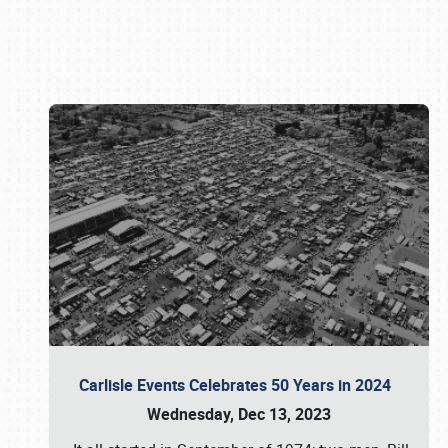
Book online or call (800) 216-1876
Carlisle Events Celebrates 50 Years in 2024
Wednesday, Dec 13, 2023