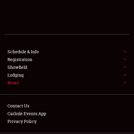
SCHEDULE & INFO
REGISTRATION
SHOWFIELD
FLEA MARKET & CAR CORRAL
Schedule & Info
Registration
SPONSORSHIP
Showfield
Lodging
LODGING
News
NEWS
Contact Us
Carlisle Events App
Privacy Policy
Showfield