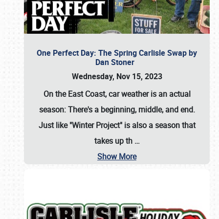
One Perfect Day: The Spring Carlisle Swap by
Dan Stoner
Wednesday, Nov 15, 2023
On the East Coast, car weather is an actual
season: There's a beginning, middle, and end.
Just like "Winter Project" is also a season that
takes up th
…
Show More