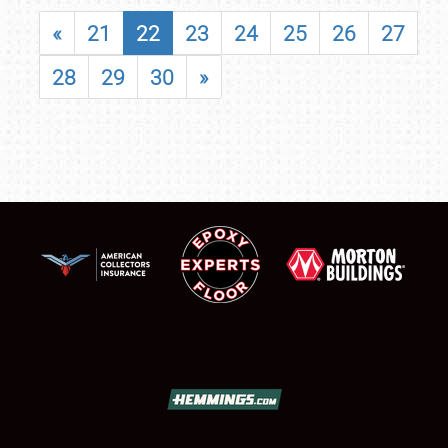
«
21
22
23
24
25
26
27
28
29
30
»