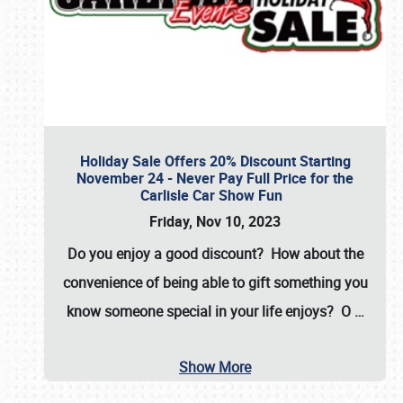
Holiday Sale Offers 20% Discount Starting
November 24 - Never Pay Full Price for the
Carlisle Car Show Fun
Friday, Nov 10, 2023
Do you enjoy a good discount? How about the
convenience of being able to gift something you
know someone special in your life enjoys? O
…
Show More