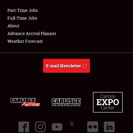
Part-Time Jobs
Club Relations
Full-Time Jobs
About
Full-Time Jobs
Advance Arrival Planner
Weather Forecast
About
Weather Forecast
E-mail Newsletter