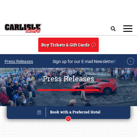
Skip to main content
Search
Buy Tickets & Gift Cards
Press Releases
Sign up for our E-mail Newsletter!
Press Releases