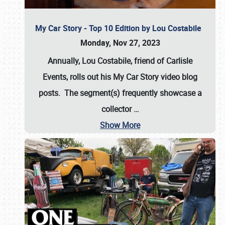
My Car Story - Top 10 Edition by Lou Costabile
Monday, Nov 27, 2023
Annually, Lou Costabile, friend of Carlisle
Events, rolls out his My Car Story video blog
posts. The segment(s) frequently showcase a
collector
…
Show More