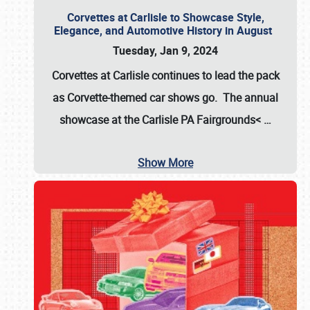
Corvettes at Carlisle to Showcase Style,
Elegance, and Automotive History in August
Tuesday, Jan 9, 2024
Corvettes at Carlisle continues to lead the pack
as Corvette-themed car shows go. The annual
showcase at the
Carlisle PA Fairgrounds<
…
Show More