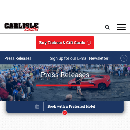
Skip to main content
Search
Buy Tickets & Gift Cards
Press Releases
Sign up for our E-mail Newsletter!
Press Releases