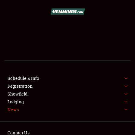
SCHEDULE & INFO
REGISTRATION
SHOWFIELD
FLEA MARKET & CAR CORRAL
Schedule & Info
Registration
SPONSORSHIP
Showfield
LODGING
Lodging
News
NEWS
Contact Us