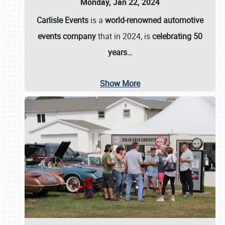
Monday, Jan 22, 2024
Carlisle Events
is a
world-renowned automotive
events company
that in 2024, is
celebrating 50
years…
Show More