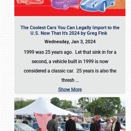
The Coolest Cars You Can Legally Import to the
U.S. Now That It's 2024 by Greg Fink
Wednesday, Jan 3, 2024
1999 was 25 years ago. Let that sink in for a
second, a vehicle built in 1999 is now
considered a classic car. 25 years is also the
thresh
…
Show More