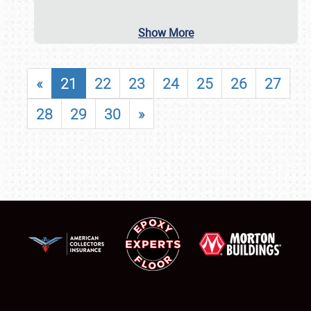
Show More
«
21
22
23
24
25
26
27
28
29
30
»