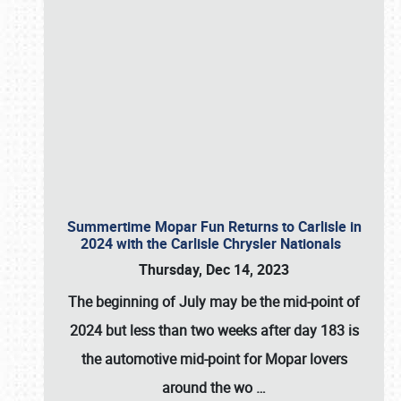
Summertime Mopar Fun Returns to Carlisle in
2024 with the Carlisle Chrysler Nationals
Thursday, Dec 14, 2023
The beginning of July may be the mid-point of
2024 but less than two weeks after day 183 is
the automotive mid-point for Mopar lovers
around the wo
…