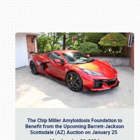
Book online or call (800) 216-1876
The Chip Miller Amyloidosis Foundation to
Benefit from the Upcoming Barrett-Jackson
Scottsdale (AZ) Auction on January 25