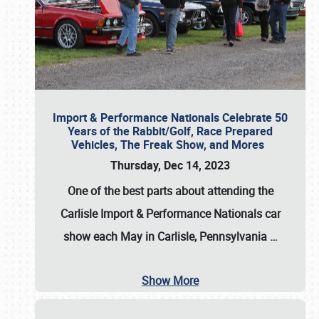
Import & Performance Nationals Celebrate 50
Years of the Rabbit/Golf, Race Prepared
Vehicles, The Freak Show, and Mores
Thursday, Dec 14, 2023
One of the best parts about attending the
Carlisle Import & Performance Nationals car
show each May in Carlisle, Pennsylvania
…
Show More