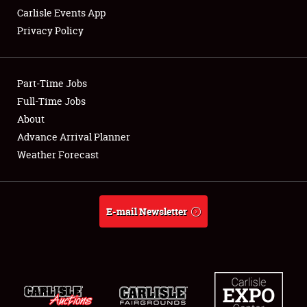
Carlisle Events App
Privacy Policy
Showfield
Part-Time Jobs
Club Relations
Full-Time Jobs
About
Full-Time Jobs
Advance Arrival Planner
About
Weather Forecast
Weather Forecast
E-mail Newsletter