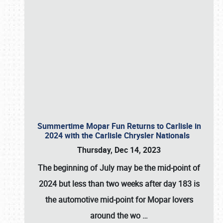
Summertime Mopar Fun Returns to Carlisle in
2024 with the Carlisle Chrysler Nationals
Thursday, Dec 14, 2023
The beginning of July may be the mid-point of
2024 but less than two weeks after day 183 is
the automotive mid-point for Mopar lovers
around the wo
…