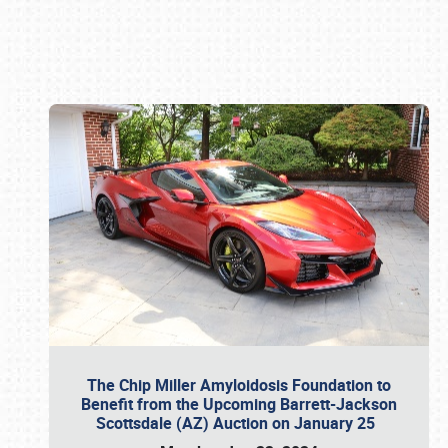
Book online or call (800) 216-1876
The Chip Miller Amyloidosis Foundation to
Benefit from the Upcoming Barrett-Jackson
Scottsdale (AZ) Auction on January 25