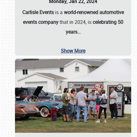
Monday, Jan 22, 2024
Carlisle Events
is a
world-renowned automotive
events company
that in 2024, is
celebrating 50
years…
Show More