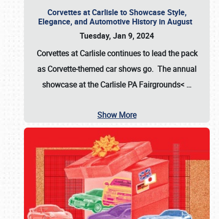
Corvettes at Carlisle to Showcase Style,
Elegance, and Automotive History in August
Tuesday, Jan 9, 2024
Corvettes at Carlisle continues to lead the pack
as Corvette-themed car shows go. The annual
showcase at the
Carlisle PA Fairgrounds<
…
Show More