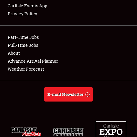
Carlisle Events App
Privacy Policy
Showfield
Part-Time Jobs
Club Relations
Full-Time Jobs
About
Full-Time Jobs
Advance Arrival Planner
About
Weather Forecast
Weather Forecast
E-mail Newsletter