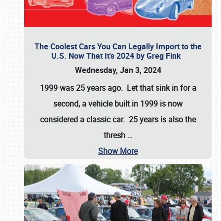
The Coolest Cars You Can Legally Import to the
U.S. Now That It's 2024 by Greg Fink
Wednesday, Jan 3, 2024
1999 was 25 years ago. Let that sink in for a
second, a vehicle built in 1999 is now
considered a classic car. 25 years is also the
thresh
…
Show More