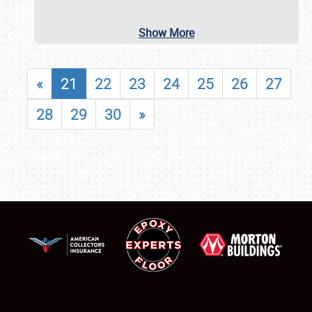
Show More
«
21
22
23
24
25
26
27
28
29
30
»