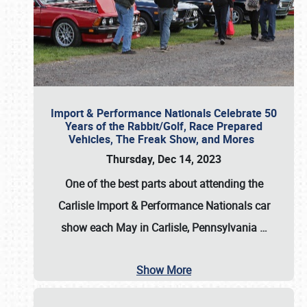
Import & Performance Nationals Celebrate 50
Years of the Rabbit/Golf, Race Prepared
Vehicles, The Freak Show, and Mores
Thursday, Dec 14, 2023
One of the best parts about attending the
Carlisle Import & Performance Nationals car
show each May in Carlisle, Pennsylvania
…
Show More