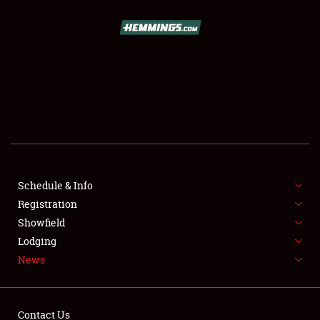
SCHEDULE & INFO
REGISTRATION
SHOWFIELD
FLEA MARKET & CAR CORRAL
Schedule & Info
Registration
SPONSORSHIP
Showfield
LODGING
Lodging
News
NEWS
Contact Us