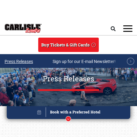
Skip to main content
Search
Buy Tickets & Gift Cards
Press Releases
Sign up for our E-mail Newsletter!
Press Releases