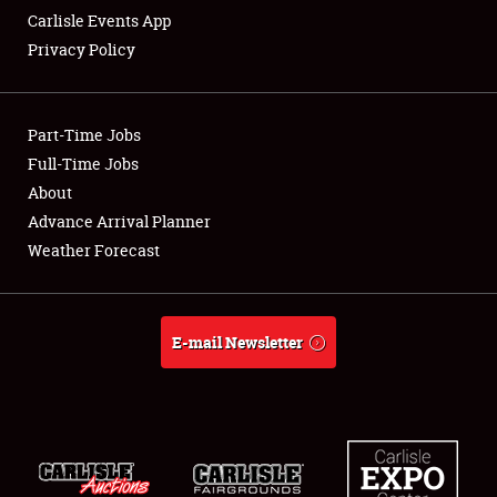
Carlisle Events App
Privacy Policy
Showfield
Part-Time Jobs
Club Relations
Full-Time Jobs
About
Full-Time Jobs
Advance Arrival Planner
About
Weather Forecast
Weather Forecast
E-mail Newsletter