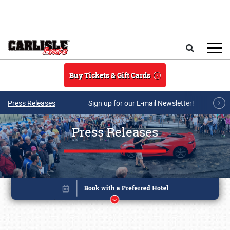
Skip to main content
Search
Buy Tickets & Gift Cards
Press Releases
Sign up for our E-mail Newsletter!
Press Releases