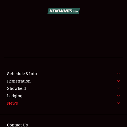
SCHEDULE & INFO
REGISTRATION
SHOWFIELD
FLEA MARKET & CAR CORRAL
Schedule & Info
Registration
SPONSORSHIP
Showfield
LODGING
Lodging
News
NEWS
Contact Us