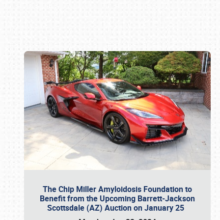
Book online or call (800) 216-1876
The Chip Miller Amyloidosis Foundation to
Benefit from the Upcoming Barrett-Jackson
Scottsdale (AZ) Auction on January 25