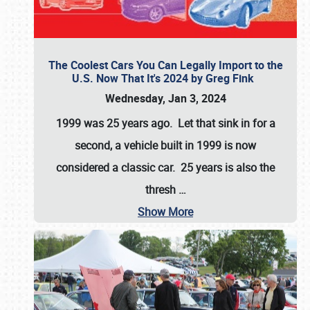
The Coolest Cars You Can Legally Import to the
U.S. Now That It's 2024 by Greg Fink
Wednesday, Jan 3, 2024
1999 was 25 years ago. Let that sink in for a
second, a vehicle built in 1999 is now
considered a classic car. 25 years is also the
thresh
…
Show More