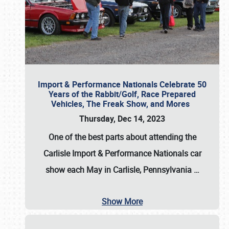
Import & Performance Nationals Celebrate 50
Years of the Rabbit/Golf, Race Prepared
Vehicles, The Freak Show, and Mores
Thursday, Dec 14, 2023
One of the best parts about attending the
Carlisle Import & Performance Nationals car
show each May in Carlisle, Pennsylvania
…
Show More