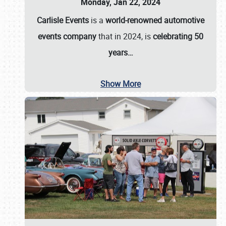
Monday, Jan 22, 2024
Carlisle Events
is a
world-renowned automotive
events company
that in 2024, is
celebrating 50
years…
Show More