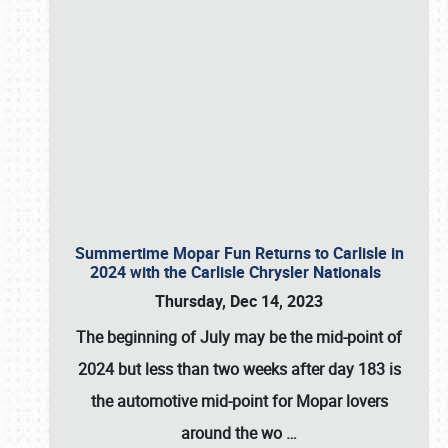
Summertime Mopar Fun Returns to Carlisle in
2024 with the Carlisle Chrysler Nationals
Thursday, Dec 14, 2023
The beginning of July may be the mid-point of
2024 but less than two weeks after day 183 is
the automotive mid-point for Mopar lovers
around the wo
…