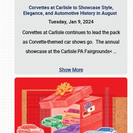
Corvettes at Carlisle to Showcase Style,
Elegance, and Automotive History in August
Tuesday, Jan 9, 2024
Corvettes at Carlisle continues to lead the pack
as Corvette-themed car shows go. The annual
showcase at the
Carlisle PA Fairgrounds<
…
Show More