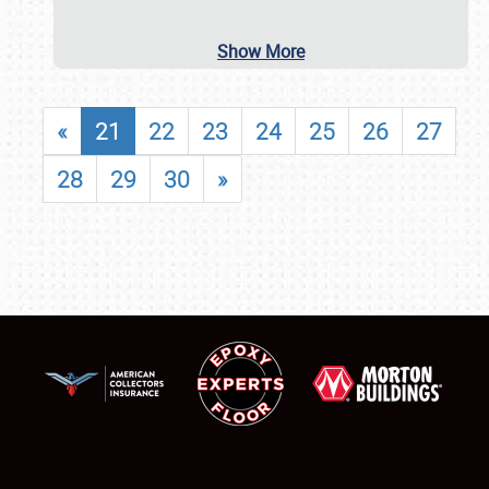
Show More
«
21
22
23
24
25
26
27
28
29
30
»