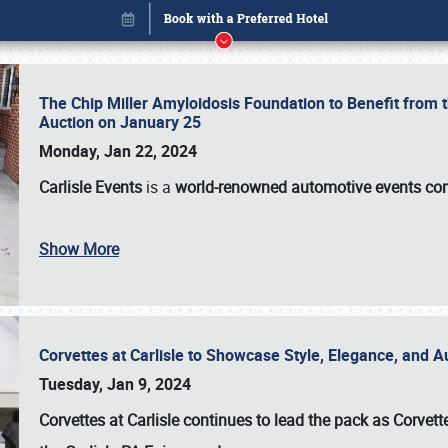
The Chip Miller Amyloidosis Foundation to Benefit from
Auction on January 25
Monday, Jan 22, 2024
Carlisle Events
is a
world-renowned automotive events c
Show More
Corvettes at Carlisle to Showcase Style, Elegance, and 
Book online or call (800) 216-1876
Tuesday, Jan 9, 2024
Corvettes at Carlisle continues to lead the pack as Corv