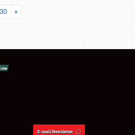
30
»
E-mail Newsletter