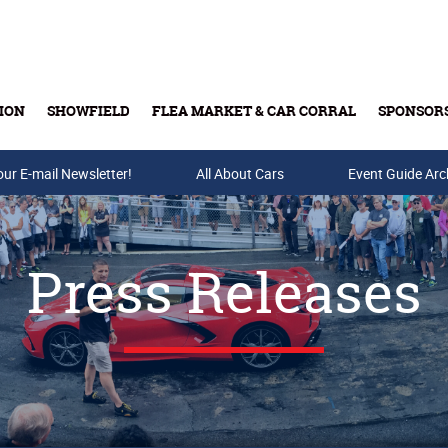
ION
SHOWFIELD
FLEA MARKET & CAR CORRAL
SPONSOR
our E-mail Newsletter!
Buy Tickets & Gift Cards
All About Cars
Event Guide Arc
Press Releases