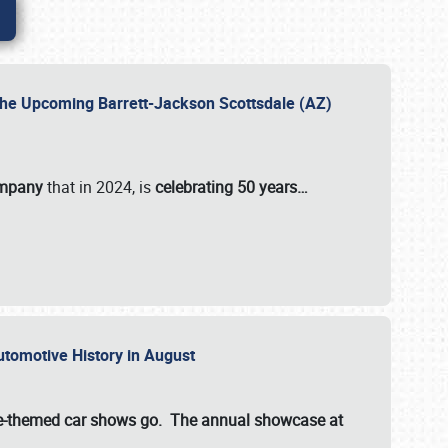
 the Upcoming Barrett-Jackson Scottsdale (AZ)
ompany
that in 2024, is
celebrating 50 years…
Automotive History in August
ette-themed car shows go. The annual showcase at