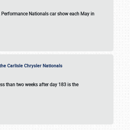
 & Performance Nationals car show each May in
he Carlisle Chrysler Nationals
ss than two weeks after day 183 is the