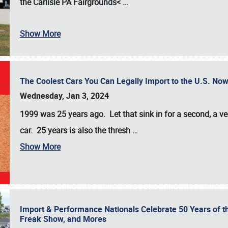
the
Carlisle PA Fairgrounds<
…
Show More
The Coolest Cars You Can Legally Import to the U.S. Now
Wednesday, Jan 3, 2024
1999 was 25 years ago. Let that sink in for a second, a ve
car. 25 years is also the thresh
…
Show More
Import & Performance Nationals Celebrate 50 Years of t
Freak Show, and Mores