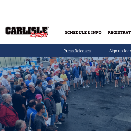
Skip to main content
SCHEDULE & INFO
REGISTRAT
Press Releases
Sign up for 