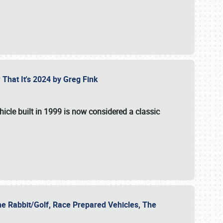
 That It's 2024 by Greg Fink
hicle built in 1999 is now considered a classic
he Rabbit/Golf, Race Prepared Vehicles, The