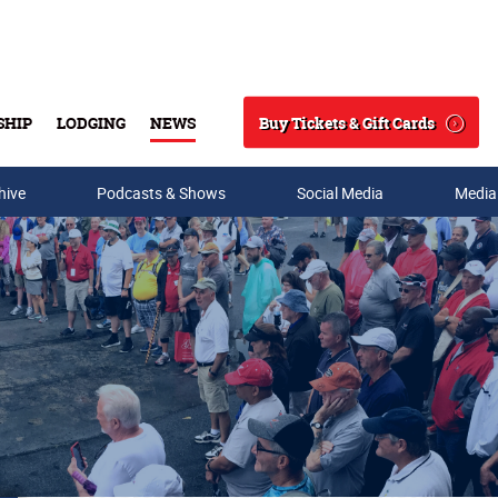
Buy Tickets & Gift Cards
SHIP
LODGING
NEWS
Search
hive
Podcasts & Shows
Social Media
Media