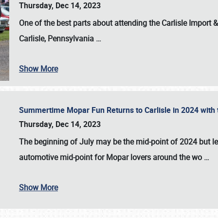
Thursday, Dec 14, 2023
One of the best parts about attending the
Carlisle Import
Carlisle, Pennsylvania
…
Show More
Summertime Mopar Fun Returns to Carlisle in 2024 with t
Thursday, Dec 14, 2023
The beginning of July may be the mid-point of 2024 but le
automotive mid-point for Mopar lovers around the wo
…
Show More
SCHEDULE & INFO
REGISTRATION