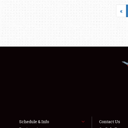
«
Schedule & Info
Contact Us