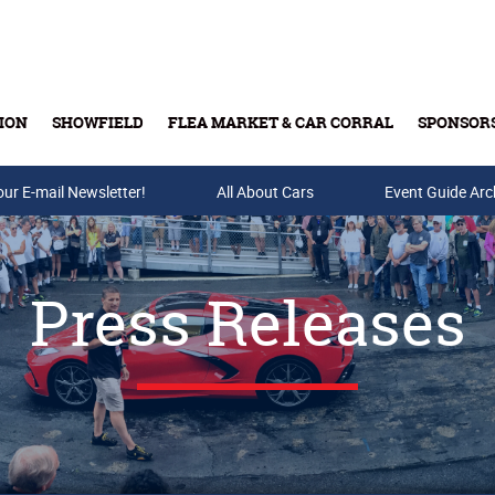
ION
SHOWFIELD
FLEA MARKET & CAR CORRAL
SPONSOR
our E-mail Newsletter!
Buy Tickets & Gift Cards
All About Cars
Event Guide Arc
Press Releases