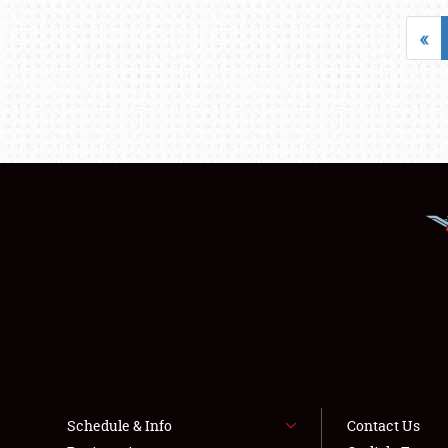
«
Schedule & Info
Contact Us