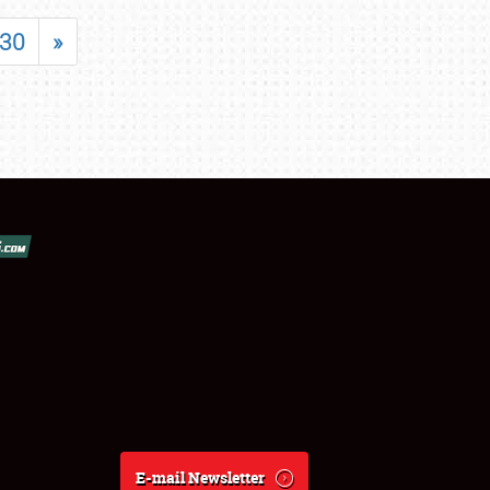
30
»
E-mail Newsletter