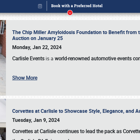
The Chip Miller Amyloidosis Foundation to Benefit from
Auction on January 25
Monday, Jan 22, 2024
Carlisle Events
is a
world-renowned automotive events c
Show More
Corvettes at Carlisle to Showcase Style, Elegance, and 
Book online or call (800) 216-1876
Tuesday, Jan 9, 2024
Corvettes at Carlisle continues to lead the pack as Corv