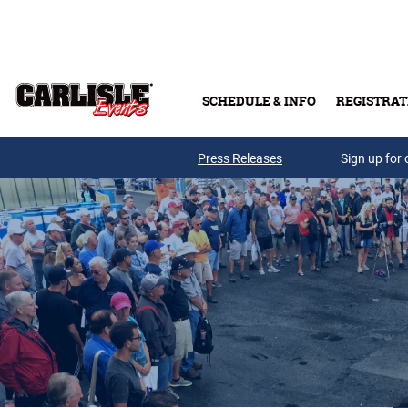
Skip to main content
SCHEDULE & INFO
REGISTRAT
Press Releases
Sign up for 