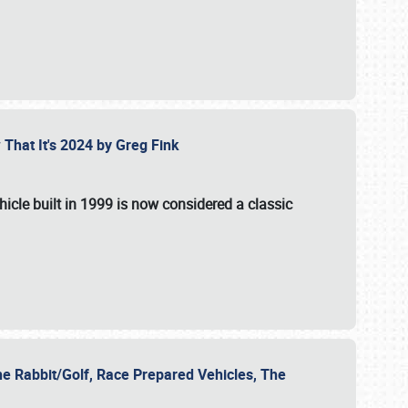
 That It's 2024 by Greg Fink
hicle built in 1999 is now considered a classic
he Rabbit/Golf, Race Prepared Vehicles, The