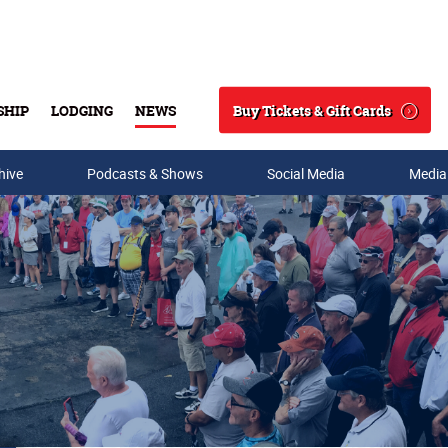
Buy Tickets & Gift Cards
SHIP
LODGING
NEWS
Search
hive
Podcasts & Shows
Social Media
Media