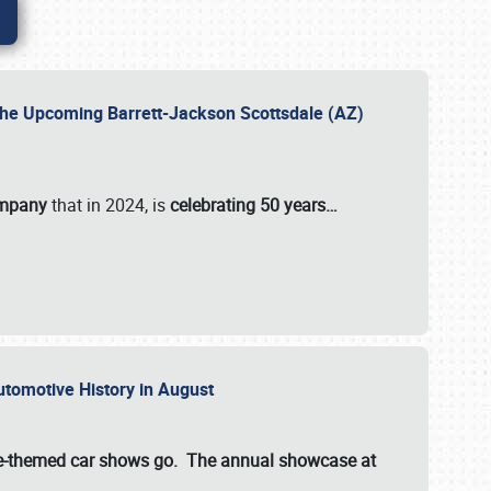
 the Upcoming Barrett-Jackson Scottsdale (AZ)
ompany
that in 2024, is
celebrating 50 years…
Automotive History in August
ette-themed car shows go. The annual showcase at