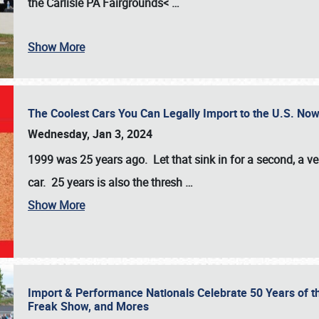
the
Carlisle PA Fairgrounds<
…
Show More
The Coolest Cars You Can Legally Import to the U.S. Now
Wednesday, Jan 3, 2024
1999 was 25 years ago. Let that sink in for a second, a ve
car. 25 years is also the thresh
…
Show More
Import & Performance Nationals Celebrate 50 Years of t
Freak Show, and Mores