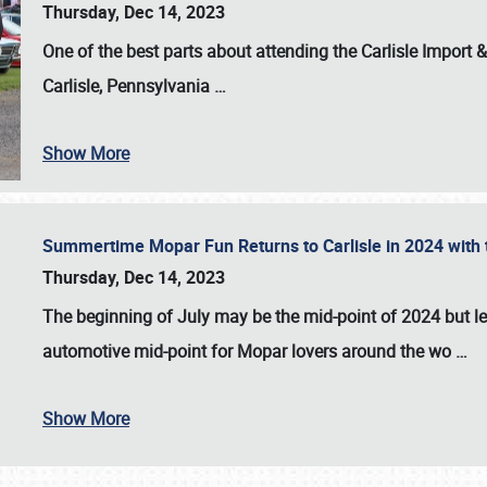
Thursday, Dec 14, 2023
One of the best parts about attending the
Carlisle Import
Carlisle, Pennsylvania
…
Show More
Summertime Mopar Fun Returns to Carlisle in 2024 with t
Thursday, Dec 14, 2023
The beginning of July may be the mid-point of 2024 but le
automotive mid-point for Mopar lovers around the wo
…
Show More
SCHEDULE & INFO
REGISTRATION