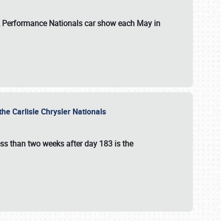
 & Performance Nationals car show each May in
he Carlisle Chrysler Nationals
ss than two weeks after day 183 is the