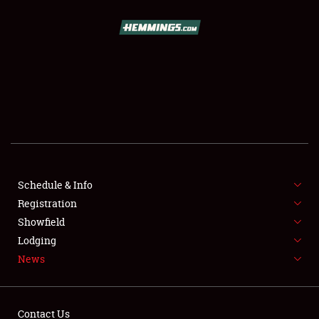
SCHEDULE & INFO
REGISTRATION
SHOWFIELD
FLEA MARKET & CAR CORRAL
Schedule & Info
Registration
SPONSORSHIP
Showfield
LODGING
Lodging
News
NEWS
Contact Us