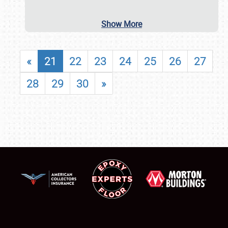
Show More
«
21
22
23
24
25
26
27
28
29
30
»