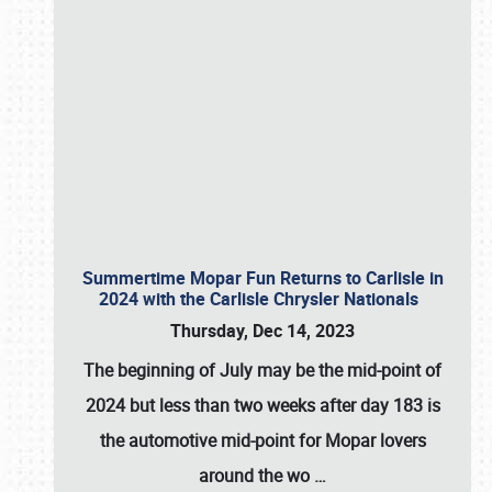
Summertime Mopar Fun Returns to Carlisle in
2024 with the Carlisle Chrysler Nationals
Thursday, Dec 14, 2023
The beginning of July may be the mid-point of
2024 but less than two weeks after day 183 is
the automotive mid-point for Mopar lovers
around the wo
…