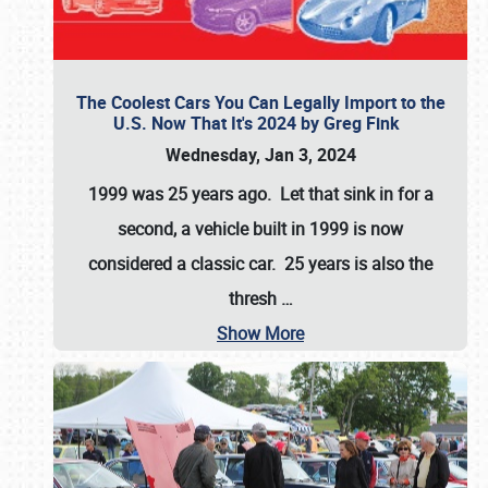
The Coolest Cars You Can Legally Import to the
U.S. Now That It's 2024 by Greg Fink
Wednesday, Jan 3, 2024
1999 was 25 years ago. Let that sink in for a
second, a vehicle built in 1999 is now
considered a classic car. 25 years is also the
thresh
…
Show More