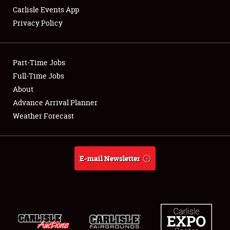
Carlisle Events App
Privacy Policy
Showfield
Part-Time Jobs
Club Relations
Full-Time Jobs
About
Full-Time Jobs
Advance Arrival Planner
About
Weather Forecast
Weather Forecast
E-mail Newsletter