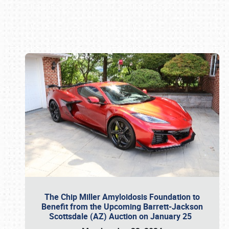
Book online or call (800) 216-1876
The Chip Miller Amyloidosis Foundation to
Benefit from the Upcoming Barrett-Jackson
Scottsdale (AZ) Auction on January 25