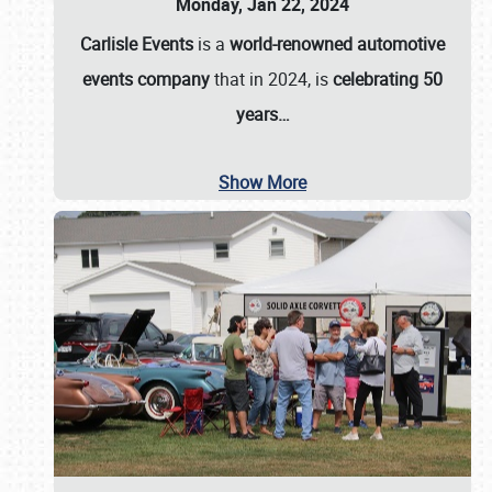
Monday, Jan 22, 2024
Carlisle Events
is a
world-renowned automotive
events company
that in 2024, is
celebrating 50
years…
Show More