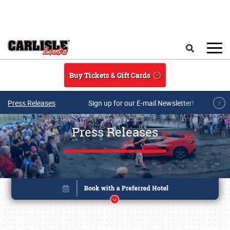
Skip to main content
Search
Buy Tickets & Gift Cards
Press Releases
Sign up for our E-mail Newsletter!
Press Releases