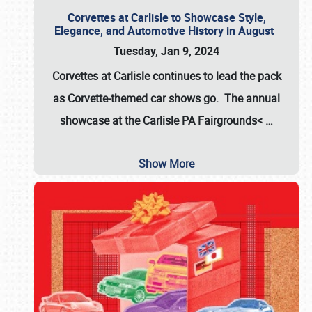
Corvettes at Carlisle to Showcase Style,
Elegance, and Automotive History in August
Tuesday, Jan 9, 2024
Corvettes at Carlisle continues to lead the pack
as Corvette-themed car shows go. The annual
showcase at the
Carlisle PA Fairgrounds<
…
Show More