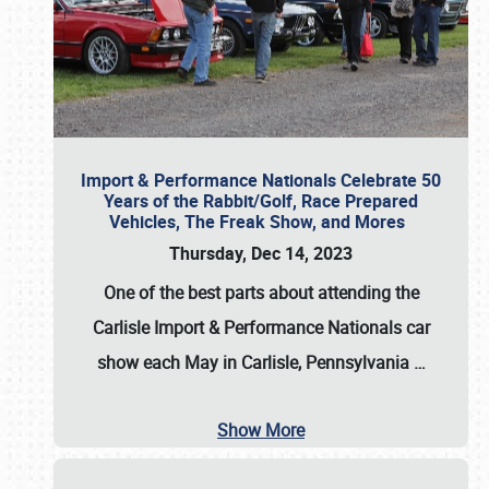
Import & Performance Nationals Celebrate 50
Years of the Rabbit/Golf, Race Prepared
Vehicles, The Freak Show, and Mores
Thursday, Dec 14, 2023
One of the best parts about attending the
Carlisle Import & Performance Nationals car
show each May in Carlisle, Pennsylvania
…
Show More