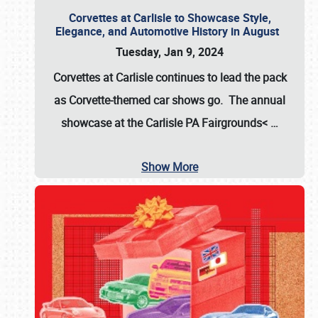
Corvettes at Carlisle to Showcase Style,
Elegance, and Automotive History in August
Tuesday, Jan 9, 2024
Corvettes at Carlisle continues to lead the pack
as Corvette-themed car shows go. The annual
showcase at the
Carlisle PA Fairgrounds<
…
Show More