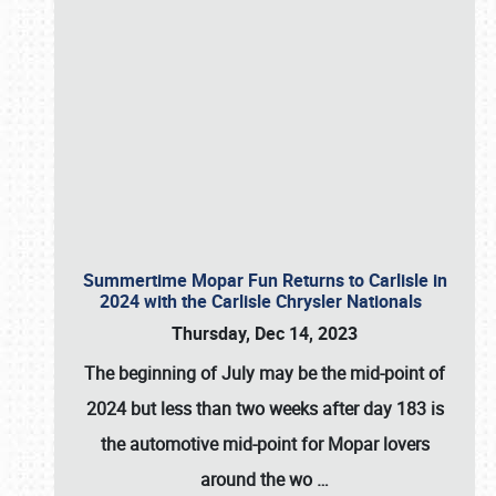
Summertime Mopar Fun Returns to Carlisle in
2024 with the Carlisle Chrysler Nationals
Thursday, Dec 14, 2023
The beginning of July may be the mid-point of
2024 but less than two weeks after day 183 is
the automotive mid-point for Mopar lovers
around the wo
…