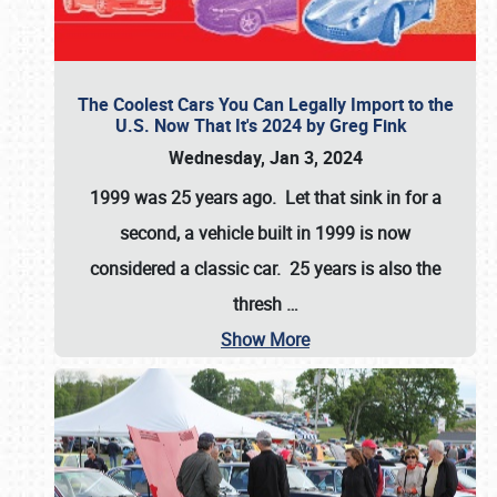
The Coolest Cars You Can Legally Import to the
U.S. Now That It's 2024 by Greg Fink
Wednesday, Jan 3, 2024
1999 was 25 years ago. Let that sink in for a
second, a vehicle built in 1999 is now
considered a classic car. 25 years is also the
thresh
…
Show More