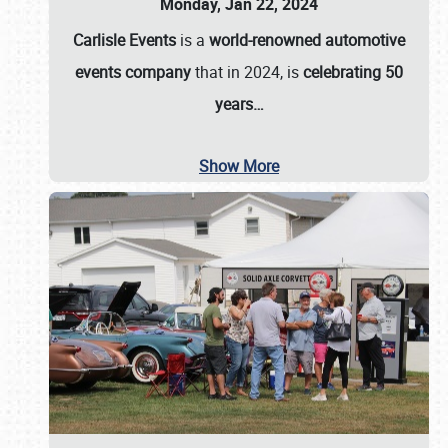
Monday, Jan 22, 2024
Carlisle Events
is a
world-renowned automotive
events company
that in 2024, is
celebrating 50
years…
Show More