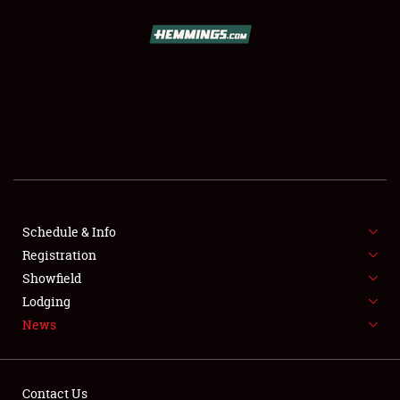
SCHEDULE & INFO
REGISTRATION
SHOWFIELD
FLEA MARKET & CAR CORRAL
Schedule & Info
Registration
SPONSORSHIP
Showfield
LODGING
Lodging
News
NEWS
Contact Us