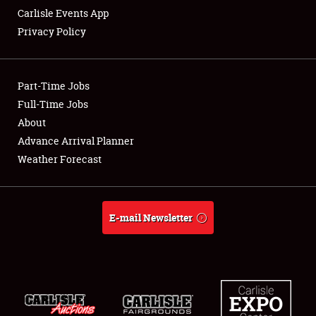
Carlisle Events App
Privacy Policy
Showfield
Part-Time Jobs
Club Relations
Full-Time Jobs
About
Full-Time Jobs
Advance Arrival Planner
About
Weather Forecast
Weather Forecast
E-mail Newsletter