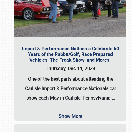
Import & Performance Nationals Celebrate 50
Years of the Rabbit/Golf, Race Prepared
Vehicles, The Freak Show, and Mores
Thursday, Dec 14, 2023
One of the best parts about attending the
Carlisle Import & Performance Nationals car
show each May in Carlisle, Pennsylvania
…
Show More