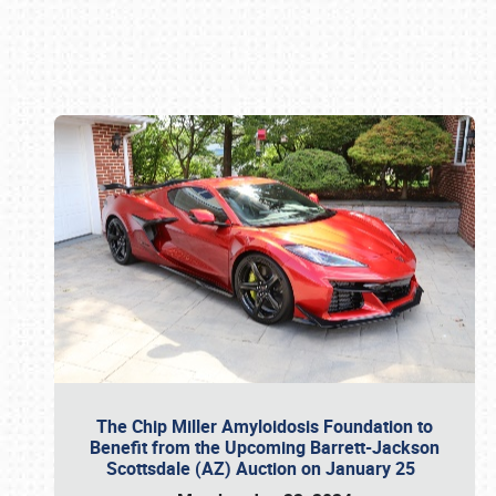
Book online or call (800) 216-1876
The Chip Miller Amyloidosis Foundation to
Benefit from the Upcoming Barrett-Jackson
Scottsdale (AZ) Auction on January 25