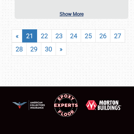
Show More
«
21
22
23
24
25
26
27
28
29
30
»