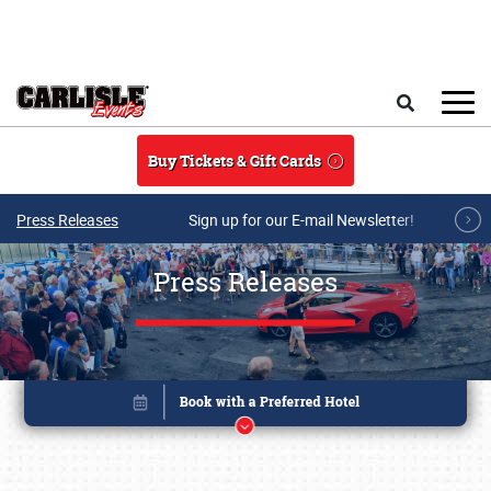
Skip to main content
Search
Buy Tickets & Gift Cards
Press Releases
Sign up for our E-mail Newsletter!
Press Releases