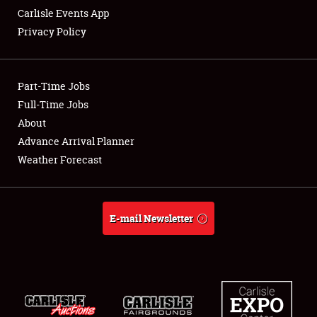
Carlisle Events App
Privacy Policy
Showfield
Part-Time Jobs
Club Relations
Full-Time Jobs
About
Full-Time Jobs
Advance Arrival Planner
About
Weather Forecast
Weather Forecast
E-mail Newsletter