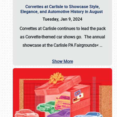
Corvettes at Carlisle to Showcase Style,
Elegance, and Automotive History in August
Tuesday, Jan 9, 2024
Corvettes at Carlisle continues to lead the pack
as Corvette-themed car shows go. The annual
showcase at the
Carlisle PA Fairgrounds<
…
Show More