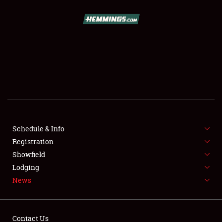
SCHEDULE & INFO
REGISTRATION
SHOWFIELD
FLEA MARKET & CAR CORRAL
Schedule & Info
Registration
SPONSORSHIP
Showfield
LODGING
Lodging
News
NEWS
Contact Us