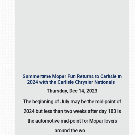
Summertime Mopar Fun Returns to Carlisle in
2024 with the Carlisle Chrysler Nationals
Thursday, Dec 14, 2023
The beginning of July may be the mid-point of
2024 but less than two weeks after day 183 is
the automotive mid-point for Mopar lovers
around the wo
…