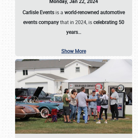
Monday, Jan 22, 2024
Carlisle Events
is a
world-renowned automotive
events company
that in 2024, is
celebrating 50
years…
Show More