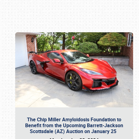
Book online or call (800) 216-1876
The Chip Miller Amyloidosis Foundation to
Benefit from the Upcoming Barrett-Jackson
Scottsdale (AZ) Auction on January 25