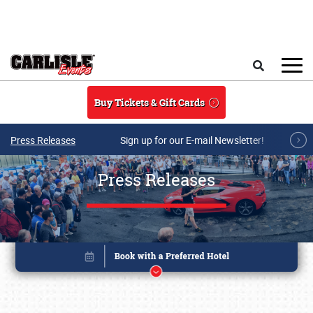
Skip to main content
Search
Buy Tickets & Gift Cards
Press Releases
Sign up for our E-mail Newsletter!
Press Releases