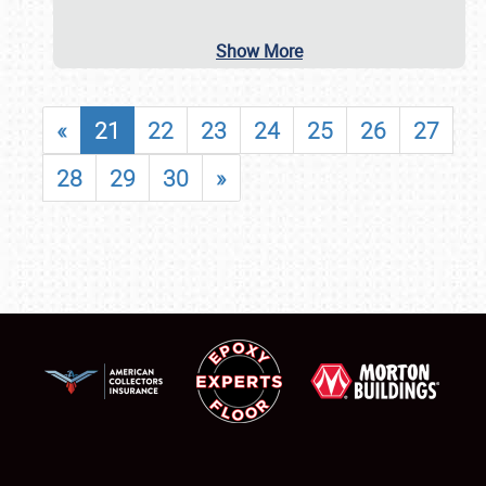
Show More
«
21
22
23
24
25
26
27
28
29
30
»