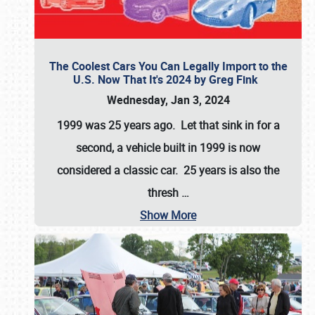
The Coolest Cars You Can Legally Import to the
U.S. Now That It's 2024 by Greg Fink
Wednesday, Jan 3, 2024
1999 was 25 years ago. Let that sink in for a
second, a vehicle built in 1999 is now
considered a classic car. 25 years is also the
thresh
…
Show More