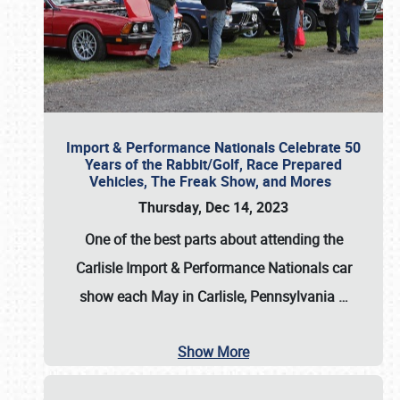
Import & Performance Nationals Celebrate 50
Years of the Rabbit/Golf, Race Prepared
Vehicles, The Freak Show, and Mores
Thursday, Dec 14, 2023
One of the best parts about attending the
Carlisle Import & Performance Nationals car
show each May in Carlisle, Pennsylvania
…
Show More