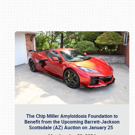
Book online or call (800) 216-1876
The Chip Miller Amyloidosis Foundation to
Benefit from the Upcoming Barrett-Jackson
Scottsdale (AZ) Auction on January 25