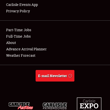
Carlisle Events App
Privacy Policy
Showfield
Part-Time Jobs
Club Relations
Full-Time Jobs
About
Full-Time Jobs
Advance Arrival Planner
About
Weather Forecast
Weather Forecast
E-mail Newsletter