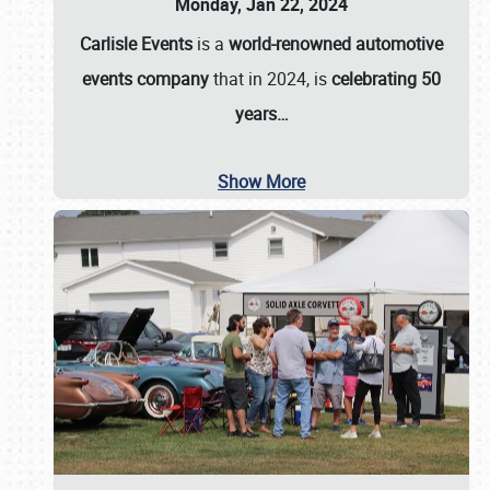
Monday, Jan 22, 2024
Carlisle Events
is a
world-renowned automotive
events company
that in 2024, is
celebrating 50
years…
Show More