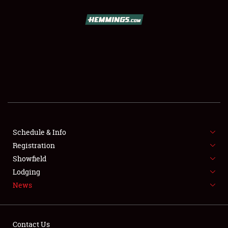
SCHEDULE & INFO
REGISTRATION
SHOWFIELD
FLEA MARKET & CAR CORRAL
Schedule & Info
Registration
SPONSORSHIP
Showfield
LODGING
Lodging
News
NEWS
Contact Us