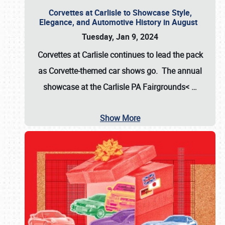
Corvettes at Carlisle to Showcase Style,
Elegance, and Automotive History in August
Tuesday, Jan 9, 2024
Corvettes at Carlisle continues to lead the pack
as Corvette-themed car shows go. The annual
showcase at the
Carlisle PA Fairgrounds<
…
Show More