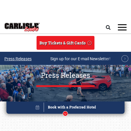
Skip to main content
Search
Buy Tickets & Gift Cards
Press Releases
Sign up for our E-mail Newsletter!
Press Releases