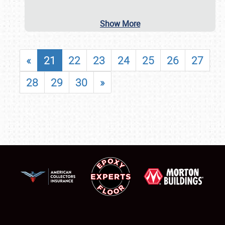
Show More
«
21
22
23
24
25
26
27
28
29
30
»