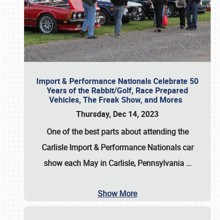
Import & Performance Nationals Celebrate 50
Years of the Rabbit/Golf, Race Prepared
Vehicles, The Freak Show, and Mores
Thursday, Dec 14, 2023
One of the best parts about attending the
Carlisle Import & Performance Nationals car
show each May in Carlisle, Pennsylvania
…
Show More