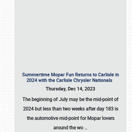
Summertime Mopar Fun Returns to Carlisle in
2024 with the Carlisle Chrysler Nationals
Thursday, Dec 14, 2023
The beginning of July may be the mid-point of
2024 but less than two weeks after day 183 is
the automotive mid-point for Mopar lovers
around the wo
…