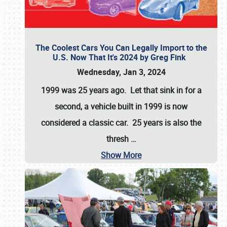
The Coolest Cars You Can Legally Import to the
U.S. Now That It's 2024 by Greg Fink
Wednesday, Jan 3, 2024
1999 was 25 years ago. Let that sink in for a
second, a vehicle built in 1999 is now
considered a classic car. 25 years is also the
thresh
…
Show More