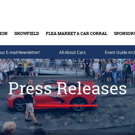
ION
SHOWFIELD
FLEA MARKET & CAR CORRAL
SPONSOR
our E-mail Newsletter!
Buy Tickets & Gift Cards
All About Cars
Event Guide Arc
Press Releases