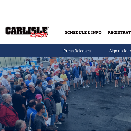
Skip to main content
SCHEDULE & INFO
REGISTRAT
Press Releases
Sign up for 