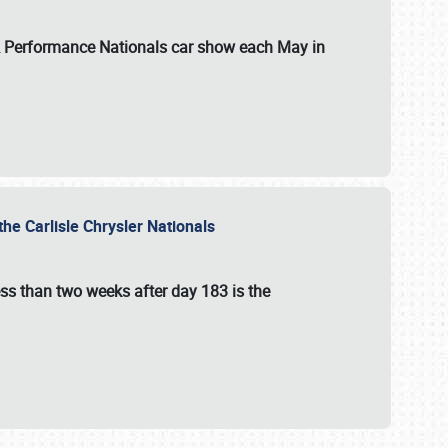
 & Performance Nationals car show each May in
he Carlisle Chrysler Nationals
ss than two weeks after day 183 is the