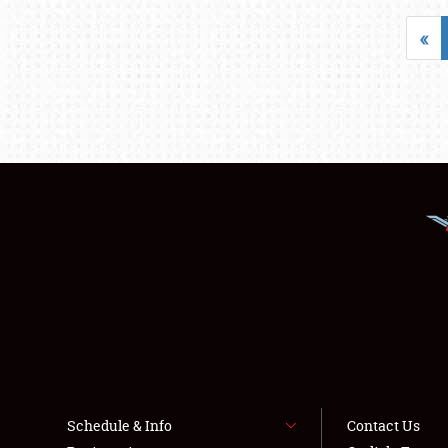
«
Schedule & Info
Contact Us