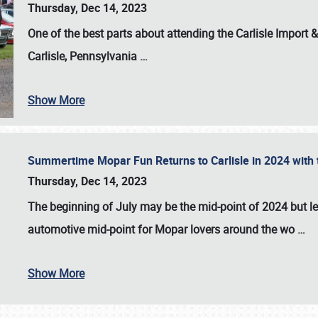
Thursday, Dec 14, 2023
One of the best parts about attending the
Carlisle Import
Carlisle, Pennsylvania
…
Show More
Summertime Mopar Fun Returns to Carlisle in 2024 with t
Thursday, Dec 14, 2023
The beginning of July may be the mid-point of 2024 but le
automotive mid-point for Mopar lovers around the wo
…
Show More
SCHEDULE & INFO
REGISTRATION