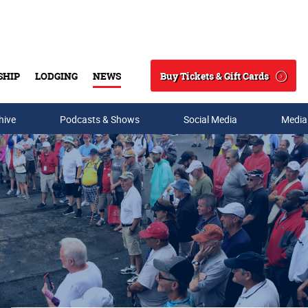
Buy Tickets & Gift Cards
SHIP
LODGING
NEWS
Search
hive
Podcasts & Shows
Social Media
Media