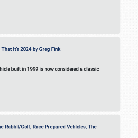
 That It's 2024 by Greg Fink
hicle built in 1999 is now considered a classic
he Rabbit/Golf, Race Prepared Vehicles, The