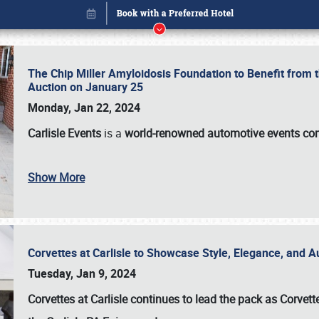
The Chip Miller Amyloidosis Foundation to Benefit from
Auction on January 25
Monday, Jan 22, 2024
Carlisle Events
is a
world-renowned automotive events c
Show More
Corvettes at Carlisle to Showcase Style, Elegance, and 
Book online or call (800) 216-1876
Tuesday, Jan 9, 2024
Corvettes at Carlisle continues to lead the pack as Corv