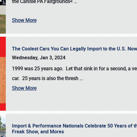
the
Carlisle PA Fairgrounds<
…
Show More
The Coolest Cars You Can Legally Import to the U.S. Now
Wednesday, Jan 3, 2024
1999 was 25 years ago. Let that sink in for a second, a ve
car. 25 years is also the thresh
…
Show More
Import & Performance Nationals Celebrate 50 Years of t
Freak Show, and Mores