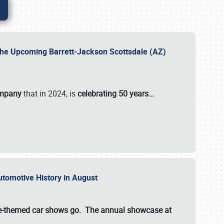
 the Upcoming Barrett-Jackson Scottsdale (AZ)
ompany
that in 2024, is
celebrating 50 years…
Automotive History in August
ette-themed car shows go. The annual showcase at