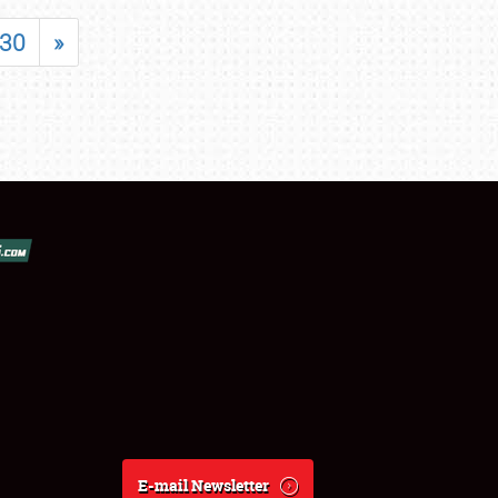
30
»
E-mail Newsletter