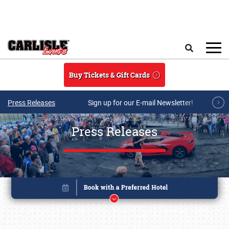
Skip to main content
Search
Buy Tickets & Gift Cards
Press Releases
Sign up for our E-mail Newsletter!
Press Releases