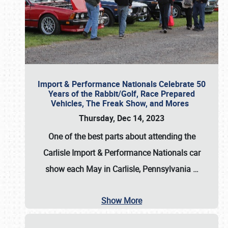
Import & Performance Nationals Celebrate 50
Years of the Rabbit/Golf, Race Prepared
Vehicles, The Freak Show, and Mores
Thursday, Dec 14, 2023
One of the best parts about attending the
Carlisle Import & Performance Nationals car
show each May in Carlisle, Pennsylvania
…
Show More