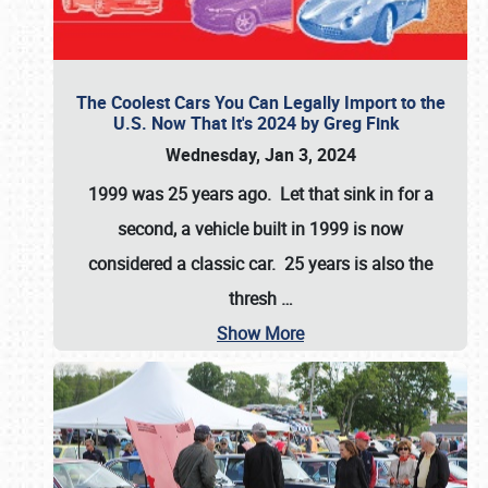
The Coolest Cars You Can Legally Import to the
U.S. Now That It's 2024 by Greg Fink
Wednesday, Jan 3, 2024
1999 was 25 years ago. Let that sink in for a
second, a vehicle built in 1999 is now
considered a classic car. 25 years is also the
thresh
…
Show More