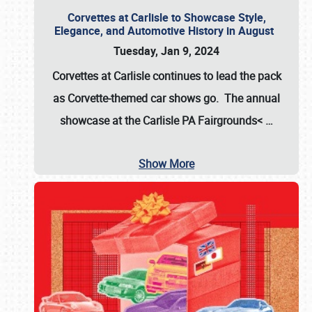
Corvettes at Carlisle to Showcase Style,
Elegance, and Automotive History in August
Tuesday, Jan 9, 2024
Corvettes at Carlisle continues to lead the pack
as Corvette-themed car shows go. The annual
showcase at the
Carlisle PA Fairgrounds<
…
Show More