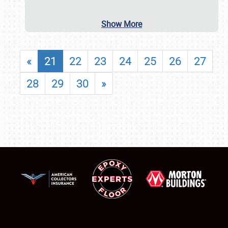
Show More
«
21
22
23
24
25
26
27
28
29
30
»