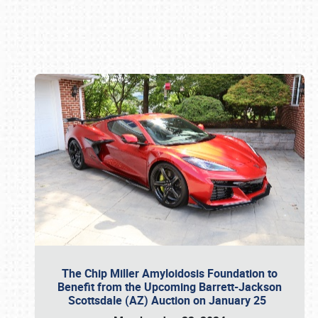
Book online or call (800) 216-1876
The Chip Miller Amyloidosis Foundation to
Benefit from the Upcoming Barrett-Jackson
Scottsdale (AZ) Auction on January 25