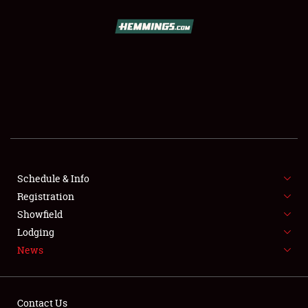
SCHEDULE & INFO
REGISTRATION
SHOWFIELD
FLEA MARKET & CAR CORRAL
Schedule & Info
Registration
SPONSORSHIP
Showfield
LODGING
Lodging
News
NEWS
Contact Us