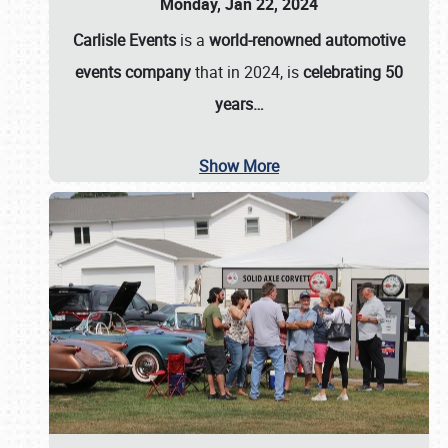
Monday, Jan 22, 2024
Carlisle Events
is a
world-renowned automotive
events company
that in 2024, is
celebrating 50
years…
Show More