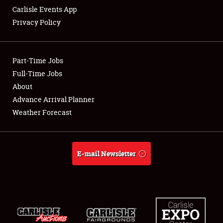
Carlisle Events App
Privacy Policy
Showfield
Part-Time Jobs
Club Relations
Full-Time Jobs
About
Full-Time Jobs
Advance Arrival Planner
About
Weather Forecast
Weather Forecast
E-mail Newsletter