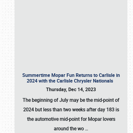
Summertime Mopar Fun Returns to Carlisle in
2024 with the Carlisle Chrysler Nationals
Thursday, Dec 14, 2023
The beginning of July may be the mid-point of
2024 but less than two weeks after day 183 is
the automotive mid-point for Mopar lovers
around the wo
…