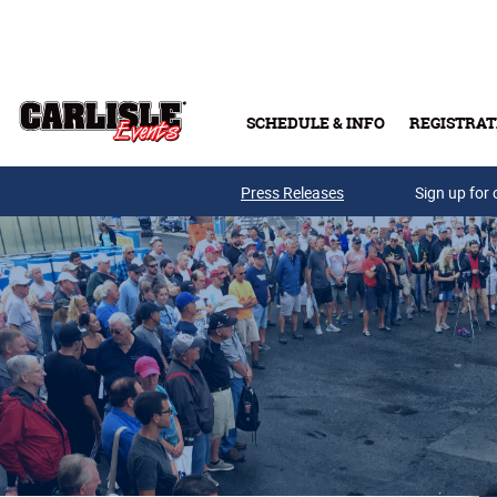
Skip to main content
SCHEDULE & INFO
REGISTRAT
Press Releases
Sign up for 