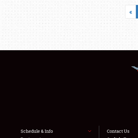
«
Schedule & Info
Contact Us