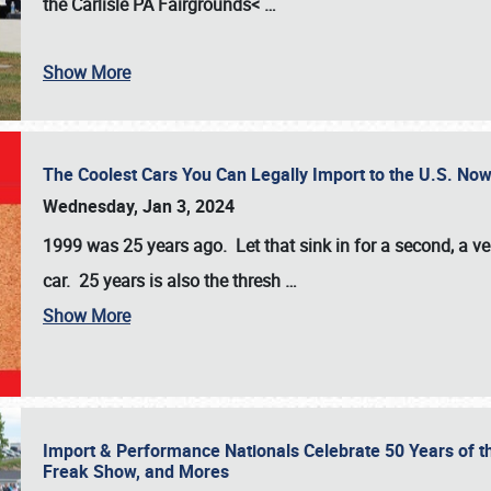
the
Carlisle PA Fairgrounds<
…
Show More
The Coolest Cars You Can Legally Import to the U.S. Now
Wednesday, Jan 3, 2024
1999 was 25 years ago. Let that sink in for a second, a ve
car. 25 years is also the thresh
…
Show More
Import & Performance Nationals Celebrate 50 Years of t
Freak Show, and Mores