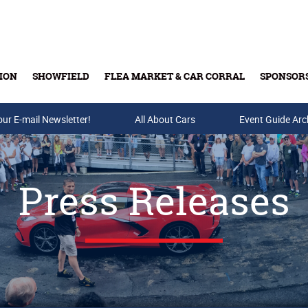
ION
SHOWFIELD
FLEA MARKET & CAR CORRAL
SPONSOR
our E-mail Newsletter!
Buy Tickets & Gift Cards
All About Cars
Event Guide Arc
Press Releases