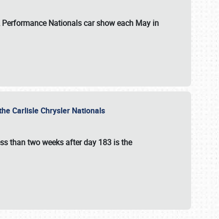
 & Performance Nationals car show each May in
he Carlisle Chrysler Nationals
ss than two weeks after day 183 is the