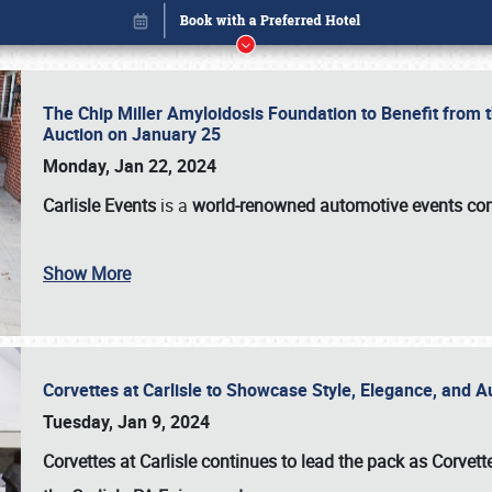
The Chip Miller Amyloidosis Foundation to Benefit from
Auction on January 25
Monday, Jan 22, 2024
Carlisle Events
is a
world-renowned automotive events c
Show More
Corvettes at Carlisle to Showcase Style, Elegance, and 
Book online or call (800) 216-1876
Tuesday, Jan 9, 2024
Corvettes at Carlisle continues to lead the pack as Corv