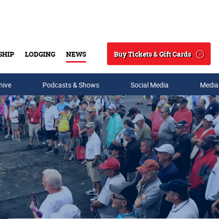
Buy Tickets & Gift Cards
SHIP
LODGING
NEWS
Search
hive
Podcasts & Shows
Social Media
Media