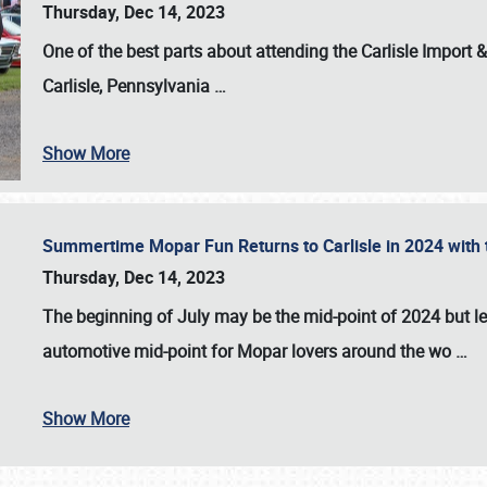
Thursday, Dec 14, 2023
One of the best parts about attending the
Carlisle Import
Carlisle, Pennsylvania
…
Show More
Summertime Mopar Fun Returns to Carlisle in 2024 with t
Thursday, Dec 14, 2023
The beginning of July may be the mid-point of 2024 but le
automotive mid-point for Mopar lovers around the wo
…
Show More
SCHEDULE & INFO
REGISTRATION