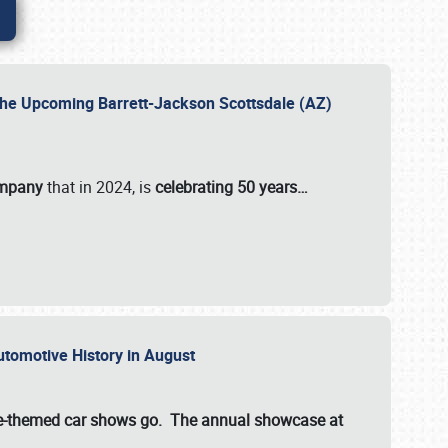
 the Upcoming Barrett-Jackson Scottsdale (AZ)
ompany
that in 2024, is
celebrating 50 years…
Automotive History in August
ette-themed car shows go. The annual showcase at