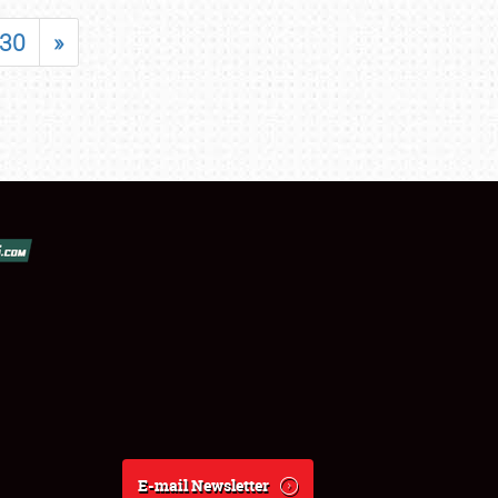
30
»
E-mail Newsletter