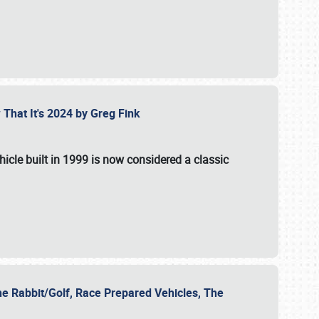
 That It's 2024 by Greg Fink
hicle built in 1999 is now considered a classic
he Rabbit/Golf, Race Prepared Vehicles, The