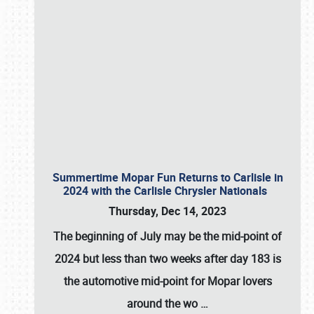
Summertime Mopar Fun Returns to Carlisle in
2024 with the Carlisle Chrysler Nationals
Thursday, Dec 14, 2023
The beginning of July may be the mid-point of
2024 but less than two weeks after day 183 is
the automotive mid-point for Mopar lovers
around the wo
…