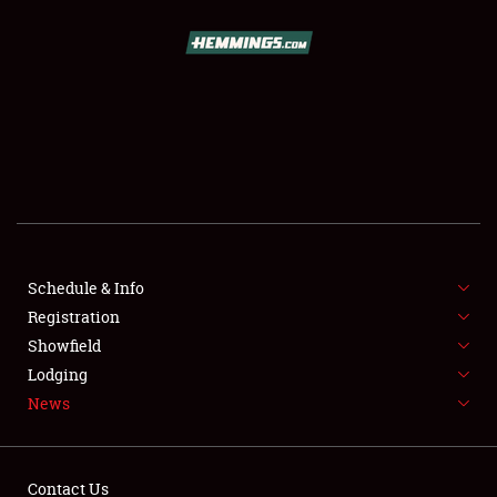
SCHEDULE & INFO
REGISTRATION
SHOWFIELD
FLEA MARKET & CAR CORRAL
Schedule & Info
Registration
SPONSORSHIP
Showfield
LODGING
Lodging
News
NEWS
Contact Us