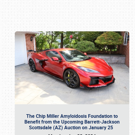
Book online or call (800) 216-1876
The Chip Miller Amyloidosis Foundation to
Benefit from the Upcoming Barrett-Jackson
Scottsdale (AZ) Auction on January 25