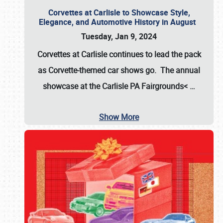
Corvettes at Carlisle to Showcase Style,
Elegance, and Automotive History in August
Tuesday, Jan 9, 2024
Corvettes at Carlisle continues to lead the pack
as Corvette-themed car shows go. The annual
showcase at the
Carlisle PA Fairgrounds<
…
Show More