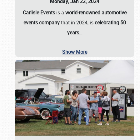
Monday, Jan 22, 2024
Carlisle Events
is a
world-renowned automotive
events company
that in 2024, is
celebrating 50
years…
Show More