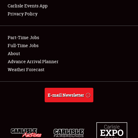
Carlisle Events App
Privacy Policy
Showfield
Part-Time Jobs
Club Relations
Full-Time Jobs
About
Full-Time Jobs
Advance Arrival Planner
About
Weather Forecast
Weather Forecast
E-mail Newsletter