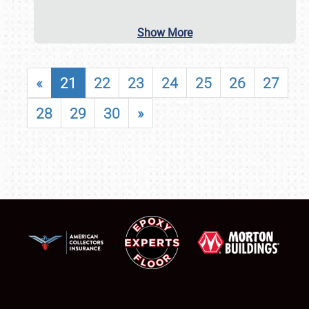
Show More
«
21
22
23
24
25
26
27
28
29
30
»