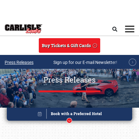
Skip to main content
Search
Buy Tickets & Gift Cards
Press Releases
Sign up for our E-mail Newsletter!
Press Releases