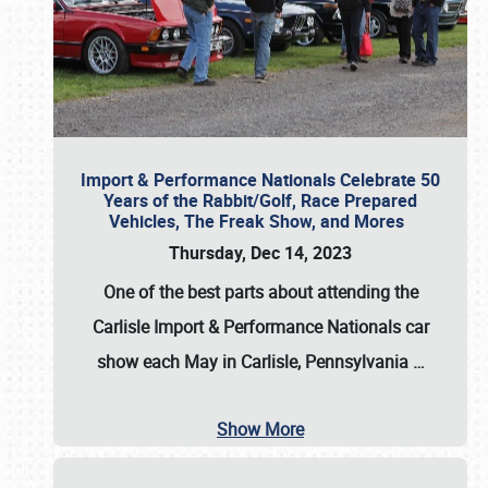
Import & Performance Nationals Celebrate 50
Years of the Rabbit/Golf, Race Prepared
Vehicles, The Freak Show, and Mores
Thursday, Dec 14, 2023
One of the best parts about attending the
Carlisle Import & Performance Nationals car
show each May in Carlisle, Pennsylvania
…
Show More