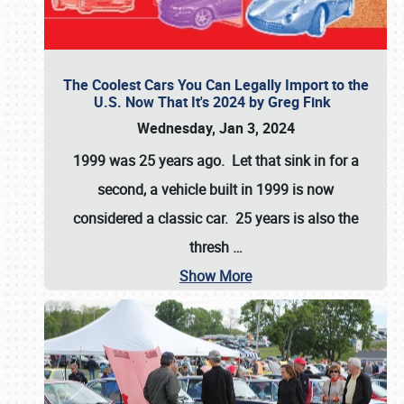
The Coolest Cars You Can Legally Import to the
U.S. Now That It's 2024 by Greg Fink
Wednesday, Jan 3, 2024
1999 was 25 years ago. Let that sink in for a
second, a vehicle built in 1999 is now
considered a classic car. 25 years is also the
thresh
…
Show More