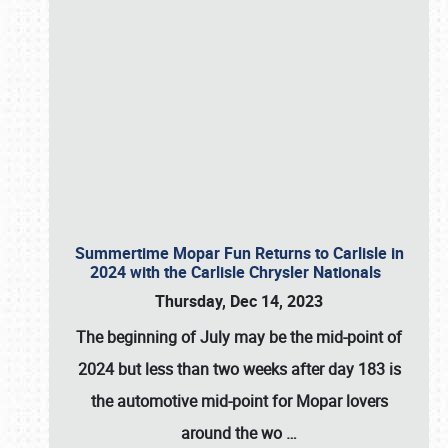
Summertime Mopar Fun Returns to Carlisle in
2024 with the Carlisle Chrysler Nationals
Thursday, Dec 14, 2023
The beginning of July may be the mid-point of
2024 but less than two weeks after day 183 is
the automotive mid-point for Mopar lovers
around the wo
…