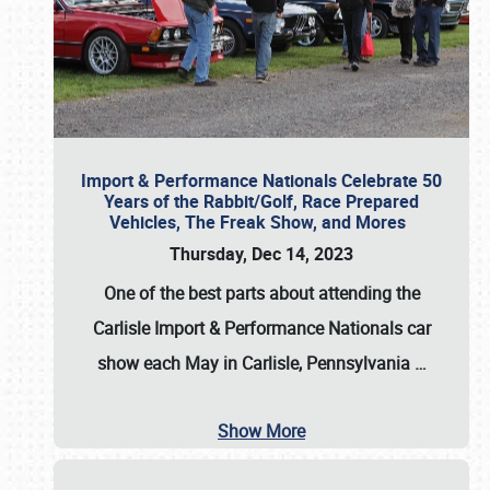
Import & Performance Nationals Celebrate 50
Years of the Rabbit/Golf, Race Prepared
Vehicles, The Freak Show, and Mores
Thursday, Dec 14, 2023
One of the best parts about attending the
Carlisle Import & Performance Nationals car
show each May in Carlisle, Pennsylvania
…
Show More