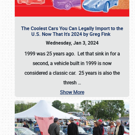
The Coolest Cars You Can Legally Import to the
U.S. Now That It's 2024 by Greg Fink
Wednesday, Jan 3, 2024
1999 was 25 years ago. Let that sink in for a
second, a vehicle built in 1999 is now
considered a classic car. 25 years is also the
thresh
…
Show More