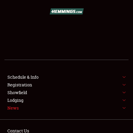
SCHEDULE & INFO
REGISTRATION
SHOWFIELD
FLEA MARKET & CAR CORRAL
Schedule & Info
Registration
SPONSORSHIP
Showfield
LODGING
Lodging
News
NEWS
Contact Us