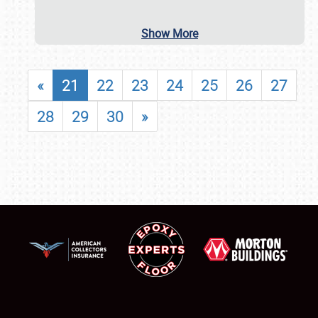
Show More
«
21
22
23
24
25
26
27
28
29
30
»