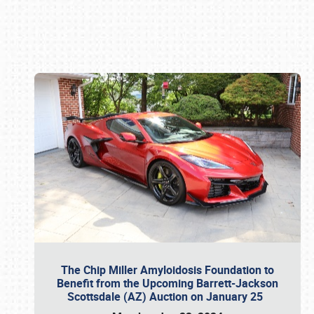
Book online or call (800) 216-1876
The Chip Miller Amyloidosis Foundation to
Benefit from the Upcoming Barrett-Jackson
Scottsdale (AZ) Auction on January 25