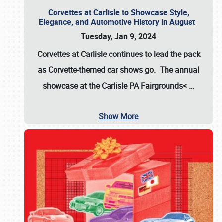
Corvettes at Carlisle to Showcase Style,
Elegance, and Automotive History in August
Tuesday, Jan 9, 2024
Corvettes at Carlisle continues to lead the pack
as Corvette-themed car shows go. The annual
showcase at the
Carlisle PA Fairgrounds<
…
Show More