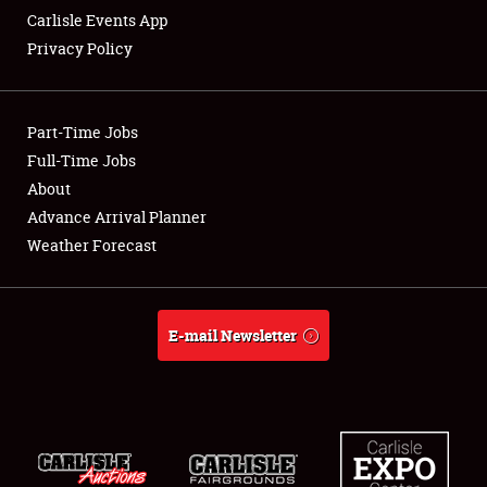
Carlisle Events App
Privacy Policy
Showfield
Part-Time Jobs
Club Relations
Full-Time Jobs
About
Full-Time Jobs
Advance Arrival Planner
About
Weather Forecast
Weather Forecast
E-mail Newsletter