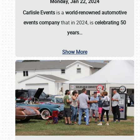
Monday, Jan 22, 2024
Carlisle Events
is a
world-renowned automotive
events company
that in 2024, is
celebrating 50
years…
Show More