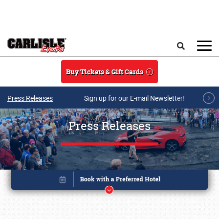
Skip to main content
Search
Buy Tickets & Gift Cards
Press Releases
Sign up for our E-mail Newsletter!
Press Releases