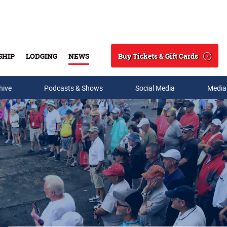
Buy Tickets & Gift Cards
SHIP
LODGING
NEWS
Search
hive
Podcasts & Shows
Social Media
Media