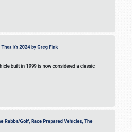
 That It's 2024 by Greg Fink
hicle built in 1999 is now considered a classic
he Rabbit/Golf, Race Prepared Vehicles, The