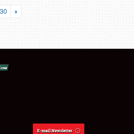
30
»
E-mail Newsletter