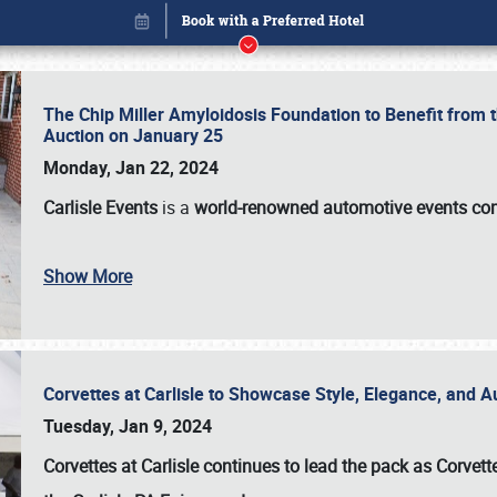
The Chip Miller Amyloidosis Foundation to Benefit from
Auction on January 25
Monday, Jan 22, 2024
Carlisle Events
is a
world-renowned automotive events c
Book online or call (800) 216-1876
Show More
Corvettes at Carlisle to Showcase Style, Elegance, and 
Tuesday, Jan 9, 2024
Corvettes at Carlisle continues to lead the pack as Corv