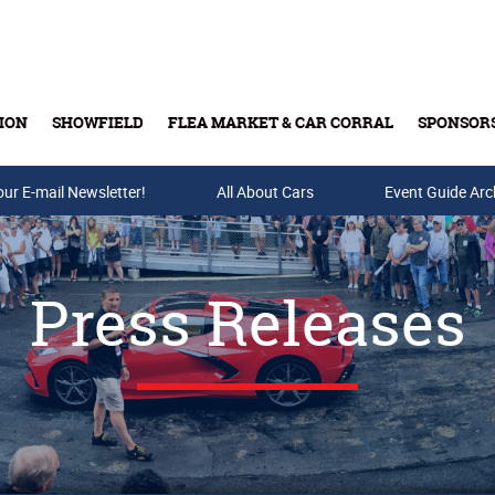
ION
SHOWFIELD
FLEA MARKET & CAR CORRAL
SPONSOR
our E-mail Newsletter!
Buy Tickets & Gift Cards
All About Cars
Event Guide Arc
Press Releases