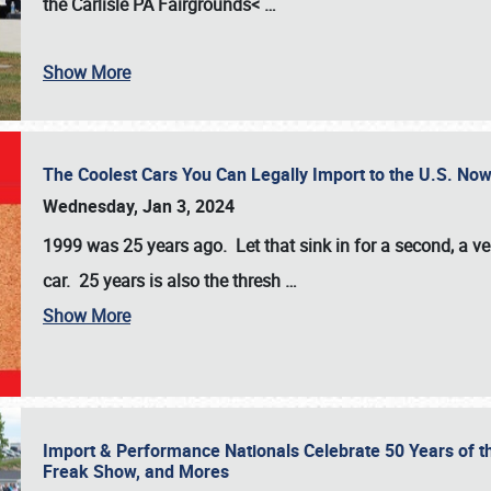
the
Carlisle PA Fairgrounds<
…
Show More
The Coolest Cars You Can Legally Import to the U.S. Now
Wednesday, Jan 3, 2024
1999 was 25 years ago. Let that sink in for a second, a ve
car. 25 years is also the thresh
…
Show More
Import & Performance Nationals Celebrate 50 Years of t
Freak Show, and Mores