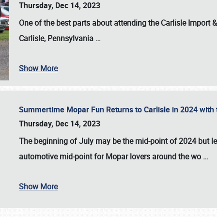
Thursday, Dec 14, 2023
One of the best parts about attending the
Carlisle Import
Carlisle, Pennsylvania
…
Show More
Summertime Mopar Fun Returns to Carlisle in 2024 with t
Thursday, Dec 14, 2023
The beginning of July may be the mid-point of 2024 but le
automotive mid-point for Mopar lovers around the wo
…
Show More
SCHEDULE & INFO
REGISTRATION