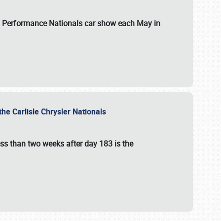
 & Performance Nationals car show each May in
he Carlisle Chrysler Nationals
ss than two weeks after day 183 is the