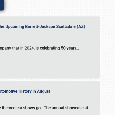
 the Upcoming Barrett-Jackson Scottsdale (AZ)
ompany
that in 2024, is
celebrating 50 years…
Automotive History in August
ette-themed car shows go. The annual showcase at