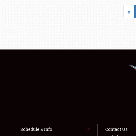
«
Schedule & Info
Contact Us