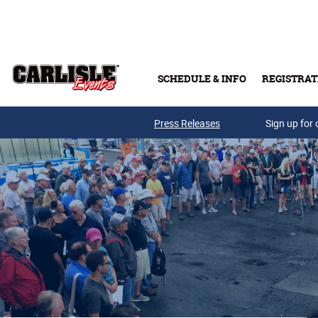
Skip to main content
SCHEDULE & INFO
REGISTRAT
Press Releases
Sign up for 