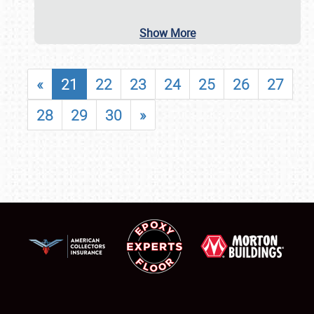
Show More
«
21
22
23
24
25
26
27
28
29
30
»