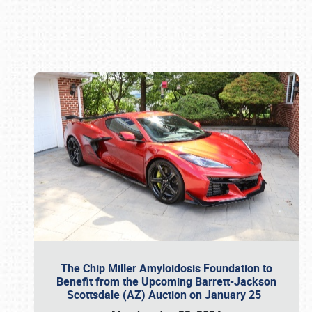
Book online or call (800) 216-1876
The Chip Miller Amyloidosis Foundation to
Benefit from the Upcoming Barrett-Jackson
Scottsdale (AZ) Auction on January 25