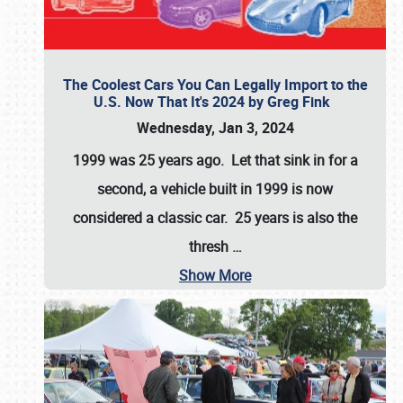
The Coolest Cars You Can Legally Import to the
U.S. Now That It's 2024 by Greg Fink
Wednesday, Jan 3, 2024
1999 was 25 years ago. Let that sink in for a
second, a vehicle built in 1999 is now
considered a classic car. 25 years is also the
thresh
…
Show More