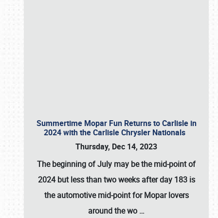
Summertime Mopar Fun Returns to Carlisle in
2024 with the Carlisle Chrysler Nationals
Thursday, Dec 14, 2023
The beginning of July may be the mid-point of
2024 but less than two weeks after day 183 is
the automotive mid-point for Mopar lovers
around the wo
…