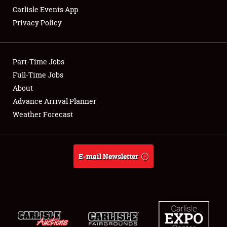
Carlisle Events App
Privacy Policy
Showfield
Part-Time Jobs
Club Relations
Full-Time Jobs
About
Full-Time Jobs
Advance Arrival Planner
About
Weather Forecast
Weather Forecast
E-mail Newsletter