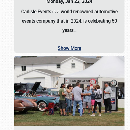
Monday, Jan 22, 2024
Carlisle Events
is a
world-renowned automotive
events company
that in 2024, is
celebrating 50
years…
Show More