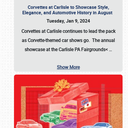
Corvettes at Carlisle to Showcase Style,
Elegance, and Automotive History in August
Tuesday, Jan 9, 2024
Corvettes at Carlisle continues to lead the pack
as Corvette-themed car shows go. The annual
showcase at the
Carlisle PA Fairgrounds<
…
Show More