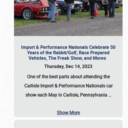
Import & Performance Nationals Celebrate 50
Years of the Rabbit/Golf, Race Prepared
Vehicles, The Freak Show, and Mores
Thursday, Dec 14, 2023
One of the best parts about attending the
Carlisle Import & Performance Nationals car
show each May in Carlisle, Pennsylvania
…
Show More