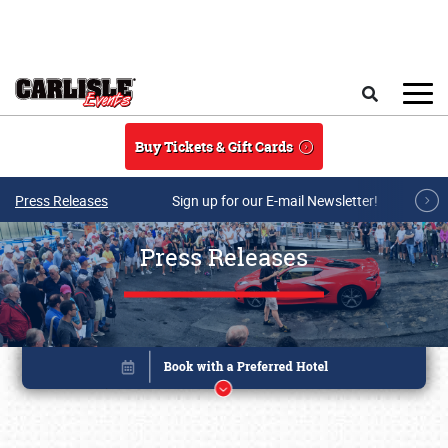
Skip to main content
Search
Buy Tickets & Gift Cards
Press Releases
Sign up for our E-mail Newsletter!
Press Releases