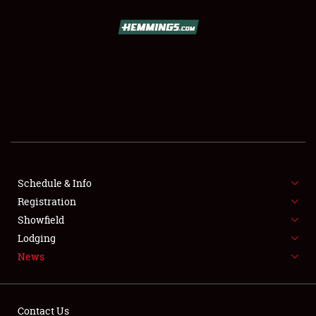
SCHEDULE & INFO
REGISTRATION
SHOWFIELD
FLEA MARKET & CAR CORRAL
Schedule & Info
Registration
SPONSORSHIP
Showfield
LODGING
Lodging
News
NEWS
Contact Us