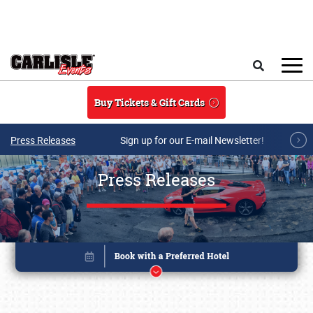
Skip to main content
Search
Buy Tickets & Gift Cards
Press Releases
Sign up for our E-mail Newsletter!
Press Releases