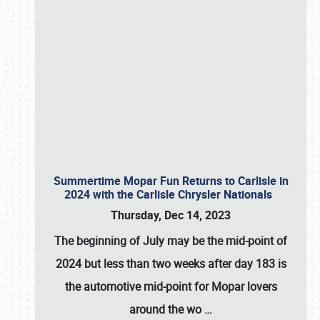
Summertime Mopar Fun Returns to Carlisle in
2024 with the Carlisle Chrysler Nationals
Thursday, Dec 14, 2023
The beginning of July may be the mid-point of
2024 but less than two weeks after day 183 is
the automotive mid-point for Mopar lovers
around the wo
…