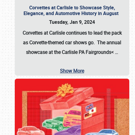
Corvettes at Carlisle to Showcase Style,
Elegance, and Automotive History in August
Tuesday, Jan 9, 2024
Corvettes at Carlisle continues to lead the pack
as Corvette-themed car shows go. The annual
showcase at the
Carlisle PA Fairgrounds<
…
Show More