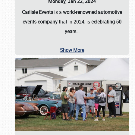
Monday, Jan 22, 2024
Carlisle Events
is a
world-renowned automotive
events company
that in 2024, is
celebrating 50
years…
Show More