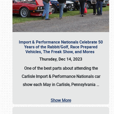
Import & Performance Nationals Celebrate 50
Years of the Rabbit/Golf, Race Prepared
Vehicles, The Freak Show, and Mores
Thursday, Dec 14, 2023
One of the best parts about attending the
Carlisle Import & Performance Nationals car
show each May in Carlisle, Pennsylvania
…
Show More