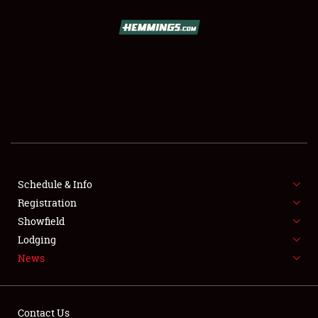
SCHEDULE & INFO
REGISTRATION
SHOWFIELD
FLEA MARKET & CAR CORRAL
Schedule & Info
Registration
SPONSORSHIP
Showfield
LODGING
Lodging
News
NEWS
Contact Us