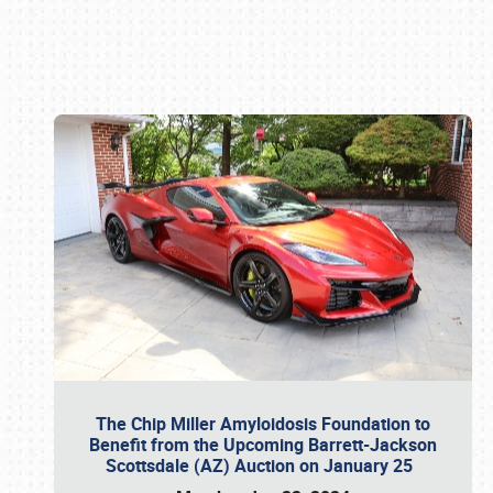
Book online or call (800) 216-1876
The Chip Miller Amyloidosis Foundation to
Benefit from the Upcoming Barrett-Jackson
Scottsdale (AZ) Auction on January 25