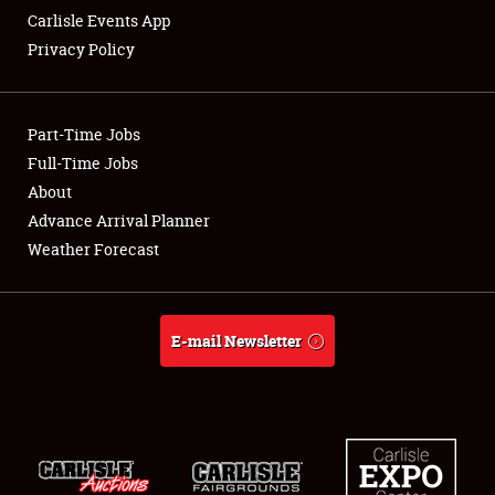
Carlisle Events App
Privacy Policy
Showfield
Part-Time Jobs
Club Relations
Full-Time Jobs
About
Full-Time Jobs
Advance Arrival Planner
About
Weather Forecast
Weather Forecast
E-mail Newsletter