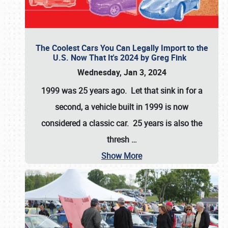
The Coolest Cars You Can Legally Import to the
U.S. Now That It's 2024 by Greg Fink
Wednesday, Jan 3, 2024
1999 was 25 years ago. Let that sink in for a
second, a vehicle built in 1999 is now
considered a classic car. 25 years is also the
thresh
…
Show More