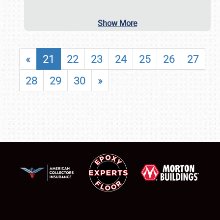
Show More
«
21
22
23
24
25
26
27
28
29
30
»