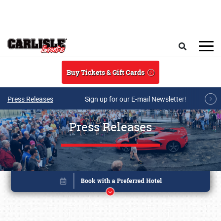
Skip to main content
Search
Buy Tickets & Gift Cards
Press Releases
Sign up for our E-mail Newsletter!
Press Releases