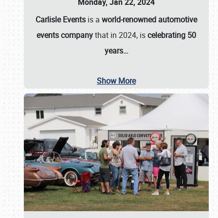
Monday, Jan 22, 2024
Carlisle Events
is a
world-renowned automotive
events company
that in 2024, is
celebrating 50
years…
Show More