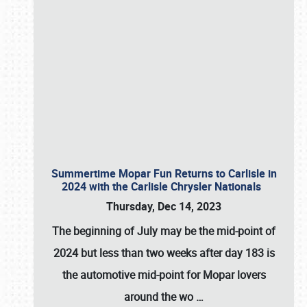
Summertime Mopar Fun Returns to Carlisle in
2024 with the Carlisle Chrysler Nationals
Thursday, Dec 14, 2023
The beginning of July may be the mid-point of
2024 but less than two weeks after day 183 is
the automotive mid-point for Mopar lovers
around the wo
…