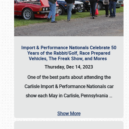
Import & Performance Nationals Celebrate 50
Years of the Rabbit/Golf, Race Prepared
Vehicles, The Freak Show, and Mores
Thursday, Dec 14, 2023
One of the best parts about attending the
Carlisle Import & Performance Nationals car
show each May in Carlisle, Pennsylvania
…
Show More