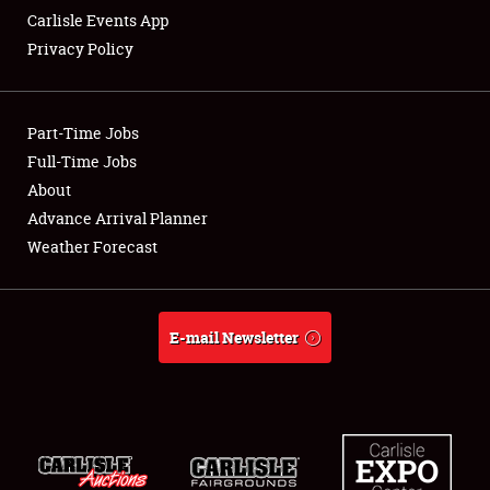
Carlisle Events App
Privacy Policy
Showfield
Part-Time Jobs
Club Relations
Full-Time Jobs
About
Full-Time Jobs
Advance Arrival Planner
About
Weather Forecast
Weather Forecast
E-mail Newsletter