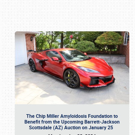
Book online or call (800) 216-1876
The Chip Miller Amyloidosis Foundation to
Benefit from the Upcoming Barrett-Jackson
Scottsdale (AZ) Auction on January 25