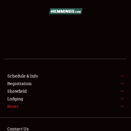
SCHEDULE & INFO
REGISTRATION
SHOWFIELD
FLEA MARKET & CAR CORRAL
Schedule & Info
Registration
SPONSORSHIP
Showfield
LODGING
Lodging
News
NEWS
Contact Us