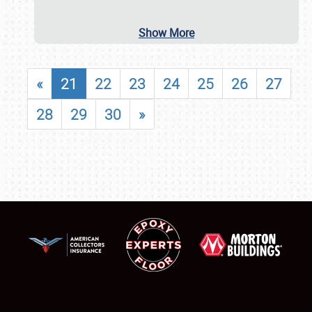
Show More
«
21
22
23
24
25
26
27
28
29
30
»