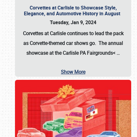
Corvettes at Carlisle to Showcase Style,
Elegance, and Automotive History in August
Tuesday, Jan 9, 2024
Corvettes at Carlisle continues to lead the pack
as Corvette-themed car shows go. The annual
showcase at the
Carlisle PA Fairgrounds<
…
Show More