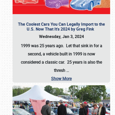
The Coolest Cars You Can Legally Import to the
U.S. Now That It's 2024 by Greg Fink
Wednesday, Jan 3, 2024
1999 was 25 years ago. Let that sink in for a
second, a vehicle built in 1999 is now
considered a classic car. 25 years is also the
thresh
…
Show More