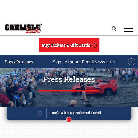
Skip to main content
Search
Buy Tickets & Gift Cards
Press Releases
Sign up for our E-mail Newsletter!
Press Releases