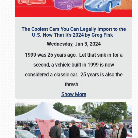
The Coolest Cars You Can Legally Import to the
U.S. Now That It's 2024 by Greg Fink
Wednesday, Jan 3, 2024
1999 was 25 years ago. Let that sink in for a
second, a vehicle built in 1999 is now
considered a classic car. 25 years is also the
thresh
…
Show More