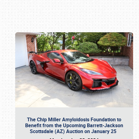
Book online or call (800) 216-1876
The Chip Miller Amyloidosis Foundation to
Benefit from the Upcoming Barrett-Jackson
Scottsdale (AZ) Auction on January 25