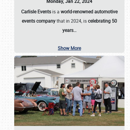
Monday, Jan 22, 2024
Carlisle Events
is a
world-renowned automotive
events company
that in 2024, is
celebrating 50
years…
Show More