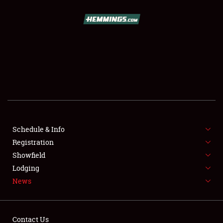
SCHEDULE & INFO
REGISTRATION
SHOWFIELD
FLEA MARKET & CAR CORRAL
Schedule & Info
Registration
SPONSORSHIP
Showfield
LODGING
Lodging
News
NEWS
Contact Us