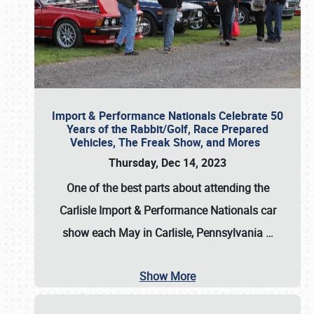
Import & Performance Nationals Celebrate 50
Years of the Rabbit/Golf, Race Prepared
Vehicles, The Freak Show, and Mores
Thursday, Dec 14, 2023
One of the best parts about attending the
Carlisle Import & Performance Nationals car
show each May in Carlisle, Pennsylvania
…
Show More