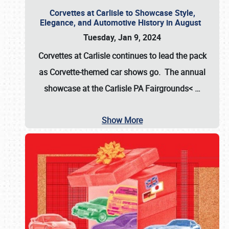
Corvettes at Carlisle to Showcase Style,
Elegance, and Automotive History in August
Tuesday, Jan 9, 2024
Corvettes at Carlisle continues to lead the pack
as Corvette-themed car shows go. The annual
showcase at the
Carlisle PA Fairgrounds<
…
Show More