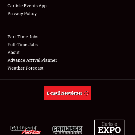
Carlisle Events App
Privacy Policy
Showfield
Part-Time Jobs
Club Relations
Full-Time Jobs
About
Full-Time Jobs
Advance Arrival Planner
About
Weather Forecast
Weather Forecast
E-mail Newsletter