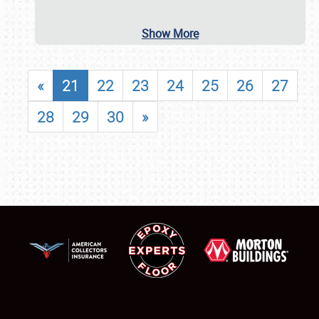
Show More
«
21
22
23
24
25
26
27
28
29
30
»