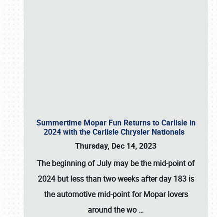
Summertime Mopar Fun Returns to Carlisle in
2024 with the Carlisle Chrysler Nationals
Thursday, Dec 14, 2023
The beginning of July may be the mid-point of
2024 but less than two weeks after day 183 is
the automotive mid-point for Mopar lovers
around the wo
…