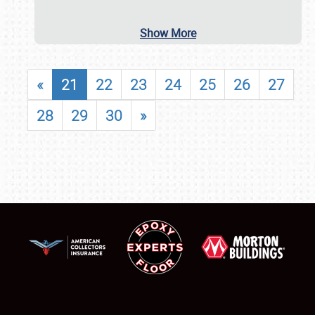
Show More
«
21
22
23
24
25
26
27
28
29
30
»