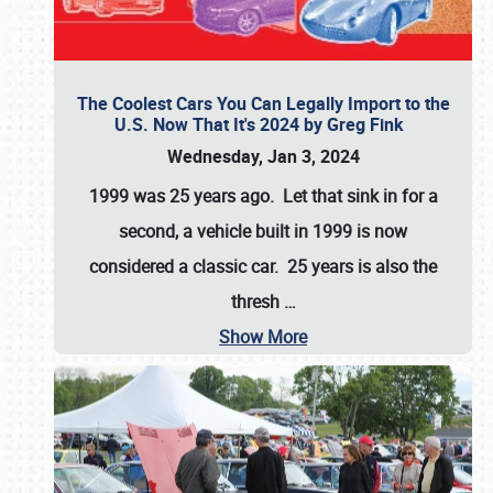
The Coolest Cars You Can Legally Import to the
U.S. Now That It's 2024 by Greg Fink
Wednesday, Jan 3, 2024
1999 was 25 years ago. Let that sink in for a
second, a vehicle built in 1999 is now
considered a classic car. 25 years is also the
thresh
…
Show More