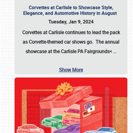
Corvettes at Carlisle to Showcase Style,
Elegance, and Automotive History in August
Tuesday, Jan 9, 2024
Corvettes at Carlisle continues to lead the pack
as Corvette-themed car shows go. The annual
showcase at the
Carlisle PA Fairgrounds<
…
Show More