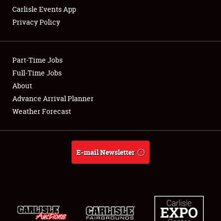
Carlisle Events App
Privacy Policy
Showfield
Part-Time Jobs
Club Relations
Full-Time Jobs
About
Full-Time Jobs
Advance Arrival Planner
About
Weather Forecast
Weather Forecast
E-mail Newsletter