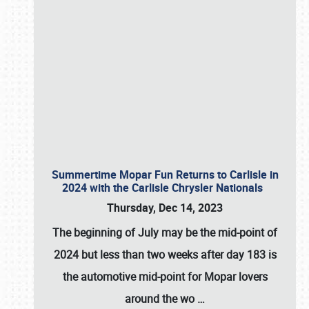
Summertime Mopar Fun Returns to Carlisle in
2024 with the Carlisle Chrysler Nationals
Thursday, Dec 14, 2023
The beginning of July may be the mid-point of
2024 but less than two weeks after day 183 is
the automotive mid-point for Mopar lovers
around the wo
…