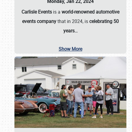
Monday, Jan 22, 2024
Carlisle Events
is a
world-renowned automotive
events company
that in 2024, is
celebrating 50
years…
Show More