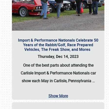
Import & Performance Nationals Celebrate 50
Years of the Rabbit/Golf, Race Prepared
Vehicles, The Freak Show, and Mores
Thursday, Dec 14, 2023
One of the best parts about attending the
Carlisle Import & Performance Nationals car
show each May in Carlisle, Pennsylvania
…
Show More