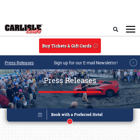
Skip to main content
Search
Buy Tickets & Gift Cards
Press Releases
Sign up for our E-mail Newsletter!
Press Releases