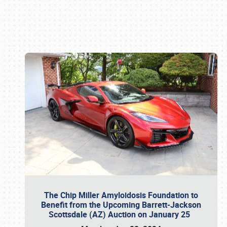
Book online or call (800) 216-1876
The Chip Miller Amyloidosis Foundation to
Benefit from the Upcoming Barrett-Jackson
Scottsdale (AZ) Auction on January 25