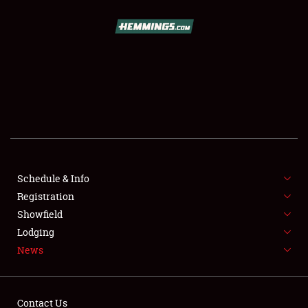
SCHEDULE & INFO
REGISTRATION
SHOWFIELD
FLEA MARKET & CAR CORRAL
Schedule & Info
Registration
SPONSORSHIP
Showfield
LODGING
Lodging
News
NEWS
Contact Us