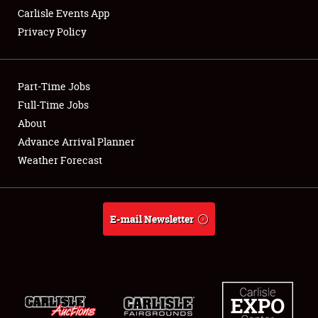
Carlisle Events App
Privacy Policy
Showfield
Part-Time Jobs
Club Relations
Full-Time Jobs
About
Full-Time Jobs
Advance Arrival Planner
About
Weather Forecast
Weather Forecast
E-mail Newsletter