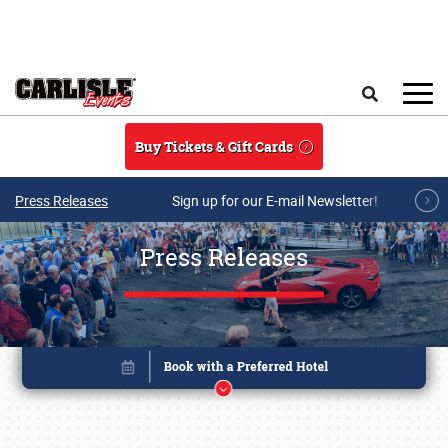
Skip to main content
Search
Buy Tickets & Gift Cards
Press Releases
Sign up for our E-mail Newsletter!
Press Releases