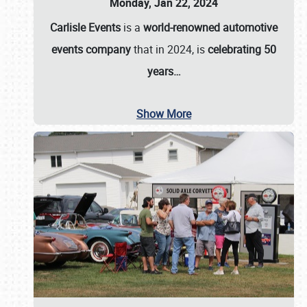
Monday, Jan 22, 2024
Carlisle Events
is a
world-renowned automotive
events company
that in 2024, is
celebrating 50
years…
Show More