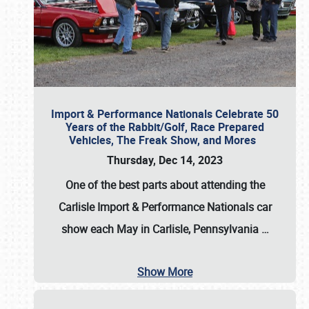
Import & Performance Nationals Celebrate 50
Years of the Rabbit/Golf, Race Prepared
Vehicles, The Freak Show, and Mores
Thursday, Dec 14, 2023
One of the best parts about attending the
Carlisle Import & Performance Nationals car
show each May in Carlisle, Pennsylvania
…
Show More