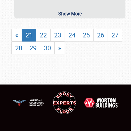
Show More
«
21
22
23
24
25
26
27
28
29
30
»