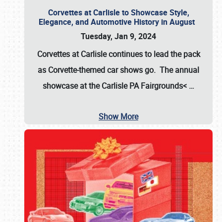
Corvettes at Carlisle to Showcase Style,
Elegance, and Automotive History in August
Tuesday, Jan 9, 2024
Corvettes at Carlisle continues to lead the pack
as Corvette-themed car shows go. The annual
showcase at the
Carlisle PA Fairgrounds<
…
Show More