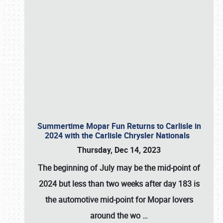
Summertime Mopar Fun Returns to Carlisle in
2024 with the Carlisle Chrysler Nationals
Thursday, Dec 14, 2023
The beginning of July may be the mid-point of
2024 but less than two weeks after day 183 is
the automotive mid-point for Mopar lovers
around the wo
…