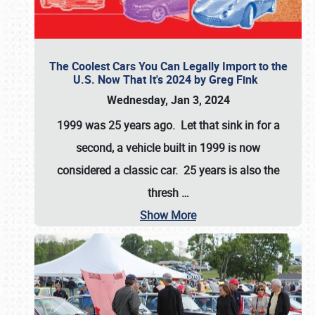
The Coolest Cars You Can Legally Import to the
U.S. Now That It's 2024 by Greg Fink
Wednesday, Jan 3, 2024
1999 was 25 years ago. Let that sink in for a
second, a vehicle built in 1999 is now
considered a classic car. 25 years is also the
thresh
…
Show More