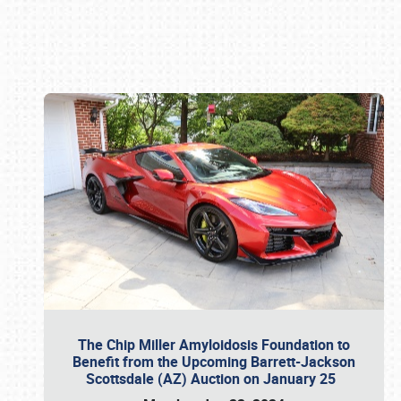
Book online or call (800) 216-1876
The Chip Miller Amyloidosis Foundation to
Benefit from the Upcoming Barrett-Jackson
Scottsdale (AZ) Auction on January 25