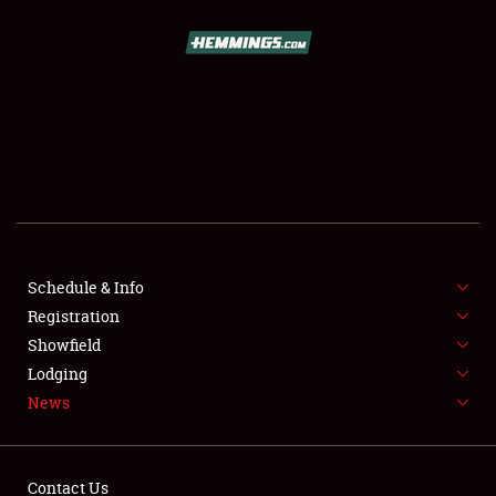
SCHEDULE & INFO
REGISTRATION
SHOWFIELD
FLEA MARKET & CAR CORRAL
Schedule & Info
Registration
SPONSORSHIP
Showfield
LODGING
Lodging
News
NEWS
Contact Us