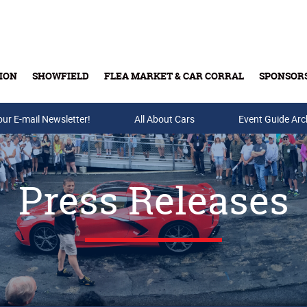
ION
SHOWFIELD
FLEA MARKET & CAR CORRAL
SPONSOR
our E-mail Newsletter!
Buy Tickets & Gift Cards
All About Cars
Event Guide Arc
Press Releases