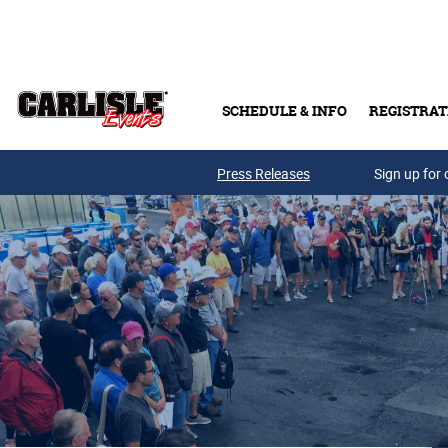
Skip to main content
SCHEDULE & INFO
REGISTRAT
Press Releases
Sign up for 