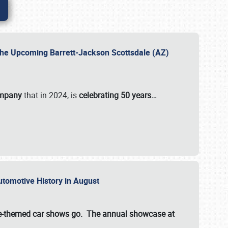
 the Upcoming Barrett-Jackson Scottsdale (AZ)
ompany
that in 2024, is
celebrating 50 years…
Automotive History in August
ette-themed car shows go. The annual showcase at