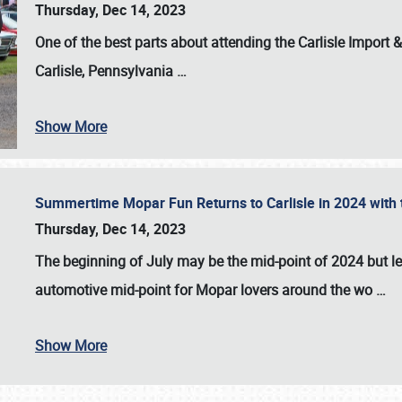
Thursday, Dec 14, 2023
One of the best parts about attending the
Carlisle Import
Carlisle, Pennsylvania
…
Show More
Summertime Mopar Fun Returns to Carlisle in 2024 with t
Thursday, Dec 14, 2023
The beginning of July may be the mid-point of 2024 but le
automotive mid-point for Mopar lovers around the wo
…
Show More
SCHEDULE & INFO
REGISTRATION