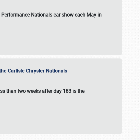
 & Performance Nationals car show each May in
he Carlisle Chrysler Nationals
ss than two weeks after day 183 is the