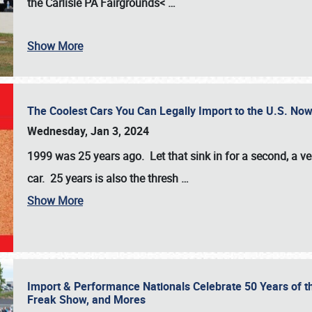
the
Carlisle PA Fairgrounds<
…
Show More
The Coolest Cars You Can Legally Import to the U.S. Now
Wednesday, Jan 3, 2024
1999 was 25 years ago. Let that sink in for a second, a ve
car. 25 years is also the thresh
…
Show More
Import & Performance Nationals Celebrate 50 Years of t
Freak Show, and Mores