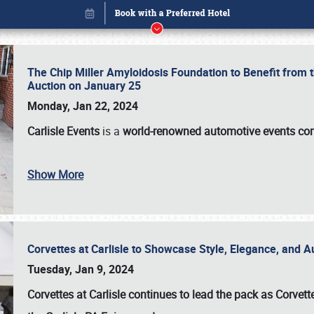
The Chip Miller Amyloidosis Foundation to Benefit from
Auction on January 25
Monday, Jan 22, 2024
Carlisle Events
is a
world-renowned automotive events c
Show More
Corvettes at Carlisle to Showcase Style, Elegance, and 
Book online or call (800) 216-1876
Tuesday, Jan 9, 2024
Corvettes at Carlisle continues to lead the pack as Corv