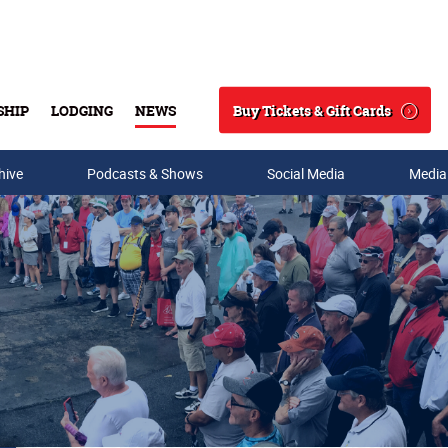
Buy Tickets & Gift Cards
SHIP
LODGING
NEWS
Search
hive
Podcasts & Shows
Social Media
Media