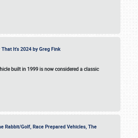
 That It's 2024 by Greg Fink
hicle built in 1999 is now considered a classic
he Rabbit/Golf, Race Prepared Vehicles, The