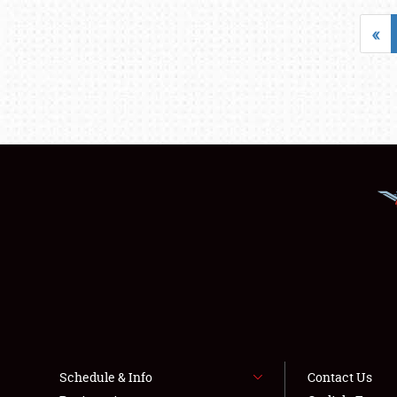
«
Schedule & Info
Contact Us