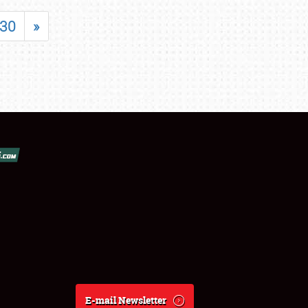
30
»
E-mail Newsletter