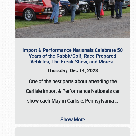
Import & Performance Nationals Celebrate 50
Years of the Rabbit/Golf, Race Prepared
Vehicles, The Freak Show, and Mores
Thursday, Dec 14, 2023
One of the best parts about attending the
Carlisle Import & Performance Nationals car
show each May in Carlisle, Pennsylvania
…
Show More