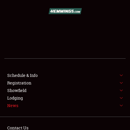
SCHEDULE & INFO
REGISTRATION
SHOWFIELD
FLEA MARKET & CAR CORRAL
Schedule & Info
Registration
SPONSORSHIP
Showfield
LODGING
Lodging
News
NEWS
Contact Us