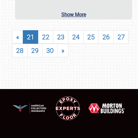
Show More
«
21
22
23
24
25
26
27
28
29
30
»