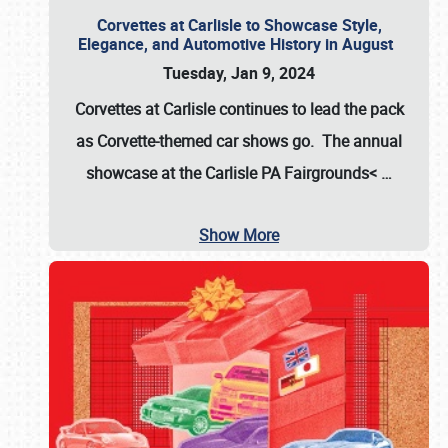
Corvettes at Carlisle to Showcase Style,
Elegance, and Automotive History in August
Tuesday, Jan 9, 2024
Corvettes at Carlisle continues to lead the pack
as Corvette-themed car shows go. The annual
showcase at the
Carlisle PA Fairgrounds<
…
Show More