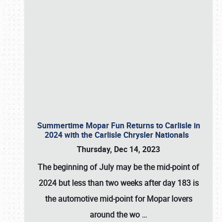
Summertime Mopar Fun Returns to Carlisle in
2024 with the Carlisle Chrysler Nationals
Thursday, Dec 14, 2023
The beginning of July may be the mid-point of
2024 but less than two weeks after day 183 is
the automotive mid-point for Mopar lovers
around the wo
…