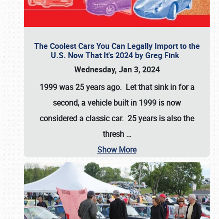
The Coolest Cars You Can Legally Import to the
U.S. Now That It's 2024 by Greg Fink
Wednesday, Jan 3, 2024
1999 was 25 years ago. Let that sink in for a
second, a vehicle built in 1999 is now
considered a classic car. 25 years is also the
thresh
…
Show More