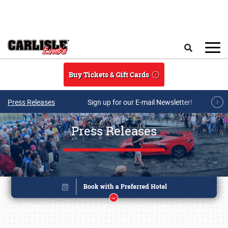
Skip to main content
Search
Buy Tickets & Gift Cards
Press Releases
Sign up for our E-mail Newsletter!
Press Releases