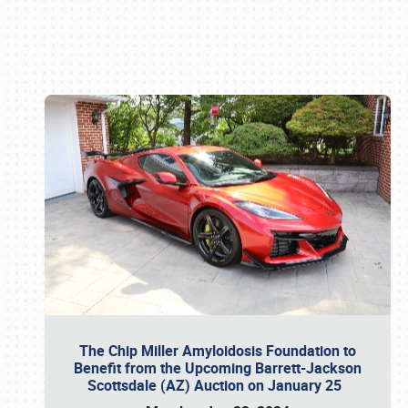
Book online or call (800) 216-1876
The Chip Miller Amyloidosis Foundation to
Benefit from the Upcoming Barrett-Jackson
Scottsdale (AZ) Auction on January 25