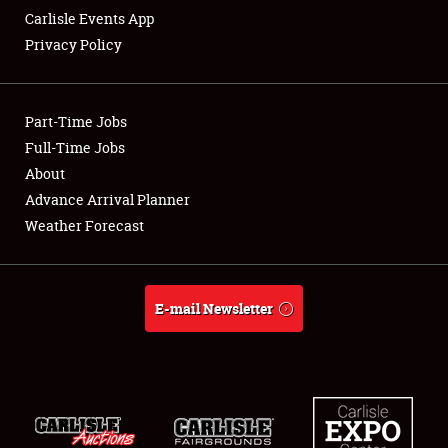
Carlisle Events App
Privacy Policy
Showfield
Part-Time Jobs
Club Relations
Full-Time Jobs
About
Full-Time Jobs
Advance Arrival Planner
About
Weather Forecast
Weather Forecast
E-mail Newsletter