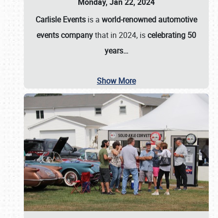
Monday, Jan 22, 2024
Carlisle Events
is a
world-renowned automotive
events company
that in 2024, is
celebrating 50
years…
Show More