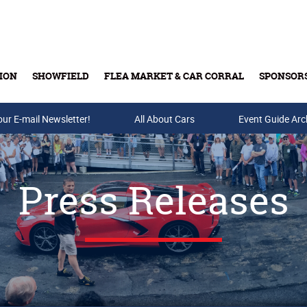
ION
SHOWFIELD
FLEA MARKET & CAR CORRAL
SPONSOR
our E-mail Newsletter!
Buy Tickets & Gift Cards
All About Cars
Event Guide Arc
Press Releases