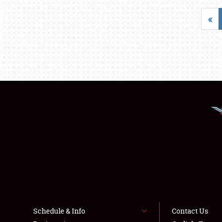
«
Schedule & Info
Contact Us