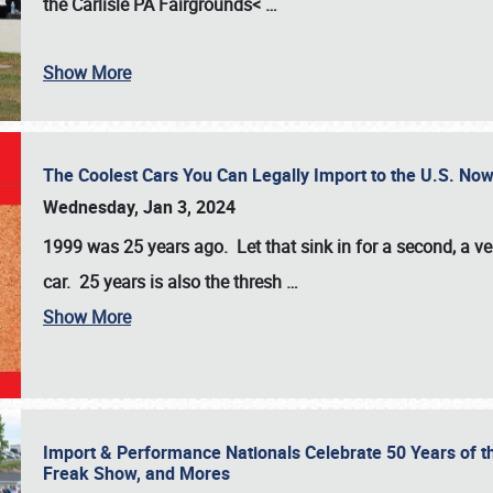
the
Carlisle PA Fairgrounds<
…
Show More
The Coolest Cars You Can Legally Import to the U.S. Now
Wednesday, Jan 3, 2024
1999 was 25 years ago. Let that sink in for a second, a ve
car. 25 years is also the thresh
…
Show More
Import & Performance Nationals Celebrate 50 Years of t
Freak Show, and Mores