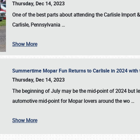
Thursday, Dec 14, 2023
One of the best parts about attending the
Carlisle Import
Carlisle, Pennsylvania
…
Show More
Summertime Mopar Fun Returns to Carlisle in 2024 with t
Thursday, Dec 14, 2023
The beginning of July may be the mid-point of 2024 but le
automotive mid-point for Mopar lovers around the wo
…
Show More
SCHEDULE & INFO
REGISTRATION