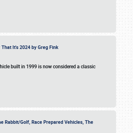
 That It's 2024 by Greg Fink
hicle built in 1999 is now considered a classic
he Rabbit/Golf, Race Prepared Vehicles, The