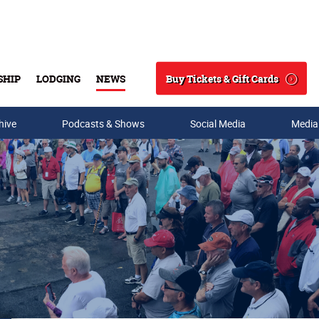
Buy Tickets & Gift Cards
SHIP
LODGING
NEWS
Search
hive
Podcasts & Shows
Social Media
Media