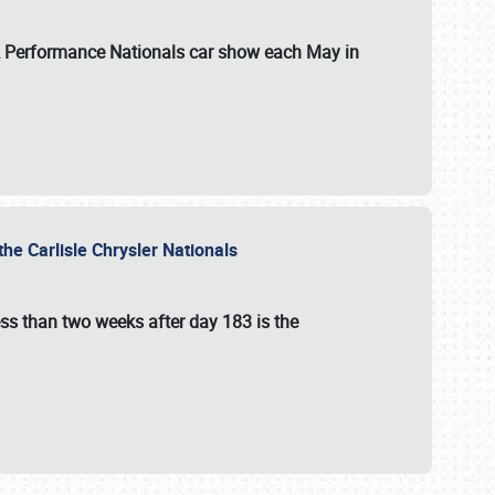
 & Performance Nationals car show each May in
he Carlisle Chrysler Nationals
ss than two weeks after day 183 is the