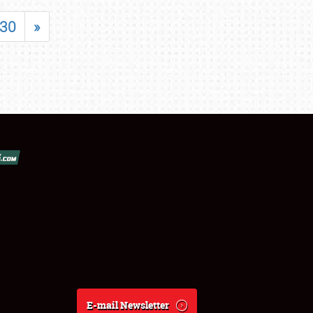
30
»
E-mail Newsletter