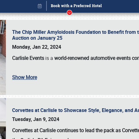
The Chip Miller Amyloidosis Foundation to Benefit from
Auction on January 25
Monday, Jan 22, 2024
Carlisle Events
is a
world-renowned automotive events c
Show More
Corvettes at Carlisle to Showcase Style, Elegance, and 
Book online or call (800) 216-1876
Tuesday, Jan 9, 2024
Corvettes at Carlisle continues to lead the pack as Corv