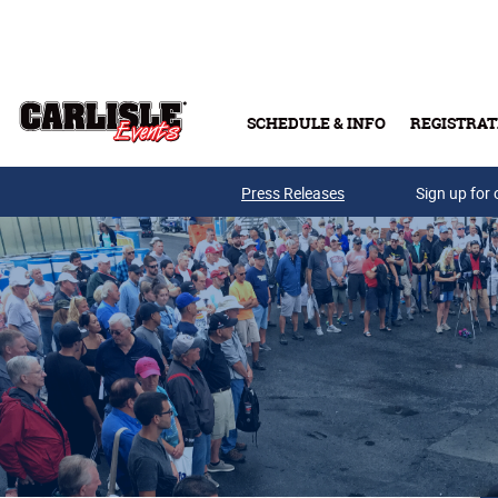
Skip to main content
SCHEDULE & INFO
REGISTRAT
Press Releases
Sign up for 