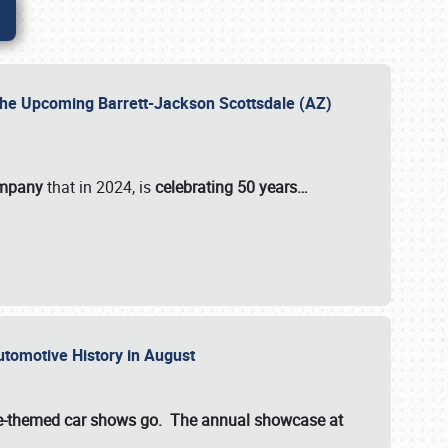
 the Upcoming Barrett-Jackson Scottsdale (AZ)
ompany
that in 2024, is
celebrating 50 years…
Automotive History in August
ette-themed car shows go. The annual showcase at