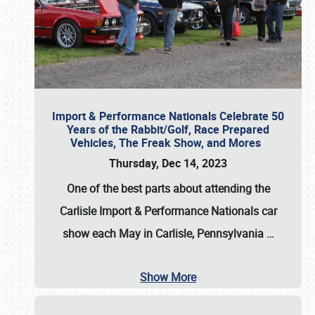
Import & Performance Nationals Celebrate 50
Years of the Rabbit/Golf, Race Prepared
Vehicles, The Freak Show, and Mores
Thursday, Dec 14, 2023
One of the best parts about attending the
Carlisle Import & Performance Nationals car
show each May in Carlisle, Pennsylvania
…
Show More