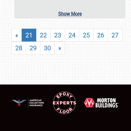
Show More
«
21
22
23
24
25
26
27
28
29
30
»