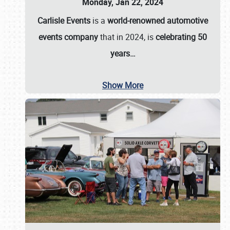
Monday, Jan 22, 2024
Carlisle Events
is a
world-renowned automotive
events company
that in 2024, is
celebrating 50
years…
Show More