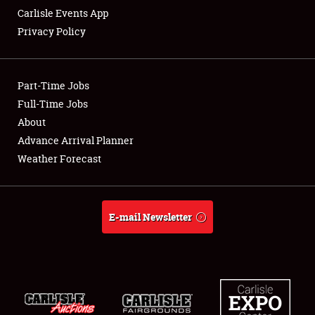
Carlisle Events App
Privacy Policy
Showfield
Part-Time Jobs
Club Relations
Full-Time Jobs
About
Full-Time Jobs
Advance Arrival Planner
About
Weather Forecast
Weather Forecast
E-mail Newsletter