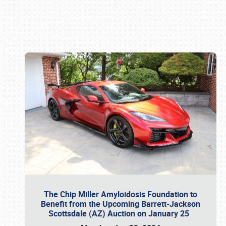
Book online or call (800) 216-1876
The Chip Miller Amyloidosis Foundation to
Benefit from the Upcoming Barrett-Jackson
Scottsdale (AZ) Auction on January 25