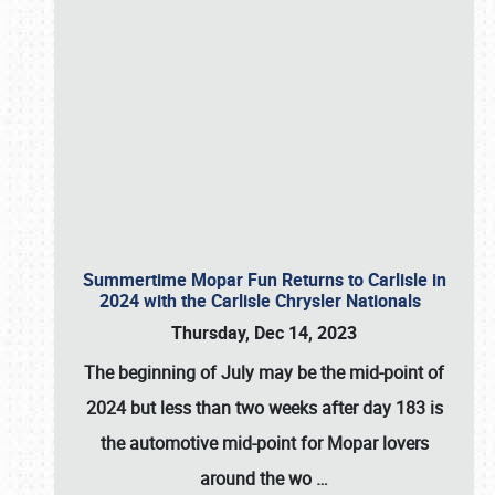
Summertime Mopar Fun Returns to Carlisle in
2024 with the Carlisle Chrysler Nationals
Thursday, Dec 14, 2023
The beginning of July may be the mid-point of
2024 but less than two weeks after day 183 is
the automotive mid-point for Mopar lovers
around the wo
…