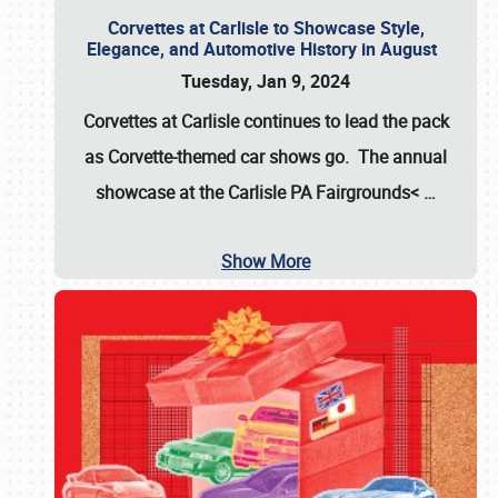
Corvettes at Carlisle to Showcase Style,
Elegance, and Automotive History in August
Tuesday, Jan 9, 2024
Corvettes at Carlisle continues to lead the pack
as Corvette-themed car shows go. The annual
showcase at the
Carlisle PA Fairgrounds<
…
Show More