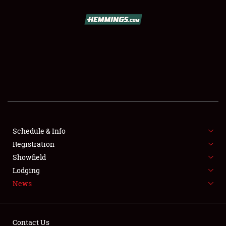
SCHEDULE & INFO
REGISTRATION
SHOWFIELD
FLEA MARKET & CAR CORRAL
Schedule & Info
Registration
SPONSORSHIP
Showfield
LODGING
Lodging
News
NEWS
Contact Us