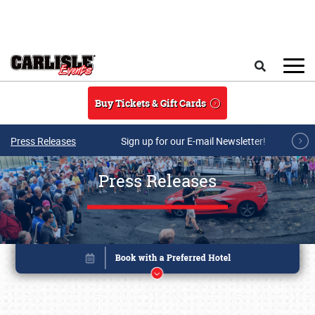
Skip to main content
Search
Buy Tickets & Gift Cards
Press Releases
Sign up for our E-mail Newsletter!
Press Releases