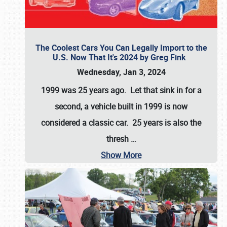
The Coolest Cars You Can Legally Import to the
U.S. Now That It's 2024 by Greg Fink
Wednesday, Jan 3, 2024
1999 was 25 years ago. Let that sink in for a
second, a vehicle built in 1999 is now
considered a classic car. 25 years is also the
thresh
…
Show More