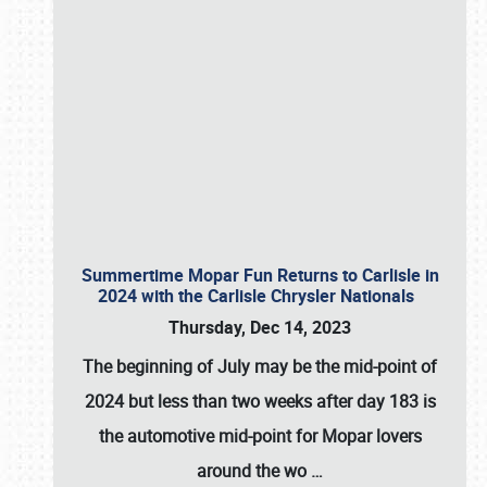
Summertime Mopar Fun Returns to Carlisle in
2024 with the Carlisle Chrysler Nationals
Thursday, Dec 14, 2023
The beginning of July may be the mid-point of
2024 but less than two weeks after day 183 is
the automotive mid-point for Mopar lovers
around the wo
…