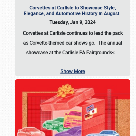
Corvettes at Carlisle to Showcase Style,
Elegance, and Automotive History in August
Tuesday, Jan 9, 2024
Corvettes at Carlisle continues to lead the pack
as Corvette-themed car shows go. The annual
showcase at the
Carlisle PA Fairgrounds<
…
Show More