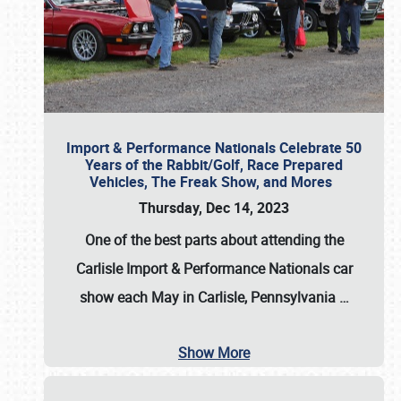
Import & Performance Nationals Celebrate 50
Years of the Rabbit/Golf, Race Prepared
Vehicles, The Freak Show, and Mores
Thursday, Dec 14, 2023
One of the best parts about attending the
Carlisle Import & Performance Nationals car
show each May in Carlisle, Pennsylvania
…
Show More