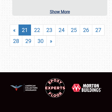
Show More
«
21
22
23
24
25
26
27
28
29
30
»