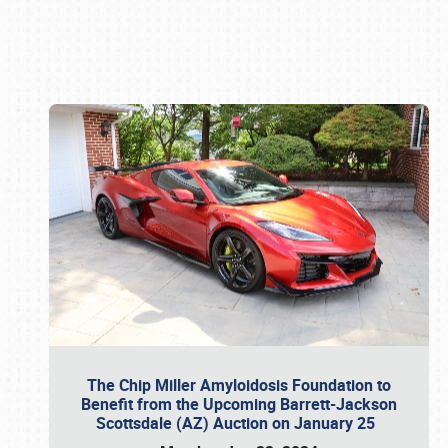
Book online or call (800) 216-1876
The Chip Miller Amyloidosis Foundation to
Benefit from the Upcoming Barrett-Jackson
Scottsdale (AZ) Auction on January 25