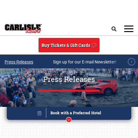
Skip to main content
Search
Buy Tickets & Gift Cards
Press Releases
Sign up for our E-mail Newsletter!
Press Releases