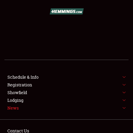
SCHEDULE & INFO
REGISTRATION
SHOWFIELD
FLEA MARKET & CAR CORRAL
Schedule & Info
Registration
SPONSORSHIP
Showfield
LODGING
Lodging
News
NEWS
Contact Us