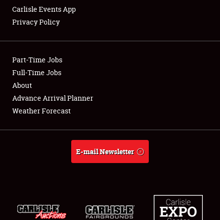
Carlisle Events App
Privacy Policy
Showfield
Part-Time Jobs
Club Relations
Full-Time Jobs
About
Full-Time Jobs
Advance Arrival Planner
About
Weather Forecast
Weather Forecast
E-mail Newsletter