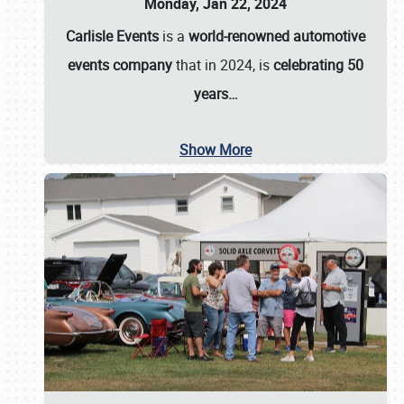
Monday, Jan 22, 2024
Carlisle Events
is a
world-renowned automotive
events company
that in 2024, is
celebrating 50
years…
Show More