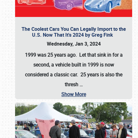
The Coolest Cars You Can Legally Import to the
U.S. Now That It's 2024 by Greg Fink
Wednesday, Jan 3, 2024
1999 was 25 years ago. Let that sink in for a
second, a vehicle built in 1999 is now
considered a classic car. 25 years is also the
thresh
…
Show More