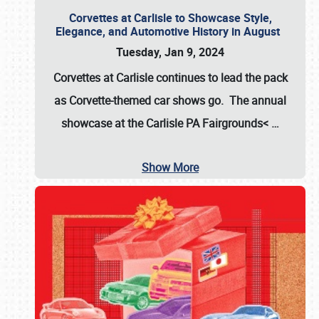
Corvettes at Carlisle to Showcase Style,
Elegance, and Automotive History in August
Tuesday, Jan 9, 2024
Corvettes at Carlisle continues to lead the pack
as Corvette-themed car shows go. The annual
showcase at the
Carlisle PA Fairgrounds<
…
Show More