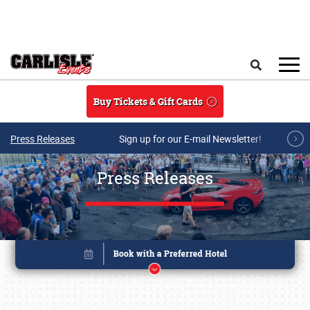
Skip to main content
Search
Buy Tickets & Gift Cards
Press Releases
Sign up for our E-mail Newsletter!
Press Releases