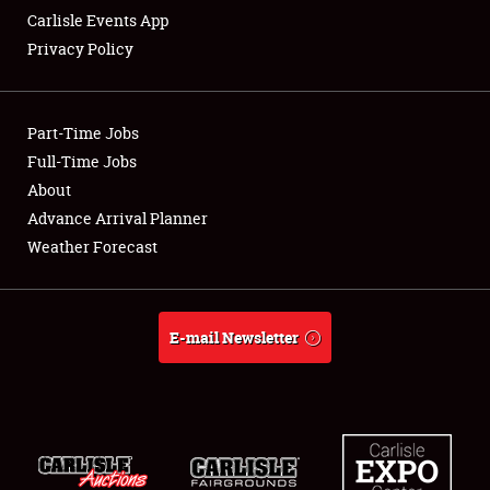
Carlisle Events App
Privacy Policy
Showfield
Part-Time Jobs
Club Relations
Full-Time Jobs
About
Full-Time Jobs
Advance Arrival Planner
About
Weather Forecast
Weather Forecast
E-mail Newsletter