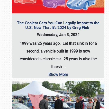
The Coolest Cars You Can Legally Import to the
U.S. Now That It's 2024 by Greg Fink
Wednesday, Jan 3, 2024
1999 was 25 years ago. Let that sink in for a
second, a vehicle built in 1999 is now
considered a classic car. 25 years is also the
thresh
…
Show More