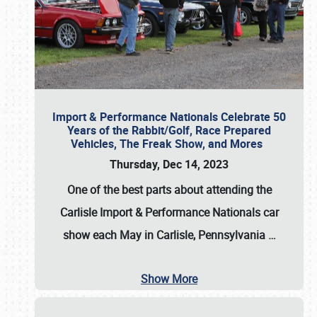
Import & Performance Nationals Celebrate 50
Years of the Rabbit/Golf, Race Prepared
Vehicles, The Freak Show, and Mores
Thursday, Dec 14, 2023
One of the best parts about attending the
Carlisle Import & Performance Nationals car
show each May in Carlisle, Pennsylvania
…
Show More