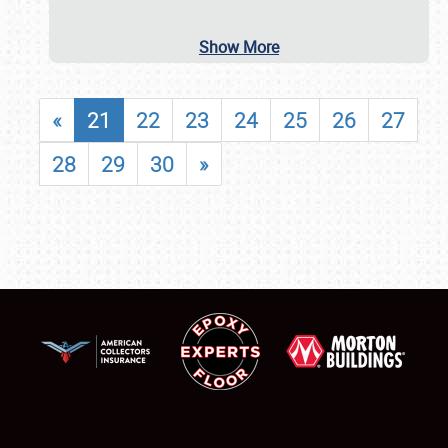
Show More
«
21
22
23
24
25
26
27
28
29
30
»