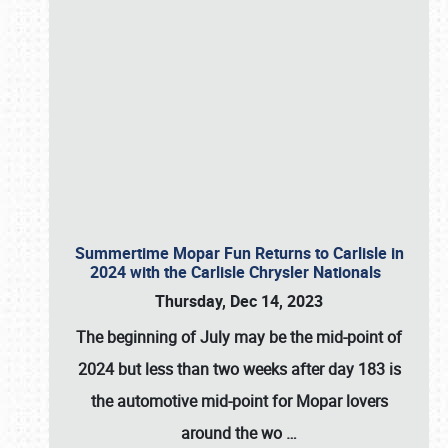
Summertime Mopar Fun Returns to Carlisle in
2024 with the Carlisle Chrysler Nationals
Thursday, Dec 14, 2023
The beginning of July may be the mid-point of
2024 but less than two weeks after day 183 is
the automotive mid-point for Mopar lovers
around the wo
…