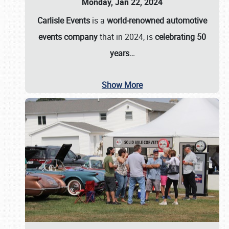
Monday, Jan 22, 2024
Carlisle Events
is a
world-renowned automotive
events company
that in 2024, is
celebrating 50
years…
Show More