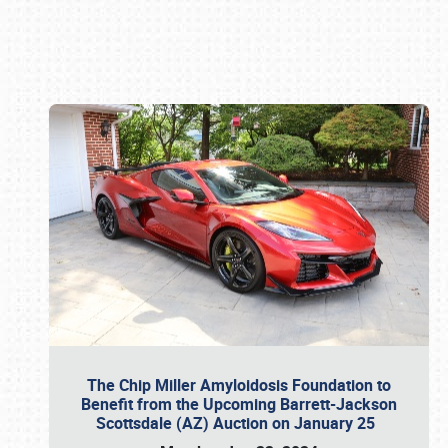
Book online or call (800) 216-1876
The Chip Miller Amyloidosis Foundation to
Benefit from the Upcoming Barrett-Jackson
Scottsdale (AZ) Auction on January 25