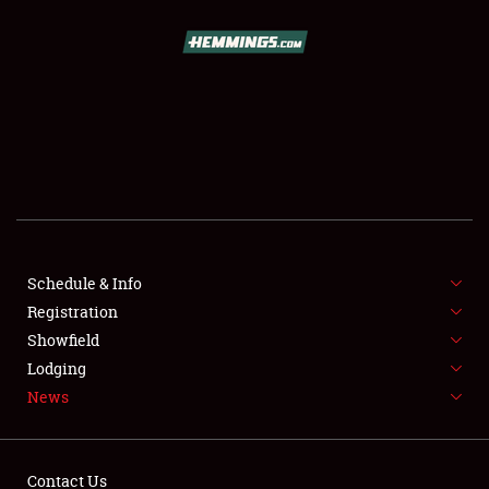
SCHEDULE & INFO
REGISTRATION
SHOWFIELD
FLEA MARKET & CAR CORRAL
Schedule & Info
Registration
SPONSORSHIP
Showfield
LODGING
Lodging
News
NEWS
Contact Us