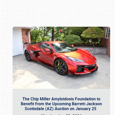
Book online or call (800) 216-1876
The Chip Miller Amyloidosis Foundation to
Benefit from the Upcoming Barrett-Jackson
Scottsdale (AZ) Auction on January 25