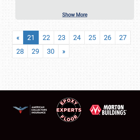
Show More
«
21
22
23
24
25
26
27
28
29
30
»