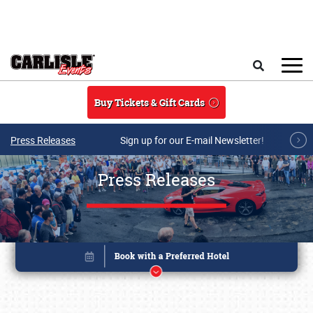
Skip to main content
Search
Buy Tickets & Gift Cards
Press Releases
Sign up for our E-mail Newsletter!
Press Releases