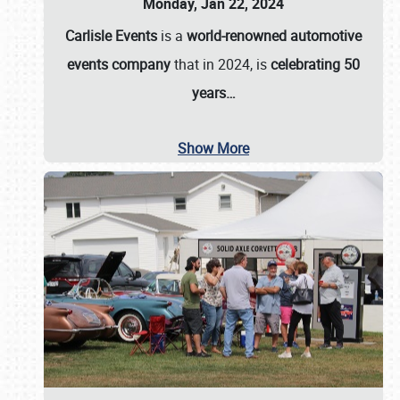
Monday, Jan 22, 2024
Carlisle Events
is a
world-renowned automotive
events company
that in 2024, is
celebrating 50
years…
Show More