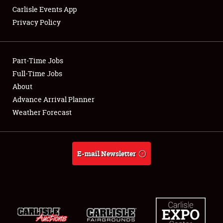
Carlisle Events App
Privacy Policy
Showfield
Part-Time Jobs
Club Relations
Full-Time Jobs
About
Full-Time Jobs
Advance Arrival Planner
About
Weather Forecast
Weather Forecast
E-mail Newsletter