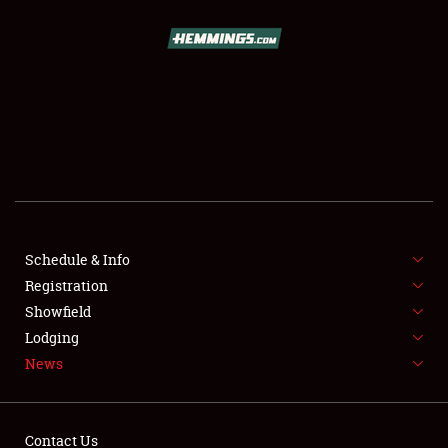
SCHEDULE & INFO
REGISTRATION
SHOWFIELD
FLEA MARKET & CAR CORRAL
Schedule & Info
Registration
SPONSORSHIP
Showfield
LODGING
Lodging
News
NEWS
Contact Us