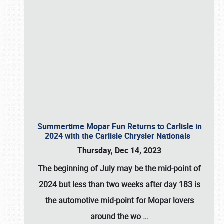
Summertime Mopar Fun Returns to Carlisle in
2024 with the Carlisle Chrysler Nationals
Thursday, Dec 14, 2023
The beginning of July may be the mid-point of
2024 but less than two weeks after day 183 is
the automotive mid-point for Mopar lovers
around the wo
…