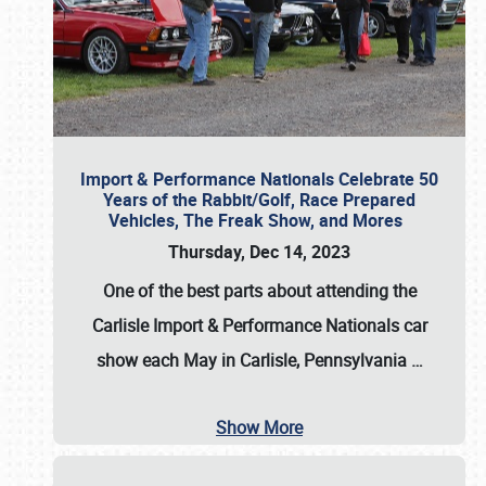
Import & Performance Nationals Celebrate 50
Years of the Rabbit/Golf, Race Prepared
Vehicles, The Freak Show, and Mores
Thursday, Dec 14, 2023
One of the best parts about attending the
Carlisle Import & Performance Nationals car
show each May in Carlisle, Pennsylvania
…
Show More