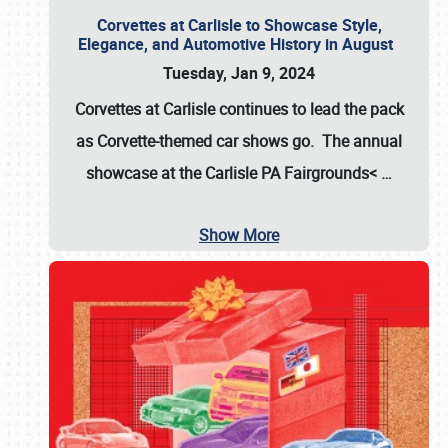
Corvettes at Carlisle to Showcase Style,
Elegance, and Automotive History in August
Tuesday, Jan 9, 2024
Corvettes at Carlisle continues to lead the pack
as Corvette-themed car shows go. The annual
showcase at the
Carlisle PA Fairgrounds<
…
Show More