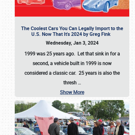
The Coolest Cars You Can Legally Import to the
U.S. Now That It's 2024 by Greg Fink
Wednesday, Jan 3, 2024
1999 was 25 years ago. Let that sink in for a
second, a vehicle built in 1999 is now
considered a classic car. 25 years is also the
thresh
…
Show More