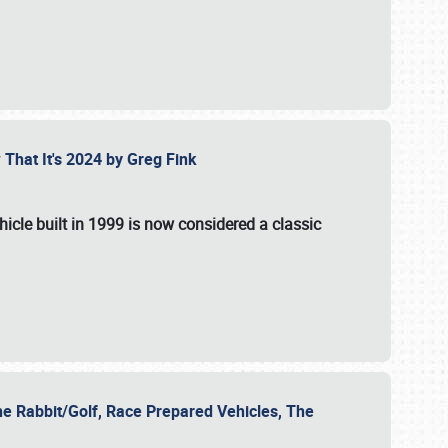
 That It's 2024 by Greg Fink
hicle built in 1999 is now considered a classic
he Rabbit/Golf, Race Prepared Vehicles, The