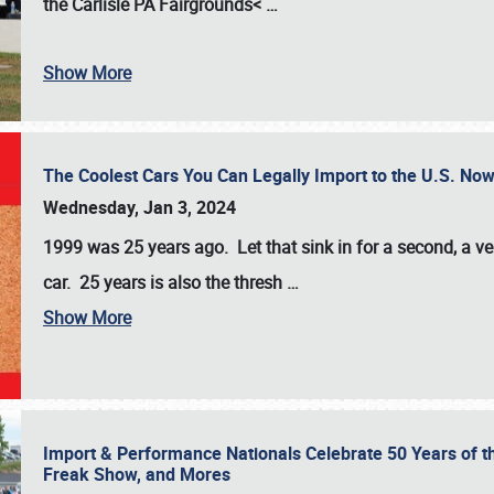
the
Carlisle PA Fairgrounds<
…
Show More
The Coolest Cars You Can Legally Import to the U.S. Now
Wednesday, Jan 3, 2024
1999 was 25 years ago. Let that sink in for a second, a ve
car. 25 years is also the thresh
…
Show More
Import & Performance Nationals Celebrate 50 Years of t
Freak Show, and Mores