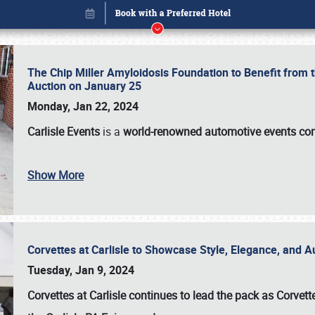
The Chip Miller Amyloidosis Foundation to Benefit from
Auction on January 25
Monday, Jan 22, 2024
Carlisle Events
is a
world-renowned automotive events c
Show More
Corvettes at Carlisle to Showcase Style, Elegance, and 
Book online or call (800) 216-1876
Tuesday, Jan 9, 2024
Corvettes at Carlisle continues to lead the pack as Corv