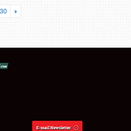
30
»
E-mail Newsletter