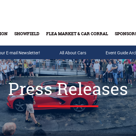
ION
SHOWFIELD
FLEA MARKET & CAR CORRAL
SPONSOR
our E-mail Newsletter!
Buy Tickets & Gift Cards
All About Cars
Event Guide Arc
Press Releases