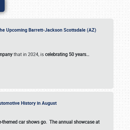
 the Upcoming Barrett-Jackson Scottsdale (AZ)
ompany
that in 2024, is
celebrating 50 years…
Automotive History in August
ette-themed car shows go. The annual showcase at