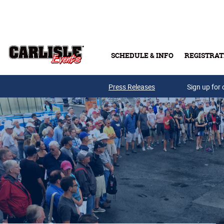
Skip to main content
SCHEDULE & INFO
REGISTRAT
Press Releases
Sign up for 