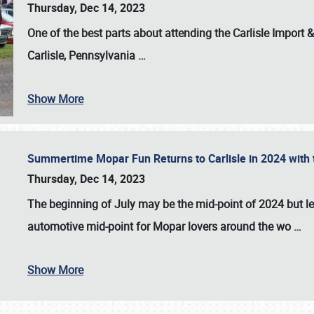
Thursday, Dec 14, 2023
One of the best parts about attending the
Carlisle Import
Carlisle, Pennsylvania
…
Show More
Summertime Mopar Fun Returns to Carlisle in 2024 with t
Thursday, Dec 14, 2023
The beginning of July may be the mid-point of 2024 but le
automotive mid-point for Mopar lovers around the wo
…
Show More
SCHEDULE & INFO
REGISTRATION