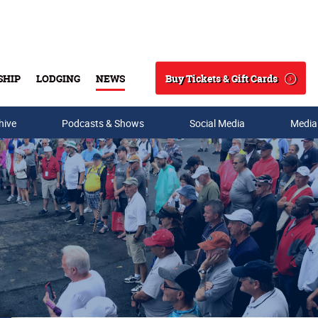
Buy Tickets & Gift Cards
SHIP
LODGING
NEWS
Search
hive
Podcasts & Shows
Social Media
Media