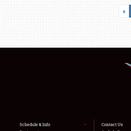
«
Schedule & Info
Contact Us