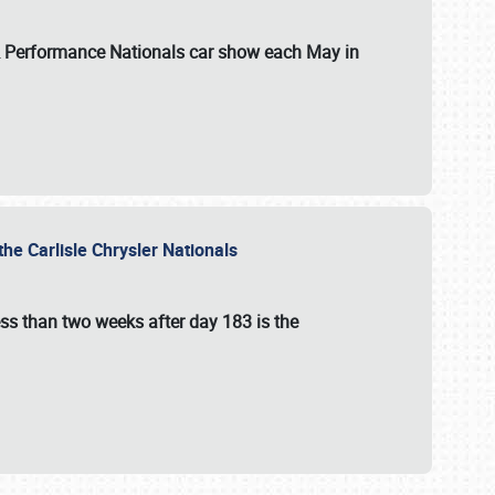
 & Performance Nationals car show each May in
he Carlisle Chrysler Nationals
ss than two weeks after day 183 is the