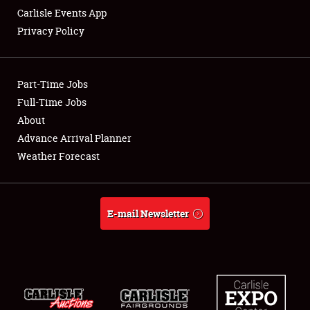
Carlisle Events App
Privacy Policy
Showfield
Part-Time Jobs
Club Relations
Full-Time Jobs
About
Full-Time Jobs
Advance Arrival Planner
About
Weather Forecast
Weather Forecast
E-mail Newsletter