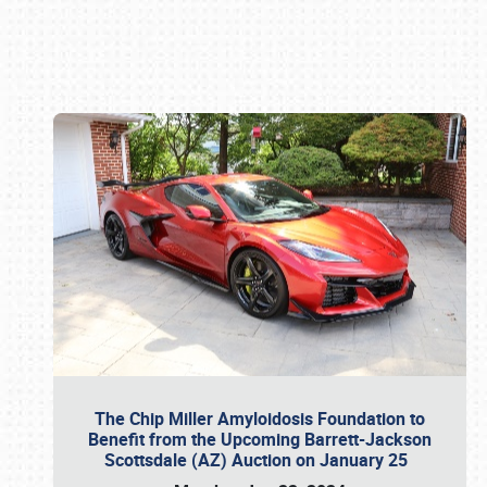
Book online or call (800) 216-1876
The Chip Miller Amyloidosis Foundation to
Benefit from the Upcoming Barrett-Jackson
Scottsdale (AZ) Auction on January 25