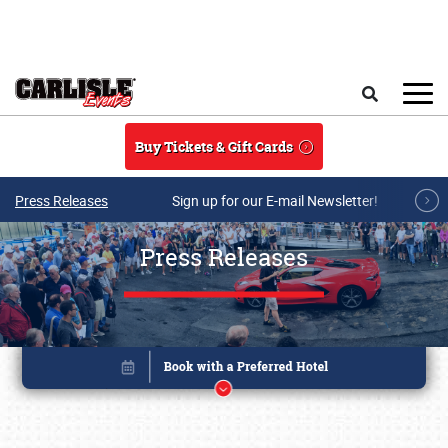
Skip to main content
Search
Buy Tickets & Gift Cards
Press Releases
Sign up for our E-mail Newsletter!
Press Releases