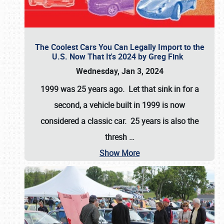
The Coolest Cars You Can Legally Import to the
U.S. Now That It's 2024 by Greg Fink
Wednesday, Jan 3, 2024
1999 was 25 years ago. Let that sink in for a
second, a vehicle built in 1999 is now
considered a classic car. 25 years is also the
thresh
…
Show More