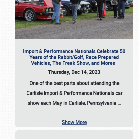
Import & Performance Nationals Celebrate 50
Years of the Rabbit/Golf, Race Prepared
Vehicles, The Freak Show, and Mores
Thursday, Dec 14, 2023
One of the best parts about attending the
Carlisle Import & Performance Nationals car
show each May in Carlisle, Pennsylvania
…
Show More