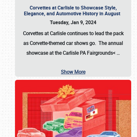
Corvettes at Carlisle to Showcase Style,
Elegance, and Automotive History in August
Tuesday, Jan 9, 2024
Corvettes at Carlisle continues to lead the pack
as Corvette-themed car shows go. The annual
showcase at the
Carlisle PA Fairgrounds<
…
Show More