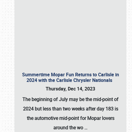
Summertime Mopar Fun Returns to Carlisle in
2024 with the Carlisle Chrysler Nationals
Thursday, Dec 14, 2023
The beginning of July may be the mid-point of
2024 but less than two weeks after day 183 is
the automotive mid-point for Mopar lovers
around the wo
…