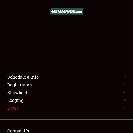
SCHEDULE & INFO
REGISTRATION
SHOWFIELD
FLEA MARKET & CAR CORRAL
Schedule & Info
Registration
SPONSORSHIP
Showfield
LODGING
Lodging
News
NEWS
Contact Us