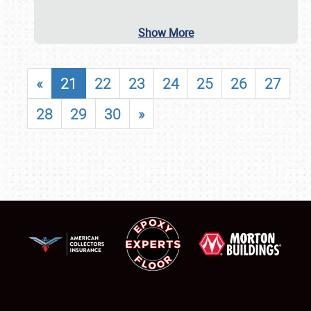
Show More
«
21
22
23
24
25
26
27
28
29
30
»