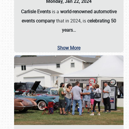
Monday, Jan 22, 2024
Carlisle Events
is a
world-renowned automotive
events company
that in 2024, is
celebrating 50
years…
Show More