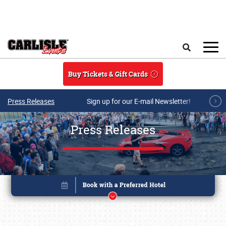
Skip to main content
Search
Buy Tickets & Gift Cards
Press Releases
Sign up for our E-mail Newsletter!
Press Releases