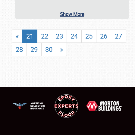
Show More
«
21
22
23
24
25
26
27
28
29
30
»