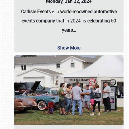
Monday, Jan 22, 2024
Carlisle Events
is a
world-renowned automotive
events company
that in 2024, is
celebrating 50
years…
Show More