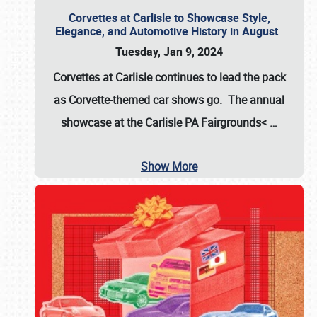
Corvettes at Carlisle to Showcase Style,
Elegance, and Automotive History in August
Tuesday, Jan 9, 2024
Corvettes at Carlisle continues to lead the pack
as Corvette-themed car shows go. The annual
showcase at the
Carlisle PA Fairgrounds<
…
Show More