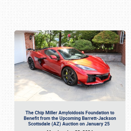
Book online or call (800) 216-1876
The Chip Miller Amyloidosis Foundation to
Benefit from the Upcoming Barrett-Jackson
Scottsdale (AZ) Auction on January 25