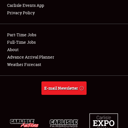
Carlisle Events App
Privacy Policy
Showfield
Part-Time Jobs
Club Relations
Full-Time Jobs
About
Full-Time Jobs
Advance Arrival Planner
About
Weather Forecast
Weather Forecast
E-mail Newsletter