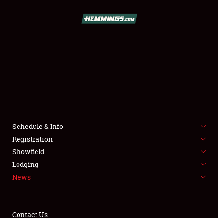
SCHEDULE & INFO
REGISTRATION
SHOWFIELD
FLEA MARKET & CAR CORRAL
Schedule & Info
Registration
SPONSORSHIP
Showfield
LODGING
Lodging
News
NEWS
Contact Us