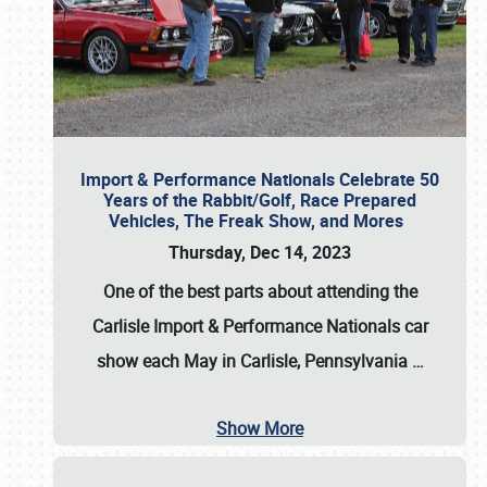
Import & Performance Nationals Celebrate 50
Years of the Rabbit/Golf, Race Prepared
Vehicles, The Freak Show, and Mores
Thursday, Dec 14, 2023
One of the best parts about attending the
Carlisle Import & Performance Nationals car
show each May in Carlisle, Pennsylvania
…
Show More