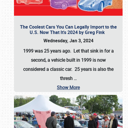
The Coolest Cars You Can Legally Import to the
U.S. Now That It's 2024 by Greg Fink
Wednesday, Jan 3, 2024
1999 was 25 years ago. Let that sink in for a
second, a vehicle built in 1999 is now
considered a classic car. 25 years is also the
thresh
…
Show More