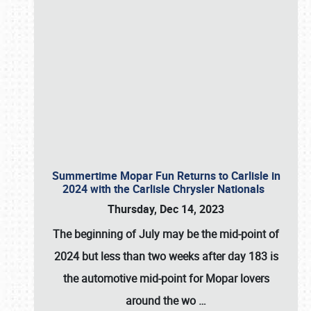
Summertime Mopar Fun Returns to Carlisle in
2024 with the Carlisle Chrysler Nationals
Thursday, Dec 14, 2023
The beginning of July may be the mid-point of
2024 but less than two weeks after day 183 is
the automotive mid-point for Mopar lovers
around the wo
…