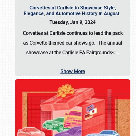
Corvettes at Carlisle to Showcase Style,
Elegance, and Automotive History in August
Tuesday, Jan 9, 2024
Corvettes at Carlisle continues to lead the pack
as Corvette-themed car shows go. The annual
showcase at the
Carlisle PA Fairgrounds<
…
Show More