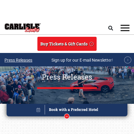
Skip to main content
Search
Buy Tickets & Gift Cards
Press Releases
Sign up for our E-mail Newsletter!
Press Releases