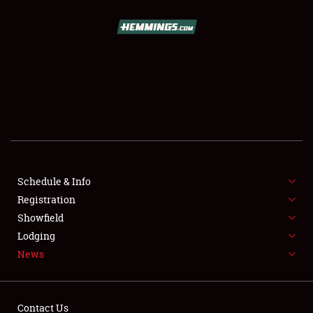
SCHEDULE & INFO
REGISTRATION
SHOWFIELD
FLEA MARKET & CAR CORRAL
Schedule & Info
Registration
SPONSORSHIP
Showfield
LODGING
Lodging
News
NEWS
Contact Us