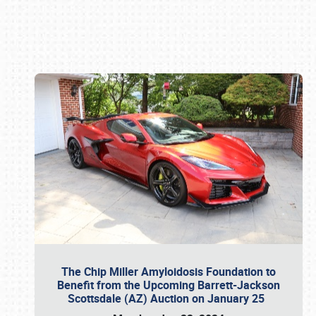
Book online or call (800) 216-1876
The Chip Miller Amyloidosis Foundation to
Benefit from the Upcoming Barrett-Jackson
Scottsdale (AZ) Auction on January 25