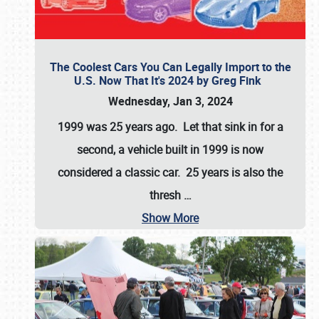
The Coolest Cars You Can Legally Import to the
U.S. Now That It's 2024 by Greg Fink
Wednesday, Jan 3, 2024
1999 was 25 years ago. Let that sink in for a
second, a vehicle built in 1999 is now
considered a classic car. 25 years is also the
thresh
…
Show More