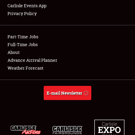
Carlisle Events App
Privacy Policy
Showfield
Part-Time Jobs
Club Relations
Full-Time Jobs
About
Full-Time Jobs
Advance Arrival Planner
About
Weather Forecast
Weather Forecast
E-mail Newsletter