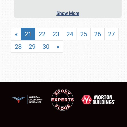
Show More
«
21
22
23
24
25
26
27
28
29
30
»