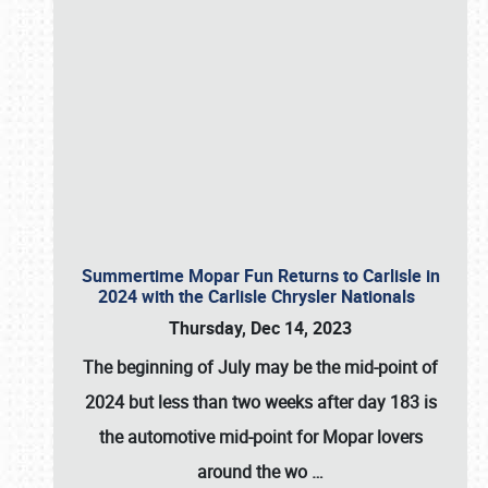
Summertime Mopar Fun Returns to Carlisle in
2024 with the Carlisle Chrysler Nationals
Thursday, Dec 14, 2023
The beginning of July may be the mid-point of
2024 but less than two weeks after day 183 is
the automotive mid-point for Mopar lovers
around the wo
…