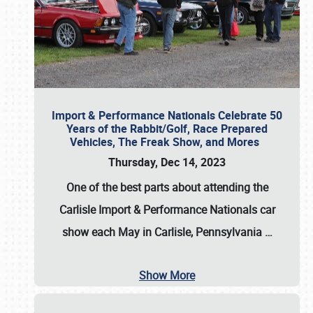
Import & Performance Nationals Celebrate 50
Years of the Rabbit/Golf, Race Prepared
Vehicles, The Freak Show, and Mores
Thursday, Dec 14, 2023
One of the best parts about attending the
Carlisle Import & Performance Nationals car
show each May in Carlisle, Pennsylvania
…
Show More