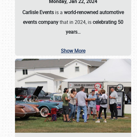
Monday, Jan 22, 2024
Carlisle Events
is a
world-renowned automotive
events company
that in 2024, is
celebrating 50
years…
Show More