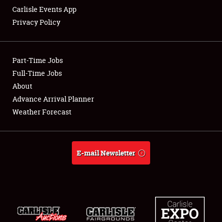
Carlisle Events App
Privacy Policy
Showfield
Part-Time Jobs
Club Relations
Full-Time Jobs
About
Full-Time Jobs
Advance Arrival Planner
About
Weather Forecast
Weather Forecast
E-mail Newsletter