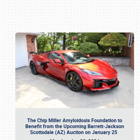
Book online or call (800) 216-1876
The Chip Miller Amyloidosis Foundation to
Benefit from the Upcoming Barrett-Jackson
Scottsdale (AZ) Auction on January 25