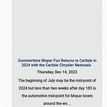
Summertime Mopar Fun Returns to Carlisle in
2024 with the Carlisle Chrysler Nationals
Thursday, Dec 14, 2023
The beginning of July may be the mid-point of
2024 but less than two weeks after day 183 is
the automotive mid-point for Mopar lovers
around the wo
…