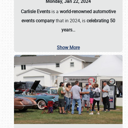
Monday, Jan 22, 2024
Carlisle Events
is a
world-renowned automotive
events company
that in 2024, is
celebrating 50
years…
Show More