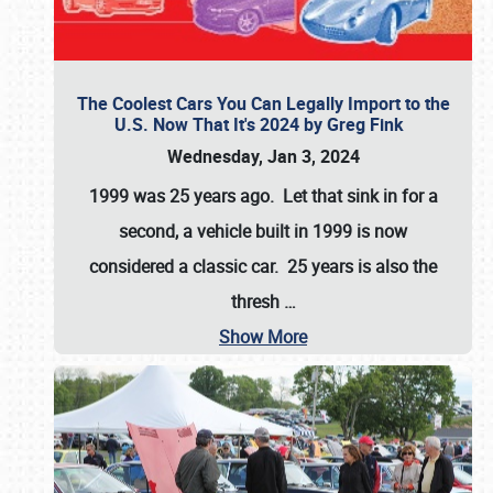
The Coolest Cars You Can Legally Import to the
U.S. Now That It's 2024 by Greg Fink
Wednesday, Jan 3, 2024
1999 was 25 years ago. Let that sink in for a
second, a vehicle built in 1999 is now
considered a classic car. 25 years is also the
thresh
…
Show More