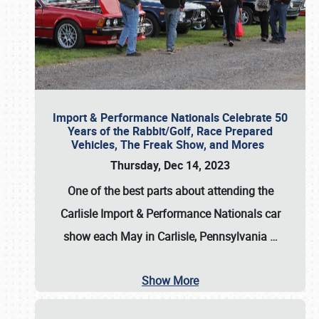
Import & Performance Nationals Celebrate 50
Years of the Rabbit/Golf, Race Prepared
Vehicles, The Freak Show, and Mores
Thursday, Dec 14, 2023
One of the best parts about attending the
Carlisle Import & Performance Nationals car
show each May in Carlisle, Pennsylvania
…
Show More