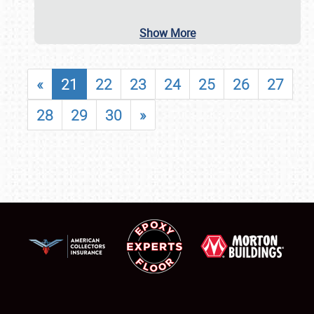
Show More
«
21
22
23
24
25
26
27
28
29
30
»