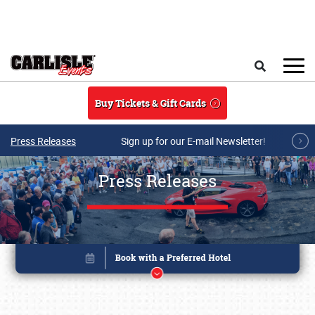
Skip to main content
Search
Buy Tickets & Gift Cards
Press Releases
Sign up for our E-mail Newsletter!
Press Releases