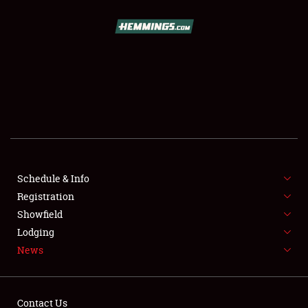
SCHEDULE & INFO
REGISTRATION
SHOWFIELD
FLEA MARKET & CAR CORRAL
Schedule & Info
Registration
SPONSORSHIP
Showfield
LODGING
Lodging
News
NEWS
Contact Us