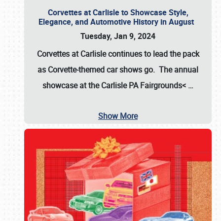
Corvettes at Carlisle to Showcase Style,
Elegance, and Automotive History in August
Tuesday, Jan 9, 2024
Corvettes at Carlisle continues to lead the pack
as Corvette-themed car shows go. The annual
showcase at the
Carlisle PA Fairgrounds<
…
Show More