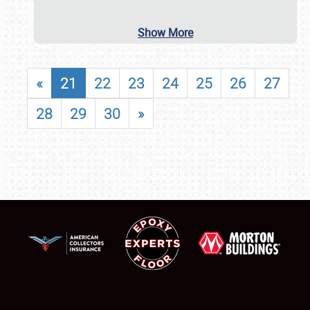
Show More
«
21
22
23
24
25
26
27
28
29
30
»