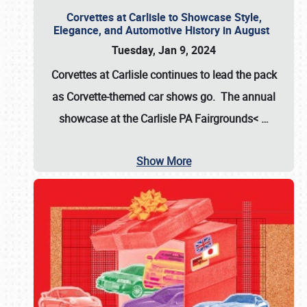
Corvettes at Carlisle to Showcase Style,
Elegance, and Automotive History in August
Tuesday, Jan 9, 2024
Corvettes at Carlisle continues to lead the pack
as Corvette-themed car shows go. The annual
showcase at the
Carlisle PA Fairgrounds<
…
Show More