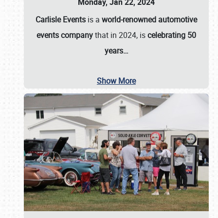
Monday, Jan 22, 2024
Carlisle Events
is a
world-renowned automotive
events company
that in 2024, is
celebrating 50
years…
Show More