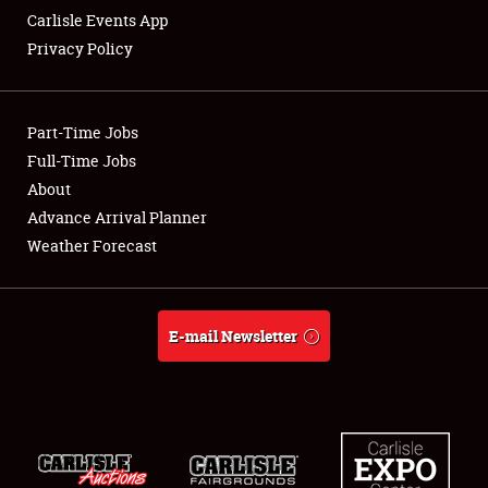
Carlisle Events App
Privacy Policy
Showfield
Part-Time Jobs
Club Relations
Full-Time Jobs
About
Full-Time Jobs
Advance Arrival Planner
About
Weather Forecast
Weather Forecast
E-mail Newsletter