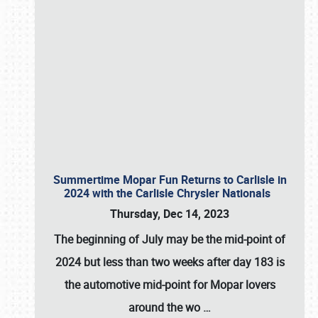
Summertime Mopar Fun Returns to Carlisle in
2024 with the Carlisle Chrysler Nationals
Thursday, Dec 14, 2023
The beginning of July may be the mid-point of
2024 but less than two weeks after day 183 is
the automotive mid-point for Mopar lovers
around the wo
…