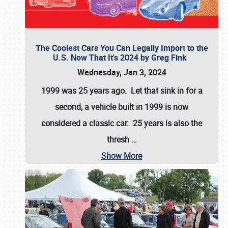
The Coolest Cars You Can Legally Import to the
U.S. Now That It's 2024 by Greg Fink
Wednesday, Jan 3, 2024
1999 was 25 years ago. Let that sink in for a
second, a vehicle built in 1999 is now
considered a classic car. 25 years is also the
thresh
…
Show More