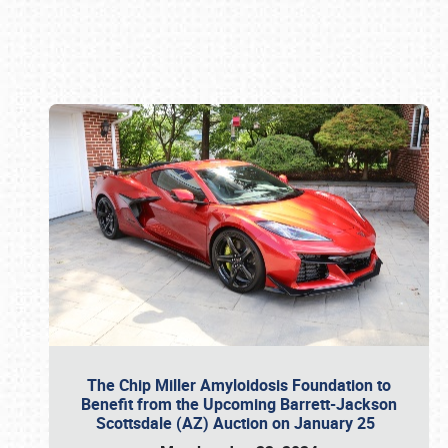
Book online or call (800) 216-1876
The Chip Miller Amyloidosis Foundation to
Benefit from the Upcoming Barrett-Jackson
Scottsdale (AZ) Auction on January 25