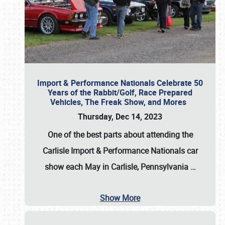
Import & Performance Nationals Celebrate 50
Years of the Rabbit/Golf, Race Prepared
Vehicles, The Freak Show, and Mores
Thursday, Dec 14, 2023
One of the best parts about attending the
Carlisle Import & Performance Nationals car
show each May in Carlisle, Pennsylvania
…
Show More