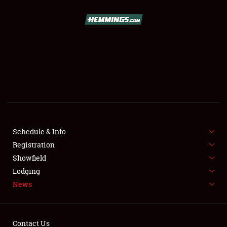
SCHEDULE & INFO
REGISTRATION
SHOWFIELD
FLEA MARKET & CAR CORRAL
Schedule & Info
Registration
SPONSORSHIP
Showfield
LODGING
Lodging
News
NEWS
Contact Us