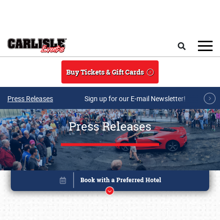
Skip to main content
Search
Buy Tickets & Gift Cards
Press Releases
Sign up for our E-mail Newsletter!
Press Releases